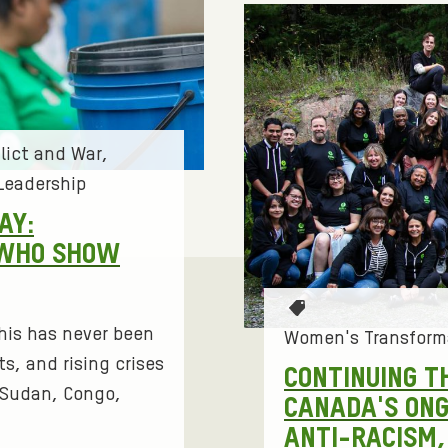
lict and War
Leadership
AY:
 WHO SHOW
T
 this has never been
a
Women's Transform
g
s, and rising crises
CONTINUING T
s
h Sudan, Congo,
CANADA'S ON
:
ANTI-RACISM, 