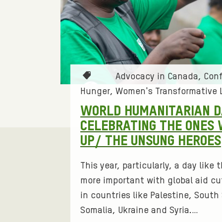
E
A
D
T
Advocacy in Canada
Conf
E
a
Hunger
Women's Transformative 
g
R
WORLD HUMANITARIAN D
s
CELEBRATING THE ONES
:
S
UP/ THE UNSUNG HEROES
H
This year, particularly, a day like
more important with global aid cut
I
in countries like Palestine, Sout
P
Somalia, Ukraine and Syria.…