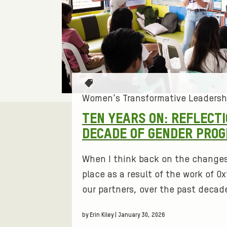
L
T
E
R
T
a
Women's Transformative Leadersh
:
g
TEN YEARS ON: REFLECT
s
DECADE OF GENDER PRO
W
:
O
When I think back on the change
place as a result of the work of 
M
our partners, over the past decade
E
by Erin Kiley | January 30, 2026