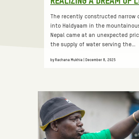
REALIZING A DREAM OF 
s
O
:
The recently constructed narrow d
R
into Haldyaam in the mountainous
Nepal came at an unexpected pric
M
the supply of water serving the…
A
by Rachana Mukhia | December 8, 2025
T
I
V
E
L