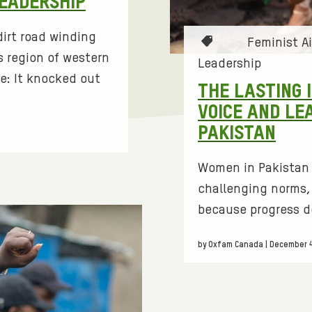
LEADERSHIP
irt road winding
T
Feminist A
 region of western
a
Leadership
g
e: It knocked out
THE LASTING 
s
VOICE AND LE
:
PAKISTAN
Women in Pakistan 
challenging norms, 
because progress d
by Oxfam Canada | December 4