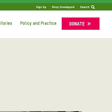
Sign Up
Shop Unwrapped
Search
tories
Policy and Practice
DONATE