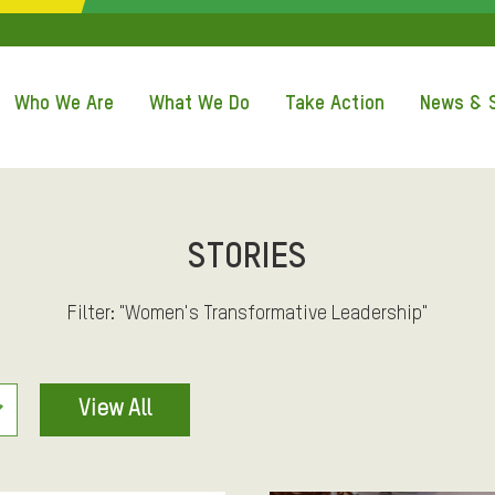
Q
U
Who We Are
What We Do
Take Action
News & S
I
C
K
STORIES
A
Filter: "Women's Transformative Leadership"
C
View All
C
E