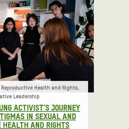
 Reproductive Health and Rights
ative Leadership
OUNG ACTIVIST’S JOURNEY
STIGMAS IN SEXUAL AND
 HEALTH AND RIGHTS