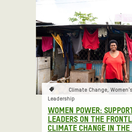
F
L
G
E
R
I
T
A
B
Y
L
E
T
T
R
I
E
I
O
R
N
N
T
Climate Change
Women's
E
G
a
Leadership
g
D
O
WOMEN POWER: SUPPOR
s
LEADERS ON THE FRONTL
S
:
P
CLIMATE CHANGE IN THE 