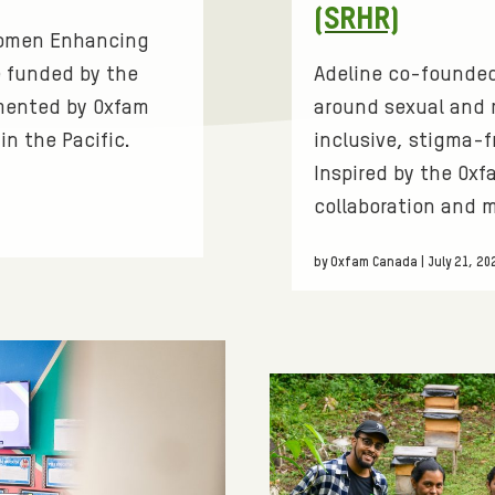
(SRHR)
Women Enhancing
ve funded by the
Adeline co-founded
mented by Oxfam
around sexual and 
in the Pacific.
inclusive, stigma-f
Inspired by the Ox
collaboration and 
by Oxfam Canada | July 21, 20