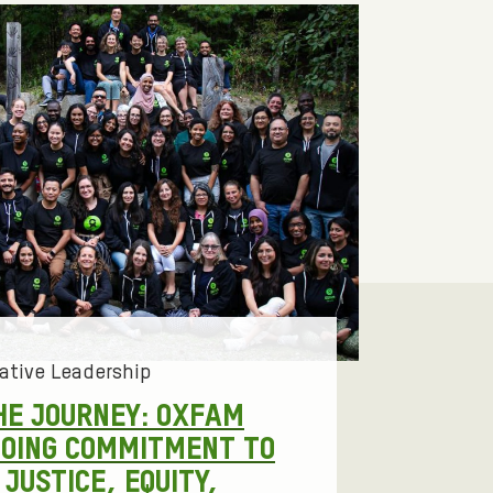
ative Leadership
HE JOURNEY: OXFAM
GOING COMMITMENT TO
JUSTICE, EQUITY,