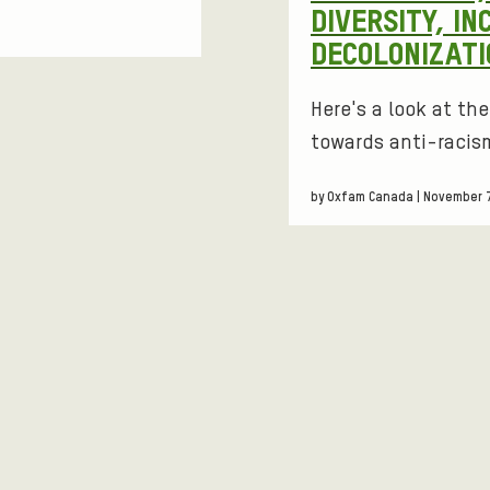
DIVERSITY, IN
DECOLONIZATI
Here's a look at th
towards anti-racism
by Oxfam Canada | November 