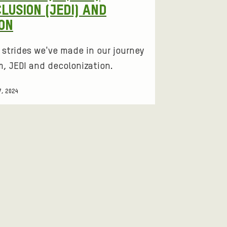
CLUSION (JEDI) AND
ON
e strides we've made in our journey
, JEDI and decolonization.
7, 2024