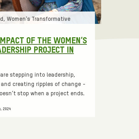
id
Women's Transformative
IMPACT OF THE WOMEN’S
ADERSHIP PROJECT IN
are stepping into leadership,
and creating ripples of change -
oesn’t stop when a project ends.
, 2024