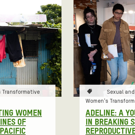
S
S
T
 Transformative
Sexual and
a
Women's Transform
g
TING WOMEN
ADELINE: A Y
s
INES OF
IN BREAKING 
:
PACIFIC
REPRODUCTIVE