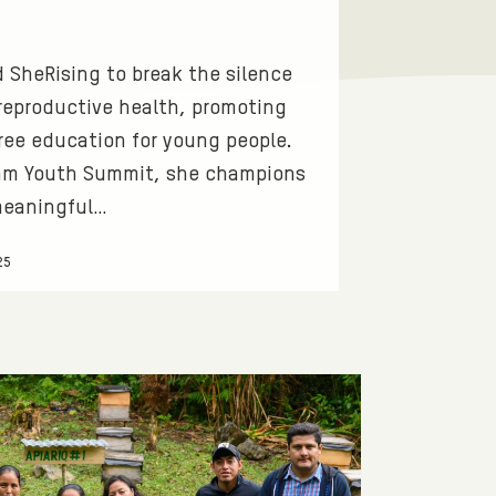
 SheRising to break the silence
reproductive health, promoting
ree education for young people.
fam Youth Summit, she champions
meaningful…
25