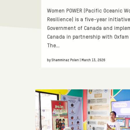
T
T
Women POWER (Pacific Oceanic 
O
I
Resilience) is a five-year initiati
Government of Canada and imple
R
O
Canada in partnership with Oxfam 
The…
I
N
E
S
by Shamminaz Polen | March 13, 2026
S
.
F
I