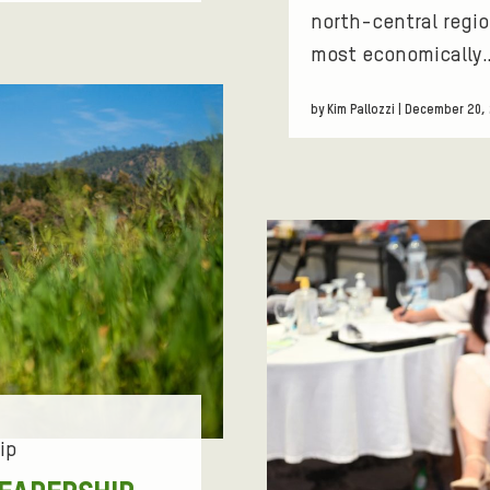
north-central regio
most economically
by Kim Pallozzi | December 20,
ip