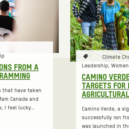
ip
T
Climate C
a
Leadership
Women’
IONS FROM A
g
GRAMMING
CAMINO VERDE
s
TARGETS FOR 
:
s that have taken
AGRICULTURA
Oxfam Canada and
, I feel lucky…
Camino Verde, a sig
successfully ran fr
was launched in th