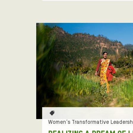
N
'
S
T
R
A
N
S
T
a
Women's Transformative Leadersh
F
g