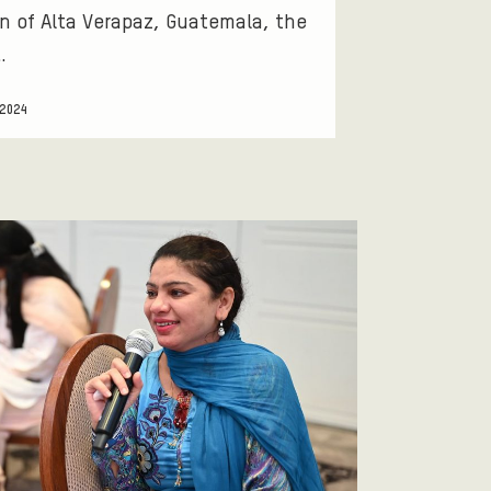
n of Alta Verapaz, Guatemala, the
…
 2024