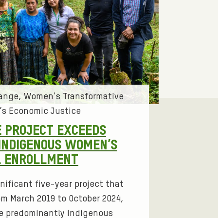
hange
Women's Transformative
s Economic Justice
 PROJECT EXCEEDS
INDIGENOUS WOMEN’S
L ENROLLMENT
nificant five-year project that
om March 2019 to October 2024,
e predominantly Indigenous