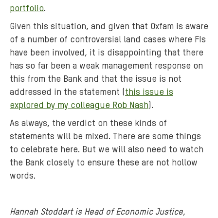
portfolio
.
Given this situation, and given that Oxfam is aware
of a number of controversial land cases where FIs
have been involved, it is disappointing that there
has so far been a weak management response on
this from the Bank and that the issue is not
addressed in the statement (
this issue is
explored by my colleague Rob Nash
).
As always, the verdict on these kinds of
statements will be mixed. There are some things
to celebrate here. But we will also need to watch
the Bank closely to ensure these are not hollow
words.
Hannah Stoddart is Head of Economic Justice,