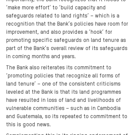
‘make more effort’ to ‘build capacity and
safeguards related to land rights’ – which is a
recognition that the Bank’s policies have room for
improvement, and also provides a ‘hook’ for
promoting specific safeguards on land tenure as
part of the Bank’s overall review of its safeguards
in coming months and years.
The Bank also reiterates its commitment to
‘promoting policies that recognize all forms of
land tenure’ – one of the consistent criticisms
leveled at the Bank is that its land programmes
have resulted in loss of land and livelihoods of
vulnerable communities – such as in Cambodia
and Guatemala, so its repeated to commitment to
this is good news.