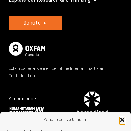
Explore Our Research and Thinking
Donate
Oxfam Canada is a member of the International Oxfam
Confederation
A member of:
Manage Cookie Consent