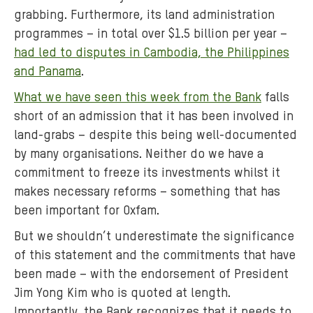
grabbing. Furthermore, its land administration
programmes – in total over $1.5 billion per year –
had led to disputes in Cambodia, the Philippines
and Panama
.
What we have seen this week from the Bank
falls
short of an admission that it has been involved in
land-grabs – despite this being well-documented
by many organisations. Neither do we have a
commitment to freeze its investments whilst it
makes necessary reforms – something that has
been important for Oxfam.
But we shouldn’t underestimate the significance
of this statement and the commitments that have
been made – with the endorsement of President
Jim Yong Kim who is quoted at length.
Importantly, the Bank recognizes that it needs to