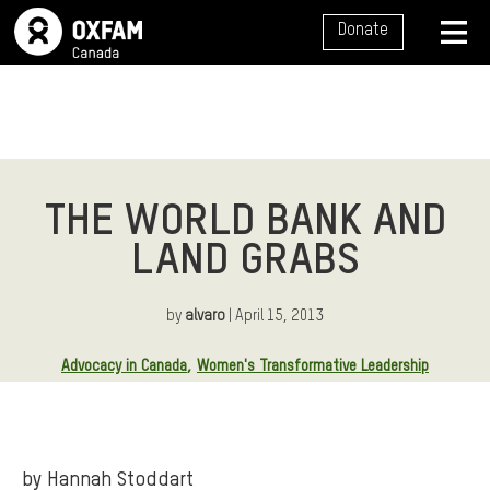
SITE NAVIGATION
Donate
MENU
THE WORLD BANK AND
LAND GRABS
by
alvaro
| April 15, 2013
Article Tags:
Advocacy in Canada
Women's Transformative Leadership
by Hannah Stoddart