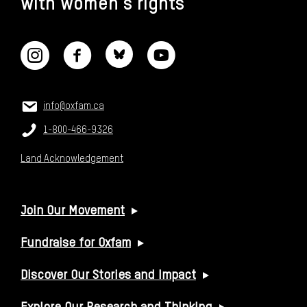
with women's rights
CONNECT WITH US
CONTACT US
Email:
info@oxfam.ca
Phone:
1-800-466-9326
Land Acknowledgement
USEFUL LINKS
Join Our Movement
Fundraise for Oxfam
Discover Our Stories and Impact