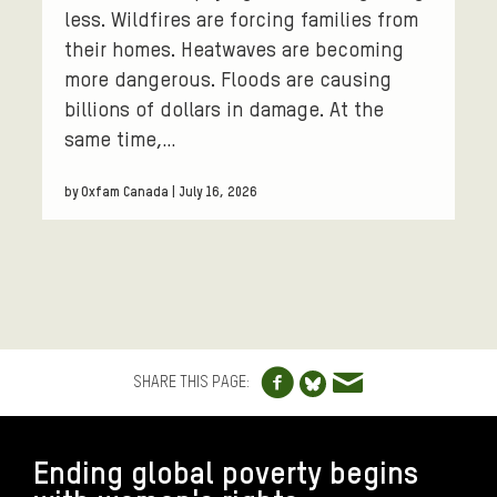
less. Wildfires are forcing families from
their homes. Heatwaves are becoming
more dangerous. Floods are causing
billions of dollars in damage. At the
same time,…
by Oxfam Canada | July 16, 2026
Share to Facebo
Share via e
Share to Blue
SHARE THIS PAGE:
FOOTER
Ending global poverty begins