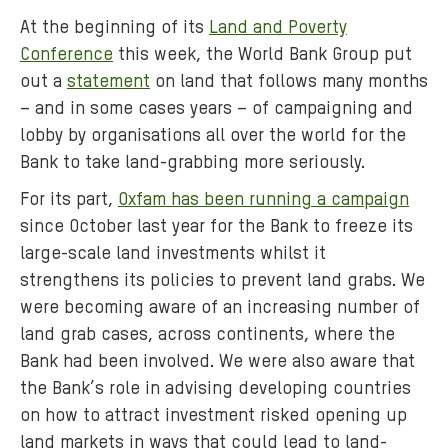
At the beginning of its
Land and Poverty
Conference
this week, the World Bank Group put
out a
statement
on land that follows many months
– and in some cases years – of campaigning and
lobby by organisations all over the world for the
Bank to take land-grabbing more seriously.
For its part,
Oxfam has been running a campaign
since October last year for the Bank to freeze its
large-scale land investments whilst it
strengthens its policies to prevent land grabs. We
were becoming aware of an increasing number of
land grab cases, across continents, where the
Bank had been involved. We were also aware that
the Bank’s role in advising developing countries
on how to attract investment risked opening up
land markets in ways that could lead to land-