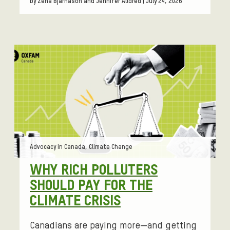
by Zena Bjarnason and Jennifer Alldred | July 24, 2026
Tags:
Advocacy in Canada, Climate Change
WHY RICH POLLUTERS
SHOULD PAY FOR THE
CLIMATE CRISIS
Canadians are paying more—and getting