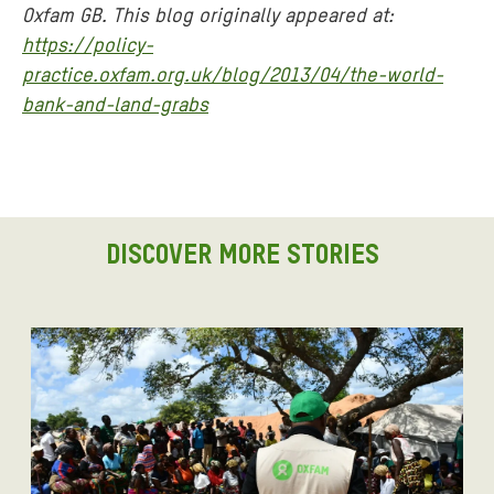
Oxfam GB. This blog originally appeared at:
https://policy-
practice.oxfam.org.uk/blog/2013/04/the-world-
bank-and-land-grabs
DISCOVER MORE STORIES