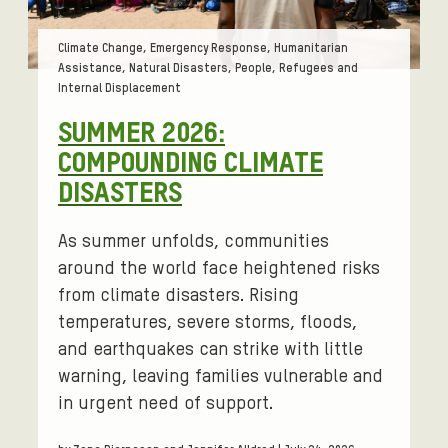
Tags:
Climate Change, Emergency Response, Humanitarian
Assistance, Natural Disasters, People, Refugees and
Internal Displacement
SUMMER 2026:
COMPOUNDING CLIMATE
DISASTERS
As summer unfolds, communities
around the world face heightened risks
from climate disasters. Rising
temperatures, severe storms, floods,
and earthquakes can strike with little
warning, leaving families vulnerable and
in urgent need of support.