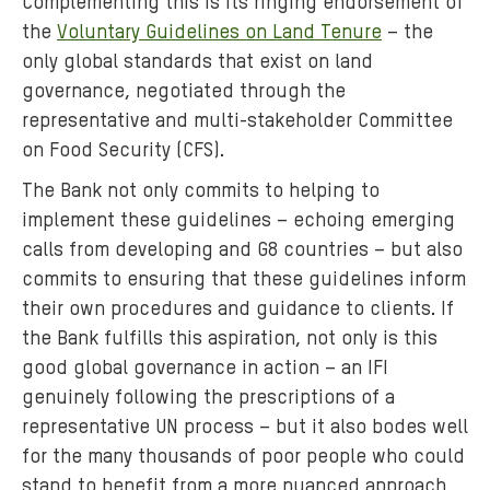
Complementing this is its ringing endorsement of
the
Voluntary Guidelines on Land Tenure
– the
only global standards that exist on land
governance, negotiated through the
representative and multi-stakeholder Committee
on Food Security (CFS).
The Bank not only commits to helping to
implement these guidelines – echoing emerging
calls from developing and G8 countries – but also
commits to ensuring that these guidelines inform
their own procedures and guidance to clients. If
the Bank fulfills this aspiration, not only is this
good global governance in action – an IFI
genuinely following the prescriptions of a
representative UN process – but it also bodes well
for the many thousands of poor people who could
stand to benefit from a more nuanced approach