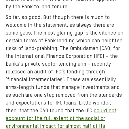
by the Bank to land tenure.
So far, so good. But though there is much to
welcome in the statement, as always there are
some gaps. The most glaring gap is the silence on
certain forms of Bank lending which can heighten
risks of land-grabbing. The Ombudsman (CAO) for
the International Finance Corporation (IFC) – the
Banks’s private sector lending arm – recently
released an audit of IFC’s lending through
‘financial intermediaries’. These are essentially
arms-length funds that manage investments and
as such are one step removed from the standards
and expectations for IFC loans. Little wonder,
then, that the CAO found that the IFC
could not
account for the full extent of the social or
environmental impact for almost half of its