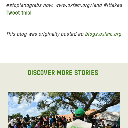
#stoplandgrabs now. www.oxfam.org/land #ittakes
Tweet this!
This blog was originally posted at:
blogs.oxfam.org
DISCOVER MORE STORIES