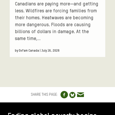
Canadians are paying more—and getting
less. Wildfires are forcing families from
their homes. Heatwaves are becoming
more dangerous. Floods are causing
billions of dollars in damage. At the
same time,…
by Oxfam Canada | July 16, 2026
Share to Facebo
Share via e
Share to Blue
SHARE THIS PAGE:
FOOTER