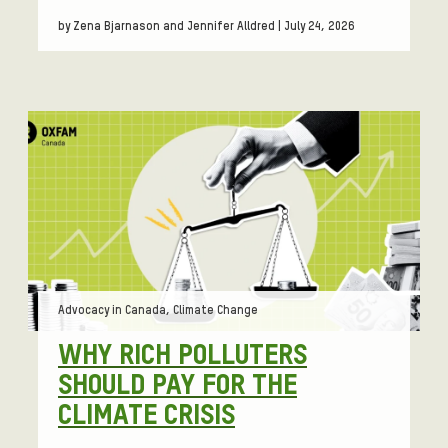
by Zena Bjarnason and Jennifer Alldred | July 24, 2026
Tags:
Advocacy in Canada, Climate Change
WHY RICH POLLUTERS
SHOULD PAY FOR THE
CLIMATE CRISIS