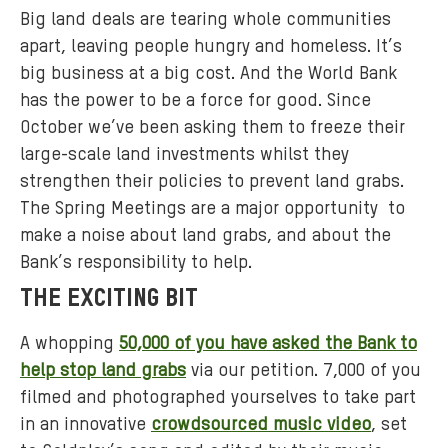
Big land deals are tearing whole communities
apart, leaving people hungry and homeless. It’s
big business at a big cost. And the World Bank
has the power to be a force for good. Since
October we’ve been asking them to freeze their
large-scale land investments whilst they
strengthen their policies to prevent land grabs.
The Spring Meetings are a major opportunity to
make a noise about land grabs, and about the
Bank’s responsibility to help.
THE EXCITING BIT
A whopping
50,000 of you have asked the Bank to
help stop land grabs
via our petition. 7,000 of you
filmed and photographed yourselves to take part
in an innovative
crowdsourced music video
, set