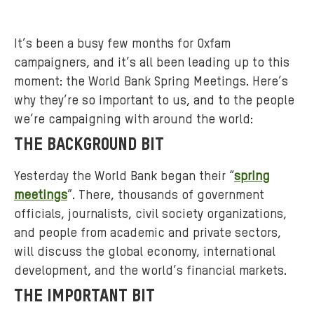
It’s been a busy few months for Oxfam
campaigners, and it’s all been leading up to this
moment: the World Bank Spring Meetings. Here’s
why they’re so important to us, and to the people
we’re campaigning with around the world:
THE BACKGROUND BIT
Yesterday the World Bank began their “
spring
meetings
”. There, thousands of government
officials, journalists, civil society organizations,
and people from academic and private sectors,
will discuss the global economy, international
development, and the world’s financial markets.
THE IMPORTANT BIT