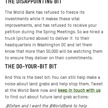
THE DISAPPOINTING BIT
The World Bank has refused to freeze its
investments while it makes these vital
improvements, and has refused to receive your
petition during the Spring Meetings. So we hired a
truck (pictured above) to deliver it to their
headquarters in Washington DC and let them
know that more than 50,000 will be watching them
to ensure they deliver on their commitments.
THE DO-YOUR-BIT BIT
And this is the best bit: You can still help make a
noise about land grabs and help stop them. Tweet
at the World Bank now and
keep in touch with us
to find out about future land grab actions:
.@Oxfam and I want the @WorldBank to help