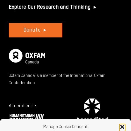
Explore Our Research and Thinking
Donate
Oxfam Canada is a member of the International Oxfam
Confederation
A member of:
Manage Cookie Consent