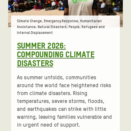
Tags:
Climate Change, Emergency Response, Humanitarian
Assistance, Natural Disasters, People, Refugees and
Internal Displacement
SUMMER 2026:
COMPOUNDING CLIMATE
DISASTERS
As summer unfolds, communities
around the world face heightened risks
from climate disasters. Rising
temperatures, severe storms, floods,
and earthquakes can strike with little
warning, leaving families vulnerable and
in urgent need of support.