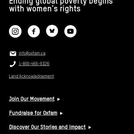
Ending global poverty begins
with women's rights
CONNECT WITH US
CONTACT US
Email:
info@oxfam.ca
Phone:
1-800-466-9326
Land Acknowledgement
USEFUL LINKS
Join Our Movement
Fundraise for Oxfam
Discover Our Stories and Impact