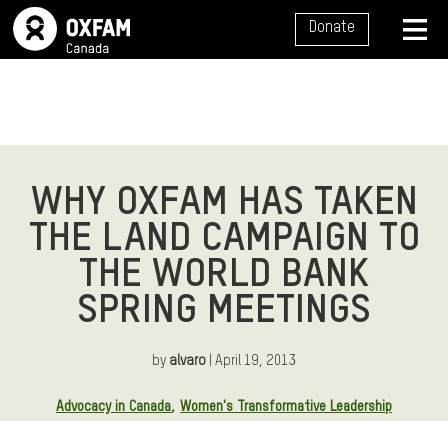
SITE NAVIGATION
Donate
MENU
WHY OXFAM HAS TAKEN
THE LAND CAMPAIGN TO
THE WORLD BANK
SPRING MEETINGS
by
alvaro
| April 19, 2013
Article Tags:
Advocacy in Canada
Women's Transformative Leadership