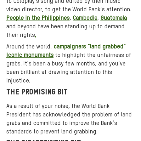
to Coldplay’s song and edited by their music
video director, to get the World Bank’s attention.
People in the Philippines
,
Cambodia
,
Guatemala
and beyond have been standing up to demand
their rights
.
Around the world,
campaigners “land grabbed”
iconic monuments
to highlight the unfairness of
grabs. It’s been a busy few months, and you’ve
been brilliant at drawing attention to this
injustice.
THE PROMISING BIT
As a result of your noise, the World Bank
President has acknowledged the problem of land
grabs and committed to improve the Bank’s
standards to prevent land grabbing.