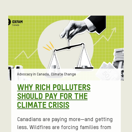
Tags:
Advocacy in Canada, Climate Change
WHY RICH POLLUTERS
SHOULD PAY FOR THE
CLIMATE CRISIS
Canadians are paying more—and getting
less. Wildfires are forcing families from