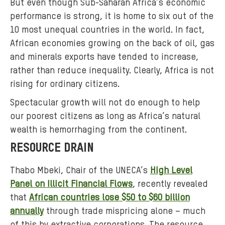
But even though Sub-Saharan Africa’s economic
b
performance is strong, it is home to six out of the
e
10 most unequal countries in the world. In fact,
r
African economies growing on the back of oil, gas
i
a
and minerals exports have tended to increase,
-
rather than reduce inequality. Clearly, Africa is not
a
rising for ordinary citizens.
f
Spectacular growth will not do enough to help
r
our poorest citizens as long as Africa’s natural
i
wealth is hemorrhaging from the continent.
c
a
RESOURCE DRAIN
-
r
Thabo Mbeki, Chair of the UNECA’s
High Level
i
Panel on Illicit Financial Flows
, recently revealed
s
that
African countries lose $50 to $60 billion
i
annually
through trade mispricing alone – much
n