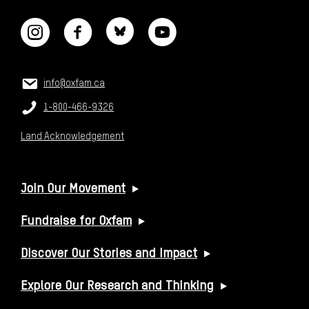
CONTACT US
Email:
info@oxfam.ca
Phone:
1-800-466-9326
Land Acknowledgement
USEFUL LINKS
Join Our Movement
Fundraise for Oxfam
Discover Our Stories and Impact
Explore Our Research and Thinking