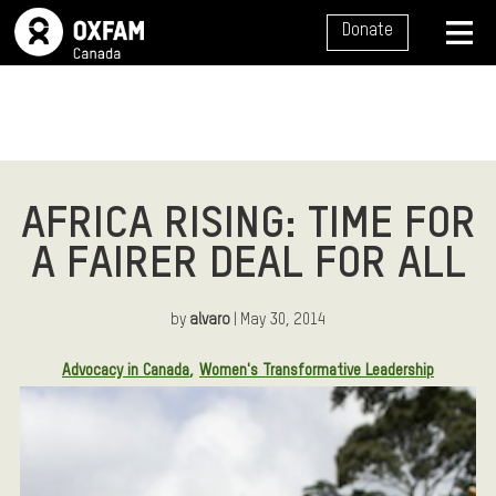
SITE NAVIGATION
Donate
MENU
AFRICA RISING: TIME FOR
A FAIRER DEAL FOR ALL
by
alvaro
| May 30, 2014
Article Tags:
Advocacy in Canada
Women's Transformative Leadership