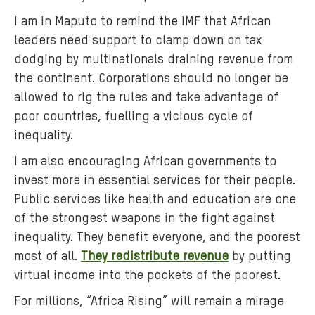
I am in Maputo to remind the IMF that African
leaders need support to clamp down on tax
dodging by multinationals draining revenue from
the continent. Corporations should no longer be
allowed to rig the rules and take advantage of
poor countries, fuelling a vicious cycle of
inequality.
I am also encouraging African governments to
invest more in essential services for their people.
Public services like health and education are one
of the strongest weapons in the fight against
inequality. They benefit everyone, and the poorest
most of all.
They redistribute revenue
by putting
virtual income into the pockets of the poorest.
For millions, “Africa Rising” will remain a mirage