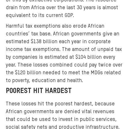
of this by extractive corporations. The resource
g
drain from Africa over the last 30 years is almost
.
equivalent to its current GDP.
j
p
Harmful tax exemptions also erode African
g
countries’ tax base. African governments give an
estimated $138 billion each year in corporate
income tax exemptions. The amount of unpaid tax
by companies is estimated at $104 billion every
year. These losses combined could pay twice over
the $120 billion needed to meet the MDGs related
to poverty, education and health.
POOREST HIT HARDEST
These losses hit the poorest hardest, because
African governments are denied vital revenues
that could be used to invest in public services,
social safety nets and productive infrastructure.