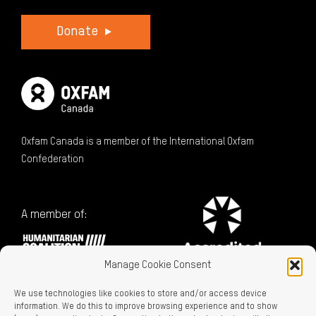
Donate
Oxfam Canada is a member of the International Oxfam
Confederation
A member of:
Manage Cookie Consent
We use technologies like cookies to store and/or access device
information. We do this to improve browsing experience and to show