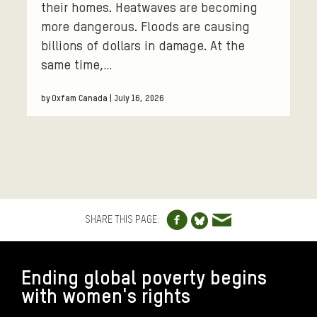
their homes. Heatwaves are becoming
more dangerous. Floods are causing
billions of dollars in damage. At the
same time,…
by Oxfam Canada | July 16, 2026
Share to Facebo
Share via e
Share to Blue
SHARE THIS PAGE:
FOOTER
Ending global poverty begins
with women's rights
CONNECT WITH US