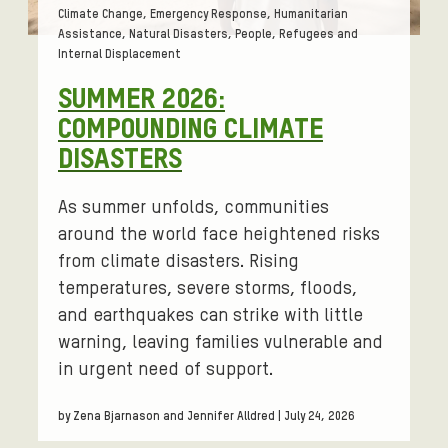
Tags:
Climate Change, Emergency Response, Humanitarian
Assistance, Natural Disasters, People, Refugees and
Internal Displacement
SUMMER 2026:
COMPOUNDING CLIMATE
DISASTERS
As summer unfolds, communities
around the world face heightened risks
from climate disasters. Rising
temperatures, severe storms, floods,
and earthquakes can strike with little
warning, leaving families vulnerable and
in urgent need of support.
by Zena Bjarnason and Jennifer Alldred | July 24, 2026