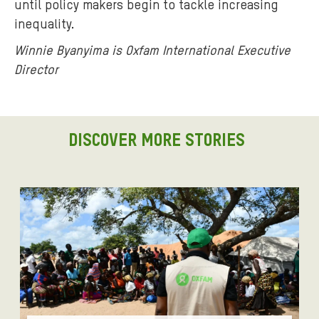
until policy makers begin to tackle increasing
inequality.
Winnie Byanyima is Oxfam International Executive
Director
DISCOVER MORE STORIES