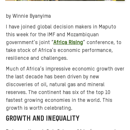
B
a
by Winnie Byanyima
c
k
I have joined global decision makers in Maputo
g
this week for the IMF and Mozambiquan
r
government’s joint “
Africa Rising
” conference, to
o
take stock of Africa’s economic performance,
u
resilience and challenges.
n
d
Much of Africa’s impressive economic growth over
m
the last decade has been driven by new
e
discoveries of oil, natural gas and mineral
d
reserves. The continent has six of the top 10
i
fastest growing economies in the world. This
a
growth is worth celebrating.
:
GROWTH AND INEQUALITY
l
i