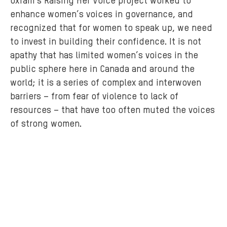
Oxfam’s Raising Her Voice project worked to
a
enhance women’s voices in governance, and
t
recognized that for women to speak up, we need
e
to invest in building their confidence. It is not
i
apathy that has limited women’s voices in the
n
public sphere here in Canada and around the
i
world; it is a series of complex and interwoven
t
barriers – from fear of violence to lack of
i
resources – that have too often muted the voices
a
of strong women.
t
i
v
e
d
u
r
i