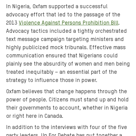
n
In Nigeria, Oxfam supported a successful
g
advocacy effort that led to the passage of the
t
2013
Violence Against Persons Prohibition Bill
.
h
Advocacy tactics included a tightly orchestrated
e
2
text message campaign targeting ministers and
0
highly publicized mock tribunals. Effective mass
1
communication ensured that Nigerians could
5
plainly see the absurdity of women and men being
f
treated inequitably – an essential part of the
e
strategy to influence those in power.
d
Oxfam believes that change happens through the
e
r
power of people. Citizens must stand up and hold
a
their governments to account, whether in Nigeria
l
or right here in Canada.
e
In addition to the interviews with four of the five
l
party leaders, Up For Debate has put together a