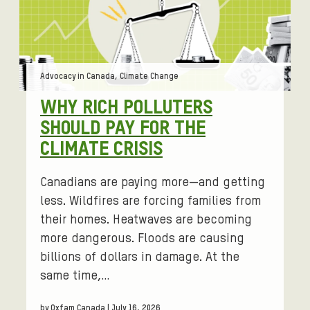
e
d
a
r
Tags:
Advocacy in Canada, Climate Change
o
u
WHY RICH POLLUTERS
n
SHOULD PAY FOR THE
d
CLIMATE CRISIS
w
o
Canadians are paying more—and getting
m
e
less. Wildfires are forcing families from
n
their homes. Heatwaves are becoming
'
more dangerous. Floods are causing
s
billions of dollars in damage. At the
i
same time,…
s
s
by Oxfam Canada | July 16, 2026