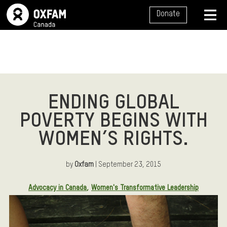
SITE NAVIGATION
Donate
MENU
ENDING GLOBAL
POVERTY BEGINS WITH
WOMEN’S RIGHTS.
by
Oxfam
| September 23, 2015
Article Tags:
Advocacy in Canada
Women's Transformative Leadership