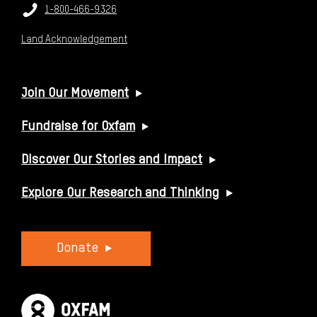
Phone:
1-800-466-9326
n
e
Land Acknowledgement
T
o
r
USEFUL LINKS
Join Our Movement
a
l
Fundraise for Oxfam
l
e
Discover Our Stories and Impact
s
L
Explore Our Research and Thinking
e
i
t
Donate
e