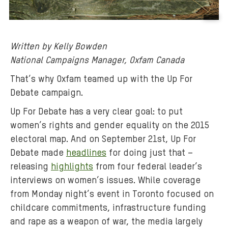
B
a
Written by Kelly Bowden
c
National Campaigns Manager, Oxfam Canada
k
g
That’s why Oxfam teamed up with the Up For
r
Debate campaign.
o
Up For Debate has a very clear goal: to put
u
women’s rights and gender equality on the 2015
n
d
electoral map. And on September 21st, Up For
m
Debate made
headlines
for doing just that –
e
releasing
highlights
from four federal leader’s
d
interviews on women’s issues. While coverage
i
from Monday night’s event in Toronto focused on
a
childcare commitments, infrastructure funding
:
and rape as a weapon of war, the media largely
A