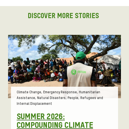
i
g
DISCOVER MORE STORIES
n
t
o
e
n
c
o
u
r
a
g
Tags:
Climate Change, Emergency Response, Humanitarian
e
Assistance, Natural Disasters, People, Refugees and
a
Internal Displacement
p
SUMMER 2026:
o
COMPOUNDING CLIMATE
l