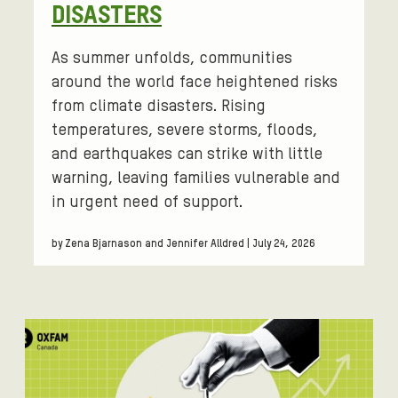
DISASTERS
i
t
i
As summer unfolds, communities
c
around the world face heightened risks
a
from climate disasters. Rising
l
temperatures, severe storms, floods,
d
and earthquakes can strike with little
e
warning, leaving families vulnerable and
b
in urgent need of support.
a
t
by Zena Bjarnason and Jennifer Alldred | July 24, 2026
e
c
e
n
t
e
r