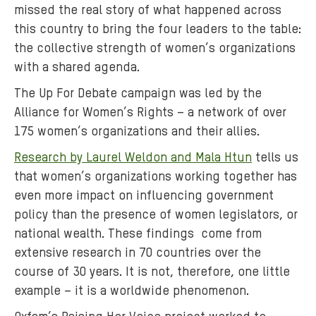
missed the real story of what happened across
s
this country to bring the four leaders to the table:
p
the collective strength of women’s organizations
a
with a shared agenda.
r
t
The Up For Debate campaign was led by the
o
Alliance for Women’s Rights – a network of over
f
175 women’s organizations and their allies.
t
Research by Laurel Weldon and Mala Htun
tells us
h
e
that women’s organizations working together has
U
even more impact on influencing government
p
policy than the presence of women legislators, or
f
national wealth. These findings come from
o
extensive research in 70 countries over the
r
course of 30 years. It is not, therefore, one little
D
example – it is a worldwide phenomenon.
e
b