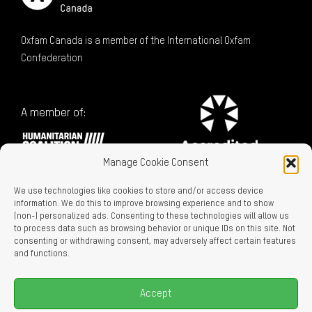
Oxfam Canada is a member of the International Oxfam
Confederation
A member of:
Manage Cookie Consent
We use technologies like cookies to store and/or access device
information. We do this to improve browsing experience and to show
(non-) personalized ads. Consenting to these technologies will allow us
to process data such as browsing behavior or unique IDs on this site. Not
consenting or withdrawing consent, may adversely affect certain features
Charitable Registration No. 129716866 RR0001
and functions.
LEGAL LINKS
Privacy Policy
Accept
Accessibility