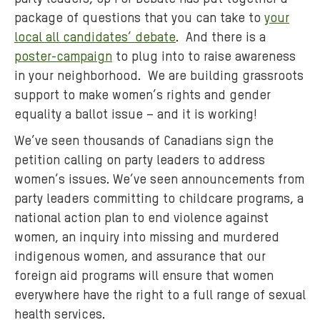
e
package of questions that you can take to
your
c
local all candidates’ debate
. And there is a
t
poster-campaign
to plug into to raise awareness
i
o
in your neighborhood. We are building grassroots
n
support to make women’s rights and gender
,
equality a ballot issue – and it is working!
O
We’ve seen thousands of Canadians sign the
x
petition calling on party leaders to address
f
women’s issues. We’ve seen announcements from
a
party leaders committing to childcare programs, a
m
C
national action plan to end violence against
a
women, an inquiry into missing and murdered
n
indigenous women, and assurance that our
a
foreign aid programs will ensure that women
d
everywhere have the right to a full range of sexual
a
health services.