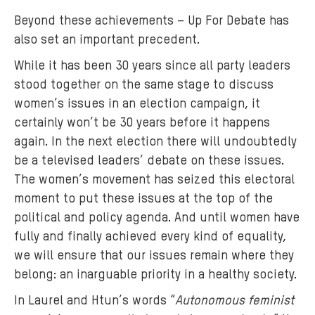
'
Beyond these achievements – Up For Debate has
s
also set an important precedent.
S
t
While it has been 30 years since all party leaders
a
stood together on the same stage to discuss
f
women’s issues in an election campaign, it
f
certainly won’t be 30 years before it happens
c
again. In the next election there will undoubtedly
r
be a televised leaders’ debate on these issues.
e
The women’s movement has seized this electoral
a
t
moment to put these issues at the top of the
e
political and policy agenda. And until women have
d
fully and finally achieved every kind of equality,
t
we will ensure that our issues remain where they
h
belong: an inarguable priority in a healthy society.
e
In Laurel and Htun’s words “
Autonomous feminist
i