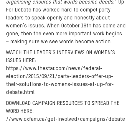
organising ensures that words become deeds.
” Up
r
For Debate has worked hard to compel party
o
w
leaders to speak openly and honestly about
n
women’s issues. When October 19th has come and
a
gone, then the even more important work begins
w
– making sure we see words become action.
a
WATCH THE LEADER’S INTERVIEWS ON WOMEN’S
r
ISSUES HERE:
e
https://www.thestar.com/news/federal-
n
e
election/2015/09/21/party-leaders-offer-up-
s
their-solutions-to-womens-issues-at-up-for-
s
debate.html
c
DOWNLOAD CAMPAIGN RESOURCES TO SPREAD THE
a
WORD HERE:
m
//www.oxfam.ca/get-involved/campaigns/debate
p
a