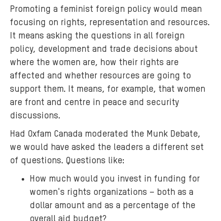
Promoting a feminist foreign policy would mean
n
focusing on rights, representation and resources.
o
It means asking the questions in all foreign
n
policy, development and trade decisions about
.
p
where the women are, how their rights are
n
affected and whether resources are going to
g
support them. It means, for example, that women
are front and centre in peace and security
discussions.
Had Oxfam Canada moderated the Munk Debate,
we would have asked the leaders a different set
of questions. Questions like:
How much would you invest in funding for
women's rights organizations – both as a
dollar amount and as a percentage of the
overall aid budget?