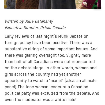
B
a
Written by Julie Delahanty
c
Executive Director, Oxfam Canada
k
g
Early reviews of last night’s Munk Debate on
r
foreign policy have been positive. There was a
o
substantive airing of some important issues. And
u
there was glaring oversight too. Slightly more
n
than half of all Canadians were not represented
d
on the debate stage. In other words, women and
m
girls across the country had yet another
e
opportunity to watch a “manel” (a.k.a. an all male
d
panel) The lone woman leader of a Canadian
i
a
political party was excluded from the debate. And
:
even the moderator was a white male!
w