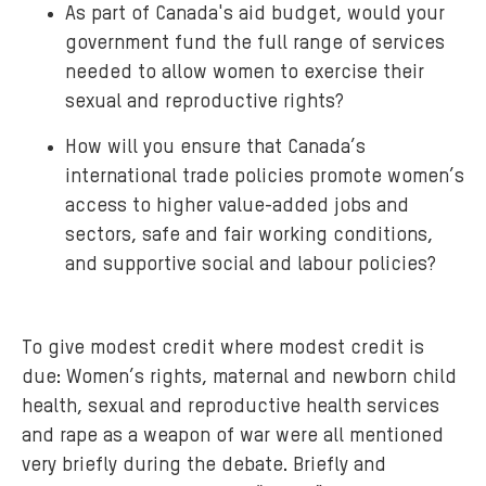
As part of Canada's aid budget, would your
government fund the full range of services
needed to allow women to exercise their
sexual and reproductive rights?
How will you ensure that Canada’s
international trade policies promote women’s
access to higher value-added jobs and
sectors, safe and fair working conditions,
and supportive social and labour policies?
To give modest credit where modest credit is
due: Women’s rights, maternal and newborn child
health, sexual and reproductive health services
and rape as a weapon of war were all mentioned
very briefly during the debate. Briefly and