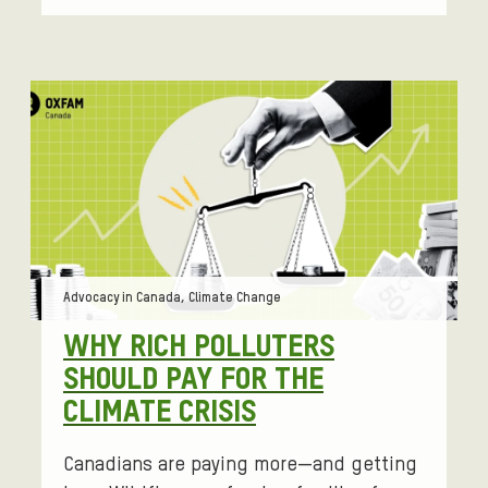
Tags:
Advocacy in Canada, Climate Change
WHY RICH POLLUTERS
SHOULD PAY FOR THE
CLIMATE CRISIS
Canadians are paying more—and getting