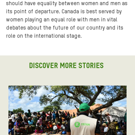
should have equality between women and men as
its point of departure. Canada is best served by
women playing an equal role with men in vital
debates about the future of our country and its
role on the international stage.
DISCOVER MORE STORIES