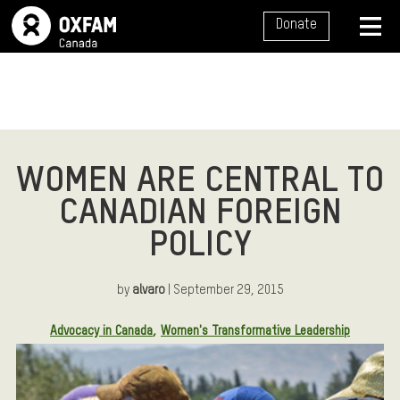
SITE NAVIGATION
Donate
MENU
WOMEN ARE CENTRAL TO
CANADIAN FOREIGN
POLICY
by
alvaro
| September 29, 2015
Article Tags:
Advocacy in Canada
Women's Transformative Leadership