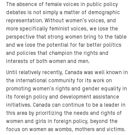
The absence of female voices in public policy
o
debates is not simply a matter of demographic
m
representation. Without women’s voices, and
e
more specifically feminist voices, we lose the
n
perspective that strong women bring to the table
-
r
and we lose the potential for far better politics
e
and policies that champion the rights and
f
interests of both women and men.
u
Until relatively recently, Canada was well known in
g
the international community for its work on
e
promoting women’s rights and gender equality in
e
its foreign policy and development assistance
s
initiatives. Canada can continue to be a leader in
-
l
this area by prioritizing the needs and rights of
e
women and girls in foreign policy, beyond the
b
focus on women as wombs, mothers and victims.
a