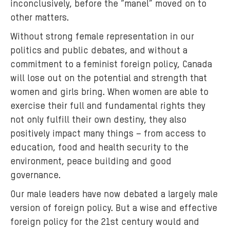
inconclusively, before the “manel” moved on to
other matters.
Without strong female representation in our
politics and public debates, and without a
commitment to a feminist foreign policy, Canada
will lose out on the potential and strength that
women and girls bring. When women are able to
exercise their full and fundamental rights they
not only fulfill their own destiny, they also
positively impact many things – from access to
education, food and health security to the
environment, peace building and good
governance.
Our male leaders have now debated a largely male
version of foreign policy. But a wise and effective
foreign policy for the 21st century would and