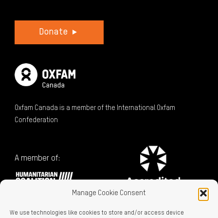
Donate
Oxfam Canada is a member of the International Oxfam
Confederation
A member of:
Manage Cookie Consent
We use technologies like cookies to store and/or access device