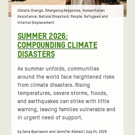
Tags:
Climate Change, Emergency Response, Humanitarian
Assistance, Natural Disasters, People, Refugees and
Internal Displacement
SUMMER 2026:
COMPOUNDING CLIMATE
DISASTERS
As summer unfolds, communities
around the world face heightened risks
from climate disasters. Rising
temperatures, severe storms, floods,
and earthquakes can strike with little
warning, leaving families vulnerable and
in urgent need of support.
by Zena Bjarnason and Jennifer Alldred | July 24, 2026