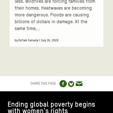
less. Wildfires are forcing families from
their homes. Heatwaves are becoming
more dangerous. Floods are causing
billions of dollars in damage. At the
same time,…
by Oxfam Canada | July 16, 2026
Share to Facebo
Share via e
Share to Blue
SHARE THIS PAGE:
FOOTER
Ending global poverty begins
with women's rights