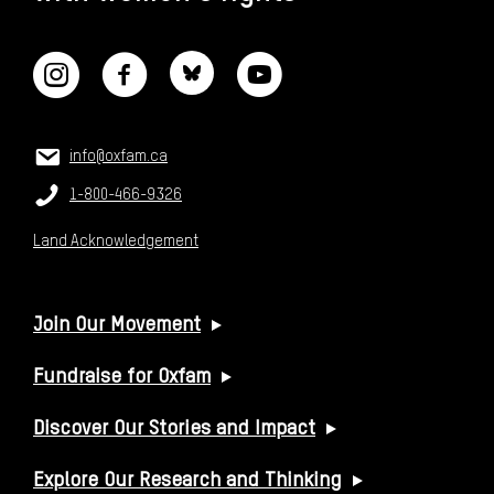
CONNECT WITH US
CONTACT US
Email:
info@oxfam.ca
Phone:
1-800-466-9326
Land Acknowledgement
USEFUL LINKS
Join Our Movement
Fundraise for Oxfam
Discover Our Stories and Impact
Explore Our Research and Thinking