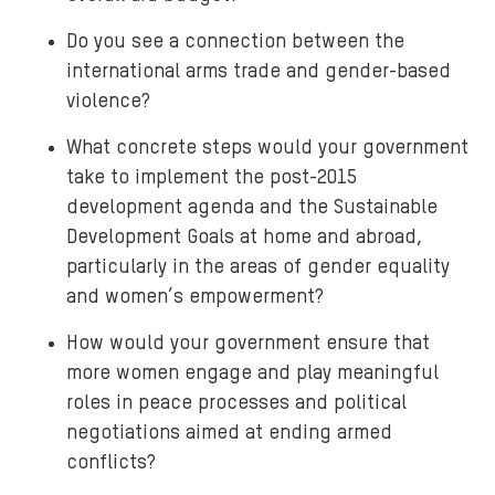
Do you see a connection between the
international arms trade and gender-based
violence?
What concrete steps would your government
take to implement the post-2015
development agenda and the Sustainable
Development Goals at home and abroad,
particularly in the areas of gender equality
and women’s empowerment?
How would your government ensure that
more women engage and play meaningful
roles in peace processes and political
negotiations aimed at ending armed
conflicts?