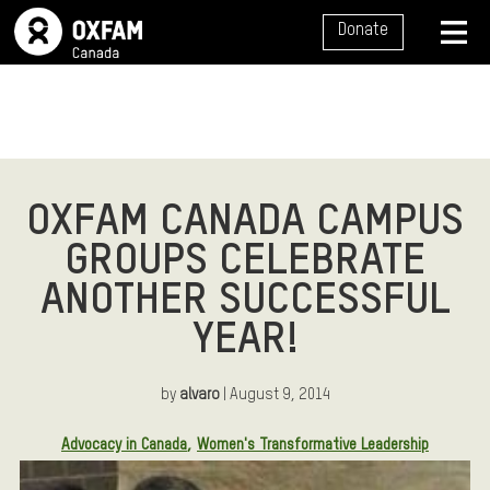
SITE NAVIGATION
Donate
MENU
OXFAM CANADA CAMPUS
GROUPS CELEBRATE
ANOTHER SUCCESSFUL
YEAR!
by
alvaro
| August 9, 2014
Article Tags:
Advocacy in Canada
Women's Transformative Leadership