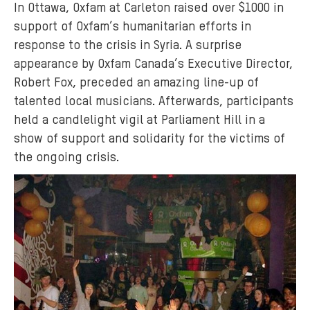
In Ottawa, Oxfam at Carleton raised over $1000 in
support of Oxfam’s humanitarian efforts in
response to the crisis in Syria. A surprise
appearance by Oxfam Canada’s Executive Director,
Robert Fox, preceded an amazing line-up of
talented local musicians. Afterwards, participants
held a candlelight vigil at Parliament Hill in a
show of support and solidarity for the victims of
the ongoing crisis.