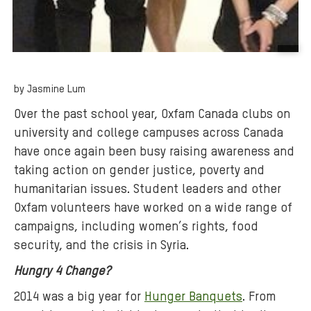
B
a
by Jasmine Lum
c
k
Over the past school year, Oxfam Canada clubs on
g
university and college campuses across Canada
r
have once again been busy raising awareness and
o
taking action on gender justice, poverty and
u
humanitarian issues. Student leaders and other
n
Oxfam volunteers have worked on a wide range of
d
campaigns, including women’s rights, food
m
security, and the crisis in Syria.
e
d
Hungry 4 Change?
i
2014 was a big year for
Hunger Banquets
. From
a