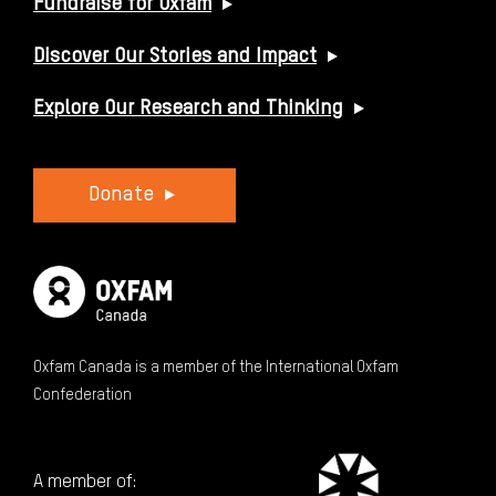
Fundraise for Oxfam
Discover Our Stories and Impact
Explore Our Research and Thinking
Donate
Oxfam Canada is a member of the International Oxfam
Confederation
A member of: