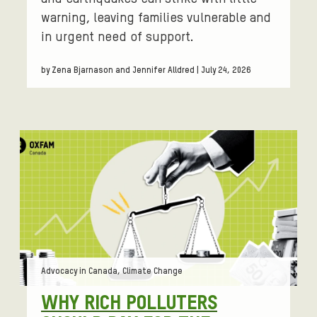
warning, leaving families vulnerable and
in urgent need of support.
by Zena Bjarnason and Jennifer Alldred | July 24, 2026
Tags:
Advocacy in Canada, Climate Change
WHY RICH POLLUTERS