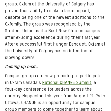
group. Oxfam at the University of Calgary has
proven their ability to make a large impact,
despite being one of the newest additions to the
Oxfamily. The group was recognized by the
Student Union as the Best New Club on campus
after exuding excellence during their first year.
After a successful first Hunger Banquet, Oxfam at
the University of Calgary has no intention of
slowing down!
Coming up next…
Campus groups are now preparing to participate
in Oxfam Canada’s
National CHANGE Summit
, a
four-day conference for leaders across the
country. Happening this year from August 21-24 in
Ottawa, CHANGE is an opportunity for campus
group members to come together to learn about