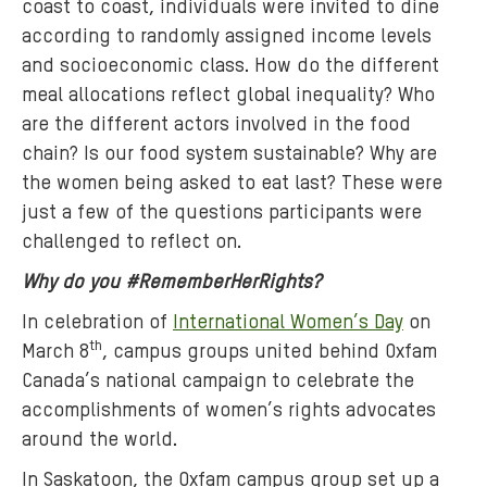
coast to coast, individuals were invited to dine
:
according to randomly assigned income levels
o
x
and socioeconomic class. How do the different
f
meal allocations reflect global inequality? Who
a
are the different actors involved in the food
m
chain? Is our food system sustainable? Why are
-
the women being asked to eat last? These were
u
just a few of the questions participants were
c
challenged to reflect on.
.
Why do you #RememberHerRights?
j
p
In celebration of
International Women’s Day
on
g
th
March 8
, campus groups united behind Oxfam
Canada’s national campaign to celebrate the
accomplishments of women’s rights advocates
around the world.
In Saskatoon, the Oxfam campus group set up a