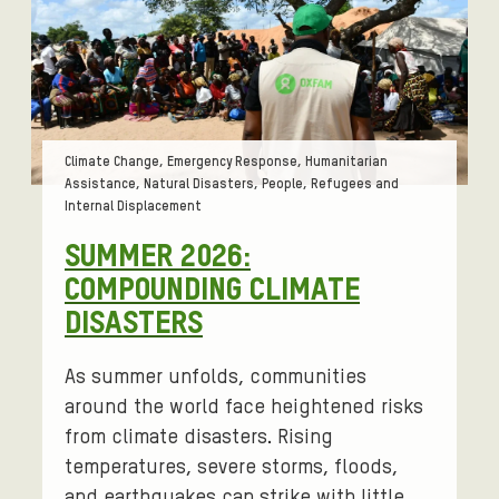
Tags:
Climate Change, Emergency Response, Humanitarian
Assistance, Natural Disasters, People, Refugees and
Internal Displacement
SUMMER 2026:
COMPOUNDING CLIMATE
DISASTERS
As summer unfolds, communities
around the world face heightened risks
from climate disasters. Rising
temperatures, severe storms, floods,
and earthquakes can strike with little