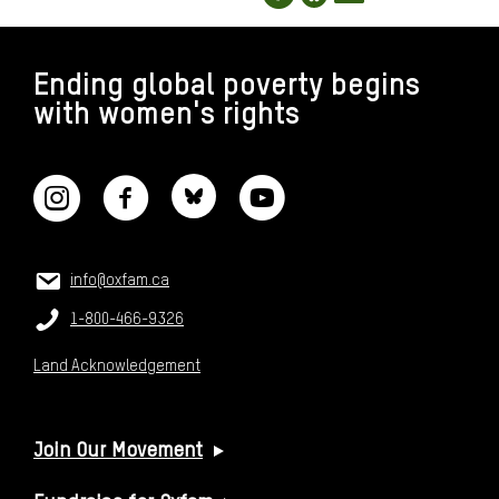
FOOTER
Ending global poverty begins
with women's rights
CONNECT WITH US
CONTACT US
Email:
info@oxfam.ca
Phone:
1-800-466-9326
Land Acknowledgement
USEFUL LINKS
Join Our Movement