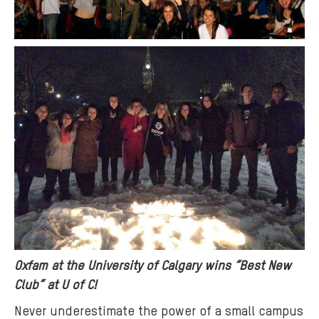
Oxfam at the University of Calgary wins “Best New
Club” at U of C!
Never underestimate the power of a small campus