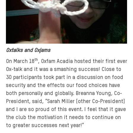
Oxtalks and Oxjams
th
On March 18
, Oxfam Acadia hosted their first ever
Ox-talk and it was a smashing success! Close to
30 participants took part in a discussion on food
security and the effects our food choices have
both personally and globally. Breanna Young, Co-
President, said, “Sarah Miller [other Co-President]
and I are so proud of this event. I feel that it gave
the club the motivation it needs to continue on
to greater successes next year!”