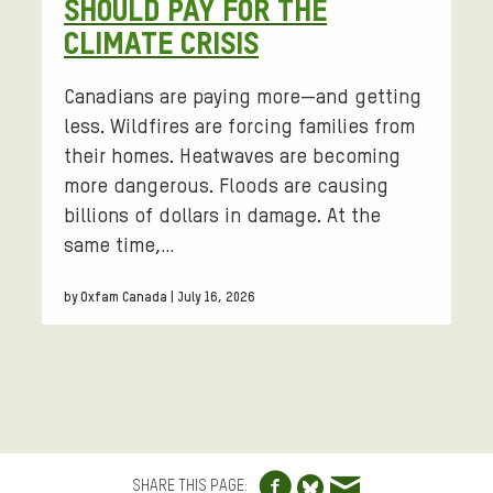
SHOULD PAY FOR THE
CLIMATE CRISIS
Canadians are paying more—and getting
less. Wildfires are forcing families from
their homes. Heatwaves are becoming
more dangerous. Floods are causing
billions of dollars in damage. At the
same time,…
by Oxfam Canada | July 16, 2026
Share to Facebo
Share via e
Share to Blue
SHARE THIS PAGE: