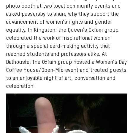
photo booth at two local community events and
asked passersby to share why they support the
advancement of women’s rights and gender
equality. In Kingston, the Queen’s Oxfam group
celebrated the work of inspirational women
through a special card-making activity that
reached students and professors alike. At
Dalhousie, the Oxfam group hosted a Women’s Day
Coffee House/Open-Mic event and treated guests
to an enjoyable night of art, conversation and
celebration!