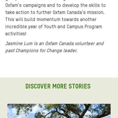
Oxfam’s campaigns and to develop the skills to
take action to further Oxfam Canada’s mission.
This will build momentum towards another
incredible year of Youth and Campus Program
activities!
Jasmine Lum is an Oxfam Canada volunteer and
past Champions for Change leader.
DISCOVER MORE STORIES