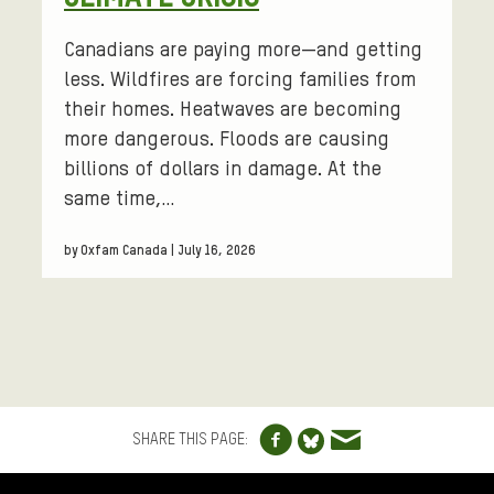
Canadians are paying more—and getting
less. Wildfires are forcing families from
their homes. Heatwaves are becoming
more dangerous. Floods are causing
billions of dollars in damage. At the
same time,…
by Oxfam Canada | July 16, 2026
Share to Facebo
Share via e
Share to Blue
SHARE THIS PAGE:
FOOTER