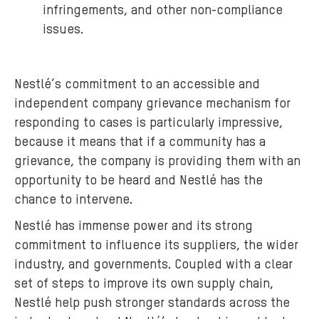
infringements, and other non-compliance
issues.
Nestlé’s commitment to an accessible and
independent company grievance mechanism for
responding to cases is particularly impressive,
because it means that if a community has a
grievance, the company is providing them with an
opportunity to be heard and Nestlé has the
chance to intervene.
Nestlé has immense power and its strong
commitment to influence its suppliers, the wider
industry, and governments. Coupled with a clear
set of steps to improve its own supply chain,
Nestlé help push stronger standards across the