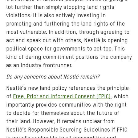
lot further than simply stopping land rights
violations. It is also actively investing in
promoting and furthering the land rights of the
most vulnerable. In addition, through agreeing to
act and speak out with others, Nestlé is opening
political space for governments to act too. This
kind of daring commitment positions the company
as an industry frontrunner.
Do any concerns about Nestlé remain?
Nestlé’s new land policy references the principle
of
Free, Prior and Informed Consent (FPIC)
, which
importantly provides communities with the right
to decide for themselves about the future of
their land. However, it remains unclear from
Nestlé’s Responsible Sourcing Guidelines if FPIC