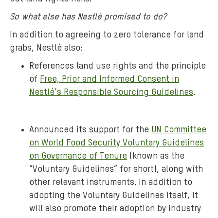
So what else has Nestlé promised to do?
In addition to agreeing to zero tolerance for land
grabs, Nestlé also:
References land use rights and the principle
of
Free, Prior and Informed Consent in
Nestlé’s Responsible Sourcing Guidelines
.
Announced its support for the
UN Committee
on World Food Security Voluntary Guidelines
on Governance of Tenure
(known as the
“Voluntary Guidelines” for short), along with
other relevant instruments. In addition to
adopting the Voluntary Guidelines itself, it
will also promote their adoption by industry