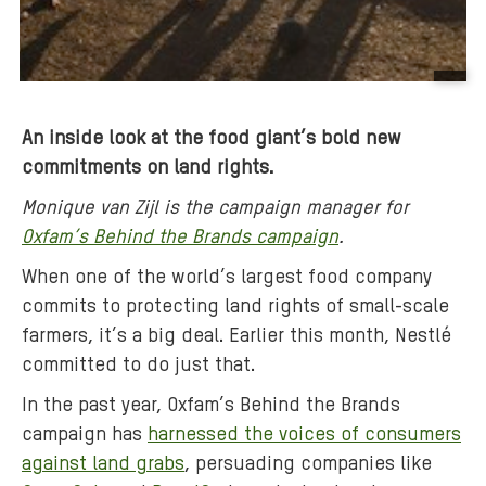
B
a
An inside look at the food giant’s bold new
c
commitments on land rights.
k
g
Monique van Zijl is the
campaign manager for
r
Oxfam’s Behind the Brands campaign
.
o
When one of the world’s largest food company
u
commits to protecting land rights of small-scale
n
d
farmers, it’s a big deal. Earlier this month, Nestlé
m
committed to do just that.
e
In the past year, Oxfam’s Behind the Brands
d
campaign has
harnessed the voices of consumers
i
against land grabs
, persuading companies like
a