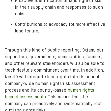
Proactive identification of land rights risks
in their supply chain and responses to such
risks.
Contributions to advocacy for more effective
land tenure.
Through this kind of public reporting, Oxfam, our
supporters, governments, communities, farmers,
and other relevant stakeholders will all be able to
track Nestlé’s commitment over time. In addition,
Nestlé will integrate land rights into its annual
company-wide human rights risk assessment
process and its country-based
human rights
impact assessments
. This means that the
company can proactively and systematically root
out land rights risks.