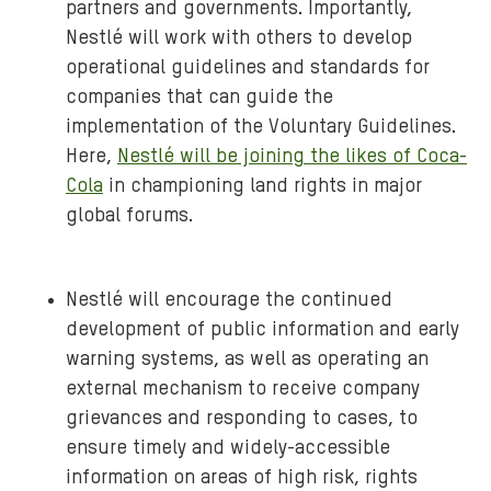
partners and governments. Importantly,
Nestlé will work with others to develop
operational guidelines and standards for
companies that can guide the
implementation of the Voluntary Guidelines.
Here,
Nestlé will be joining the likes of Coca-
Cola
in championing land rights in major
global forums.
Nestlé will encourage the continued
development of public information and early
warning systems, as well as operating an
external mechanism to receive company
grievances and responding to cases, to
ensure timely and widely-accessible
information on areas of high risk, rights