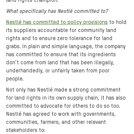
land rights champion.
What specifically has Nestlé committed to?
Nestlé has committed to policy provisions
to hold
its suppliers accountable for community land
rights and to ensure zero tolerance for land
grabs. In plain and simple language, the company
has committed to ensure that its ingredients
don’t come from land that has been illegally,
underhandedly, or unfairly taken from poor
people.
Not only has Nestlé made a strong commitment
for land rights in its own supply chain, it has also
committed to advocate for others to do so too.
Nestlé has agreed to work with governments,
communities, farmers, and other relevant
stakeholders to: