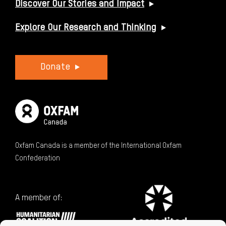
Discover Our Stories and Impact
Explore Our Research and Thinking
Donate
Oxfam Canada is a member of the International Oxfam
Confederation
A member of: