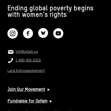
Ending global poverty begins
with women's rights
CONNECT WITH US
CONTACT US
Email:
info@oxfam.ca
Phone:
1-800-466-9326
Land Acknowledgement
USEFUL LINKS
Join Our Movement
Fundraise for Oxfam