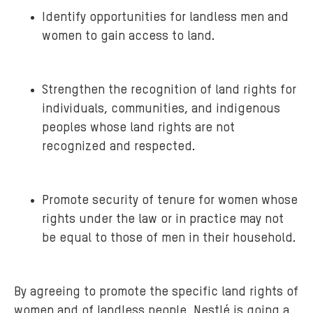
Identify opportunities for landless men and
women to gain access to land.
Strengthen the recognition of land rights for
individuals, communities, and indigenous
peoples whose land rights are not
recognized and respected.
Promote security of tenure for women whose
rights under the law or in practice may not
be equal to those of men in their household.
By agreeing to promote the specific land rights of
women and of landless people, Nestlé is going a