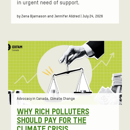
in urgent need of support.
by Zena Bjarnason and Jennifer Alldred | July 24, 2026
Tags:
Advocacy in Canada, Climate Change
WHY RICH POLLUTERS
SHOULD PAY FOR THE
CLIMATE CRISIS