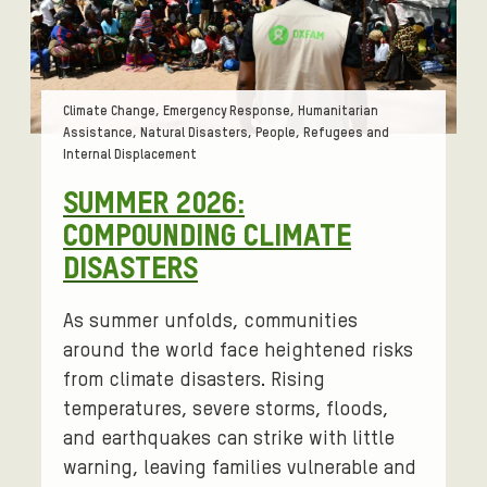
Tags:
Climate Change, Emergency Response, Humanitarian
Assistance, Natural Disasters, People, Refugees and
Internal Displacement
SUMMER 2026:
COMPOUNDING CLIMATE
DISASTERS
As summer unfolds, communities
around the world face heightened risks
from climate disasters. Rising
temperatures, severe storms, floods,
and earthquakes can strike with little
warning, leaving families vulnerable and