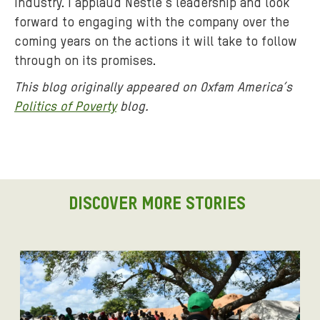
industry. I applaud Nestlé’s leadership and look
forward to engaging with the company over the
coming years on the actions it will take to follow
through on its promises.
This blog originally appeared on Oxfam America’s
Politics of Poverty
blog.
DISCOVER MORE STORIES