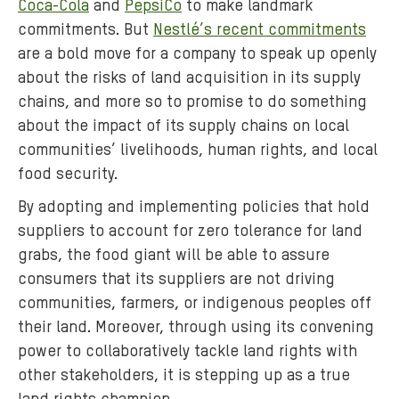
Coca-Cola
and
PepsiCo
to make landmark
:
commitments. But
Nestlé’s recent commitments
t
a
are a bold move for a company to speak up openly
q
about the risks of land acquisition in its supply
u
chains, and more so to promise to do something
a
about the impact of its supply chains on local
r
communities’ livelihoods, human rights, and local
a
food security.
-
By adopting and implementing policies that hold
8
suppliers to account for zero tolerance for land
1
8
grabs, the food giant will be able to assure
3
consumers that its suppliers are not driving
6
communities, farmers, or indigenous peoples off
.
their land. Moreover, through using its convening
j
power to collaboratively tackle land rights with
p
other stakeholders, it is stepping up as a true
g