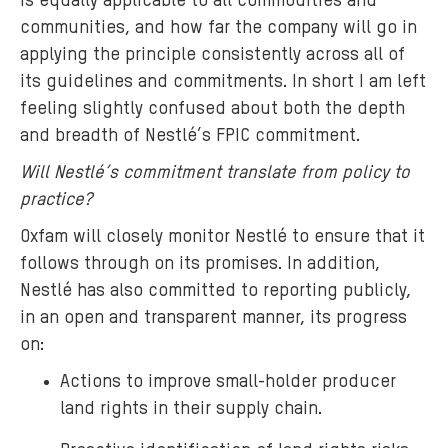
is equally applicable to all commodities and
communities, and how far the company will go in
applying the principle consistently across all of
its guidelines and commitments. In short I am left
feeling slightly confused about both the depth
and breadth of Nestlé’s FPIC commitment.
Will Nestlé’s commitment translate from policy to
practice?
Oxfam will closely monitor Nestlé to ensure that it
follows through on its promises. In addition,
Nestlé has also committed to reporting publicly,
in an open and transparent manner, its progress
on:
Actions to improve small-holder producer
land rights in their supply chain.