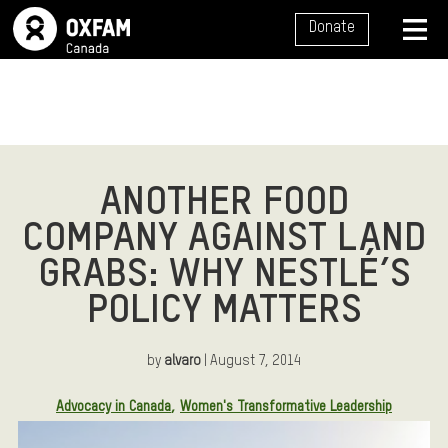
SITE NAVIGATION
Donate
MENU
ANOTHER FOOD
COMPANY AGAINST LAND
GRABS: WHY NESTLÉ’S
POLICY MATTERS
by
alvaro
| August 7, 2014
Article Tags:
Advocacy in Canada
Women's Transformative Leadership