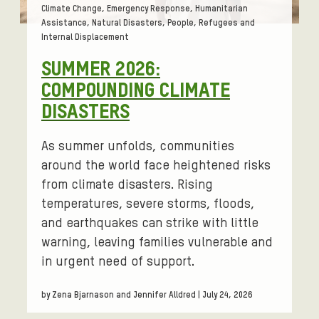
Tags:
Climate Change, Emergency Response, Humanitarian
Assistance, Natural Disasters, People, Refugees and
Internal Displacement
SUMMER 2026:
COMPOUNDING CLIMATE
DISASTERS
As summer unfolds, communities
around the world face heightened risks
from climate disasters. Rising
temperatures, severe storms, floods,
and earthquakes can strike with little
warning, leaving families vulnerable and
in urgent need of support.
by Zena Bjarnason and Jennifer Alldred | July 24, 2026