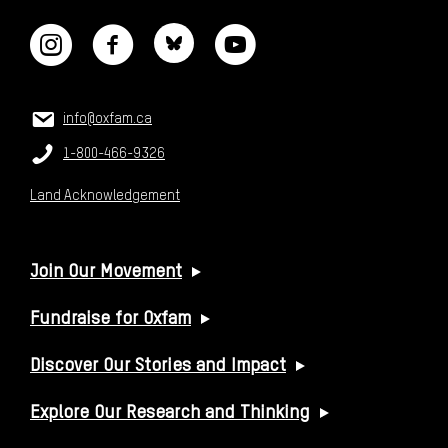
CONTACT US
Email:
info@oxfam.ca
Phone:
1-800-466-9326
Land Acknowledgement
USEFUL LINKS
Join Our Movement
Fundraise for Oxfam
Discover Our Stories and Impact
Explore Our Research and Thinking