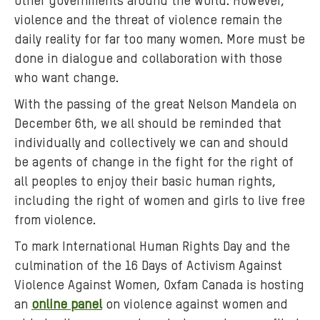
other governments around the world. However,
p
a
violence and the threat of violence remain the
r
daily reality for far too many women. More must be
t
done in dialogue and collaboration with those
-
who want change.
i
With the passing of the great Nelson Mandela on
n
December 6th, we all should be reminded that
-
individually and collectively we can and should
a
be agents of change in the fight for the right of
-
d
all peoples to enjoy their basic human rights,
r
including the right of women and girls to live free
u
from violence.
m
To mark International Human Rights Day and the
i
culmination of the 16 Days of Activism Against
n
Violence Against Women, Oxfam Canada is hosting
g
an
online panel
on violence against women and
-