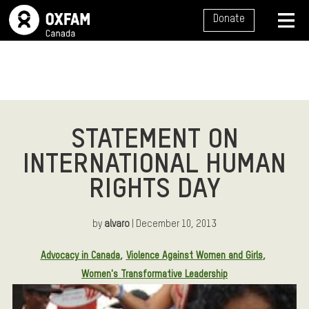
SITE NAVIGATION
Donate
MENU
STATEMENT ON
INTERNATIONAL HUMAN
RIGHTS DAY
by
alvaro
| December 10, 2013
Article Tags:
Advocacy in Canada
Violence Against Women and Girls
Women's Transformative Leadership