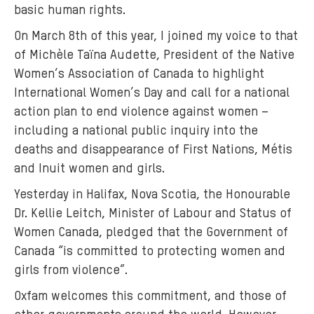
basic human rights.
s
r
On March 8th of this year, I joined my voice to that
i
of Michèle Taïna Audette, President of the Native
-
Women’s Association of Canada to highlight
l
International Women’s Day and call for a national
a
action plan to end violence against women –
n
including a national public inquiry into the
k
deaths and disappearance of First Nations, Métis
a
and Inuit women and girls.
-
t
Yesterday in Halifax, Nova Scotia, the Honourable
a
Dr. Kellie Leitch, Minister of Labour and Status of
k
Women Canada, pledged that the Government of
i
Canada “is committed to protecting women and
n
girls from violence”.
g
Oxfam welcomes this commitment, and those of
-