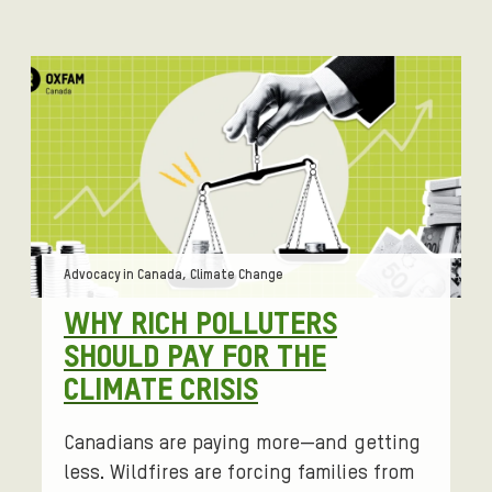
Tags:
Advocacy in Canada, Climate Change
WHY RICH POLLUTERS
SHOULD PAY FOR THE
CLIMATE CRISIS
Canadians are paying more—and getting
less. Wildfires are forcing families from