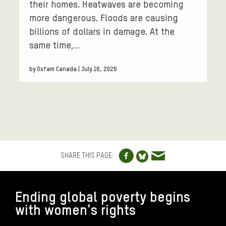
their homes. Heatwaves are becoming
more dangerous. Floods are causing
billions of dollars in damage. At the
same time,…
by Oxfam Canada | July 16, 2026
Share to Facebo
Share via e
Share to Blue
SHARE THIS PAGE:
FOOTER
Ending global poverty begins
with women's rights
CONNECT WITH US