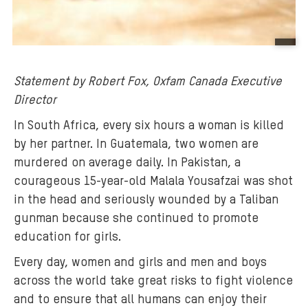
B
a
Statement by Robert Fox, Oxfam Canada Executive
c
Director
k
g
In South Africa, every six hours a woman is killed
r
by her partner. In Guatemala, two women are
o
murdered on average daily. In Pakistan, a
u
courageous 15-year-old Malala Yousafzai was shot
n
in the head and seriously wounded by a Taliban
d
gunman because she continued to promote
m
education for girls.
e
d
Every day, women and girls and men and boys
i
across the world take great risks to fight violence
a
and to ensure that all humans can enjoy their
: