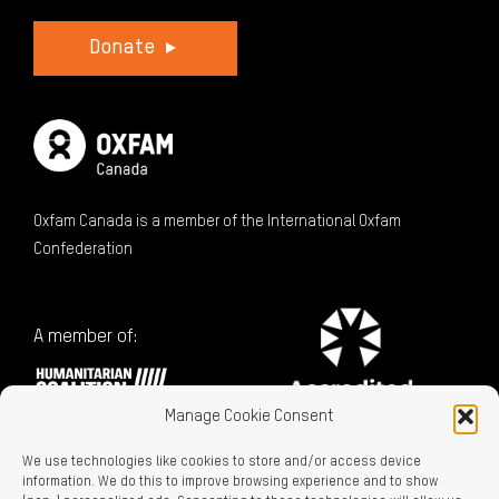
Donate
Oxfam Canada is a member of the International Oxfam
Confederation
A member of:
Manage Cookie Consent
We use technologies like cookies to store and/or access device
information. We do this to improve browsing experience and to show