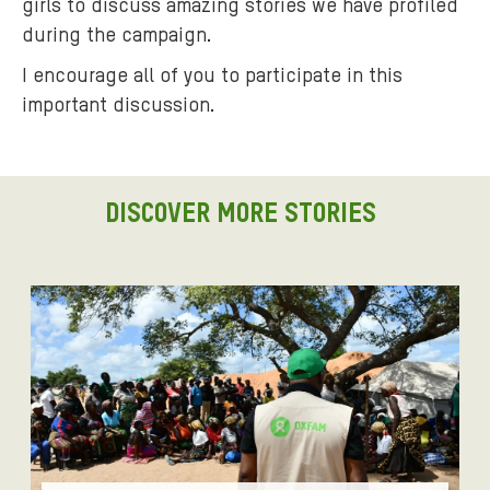
s
girls to discuss amazing stories we have profiled
e
during the campaign.
s
I encourage all of you to participate in this
s
important discussion.
i
o
n
.
DISCOVER MORE STORIES
j
p
g