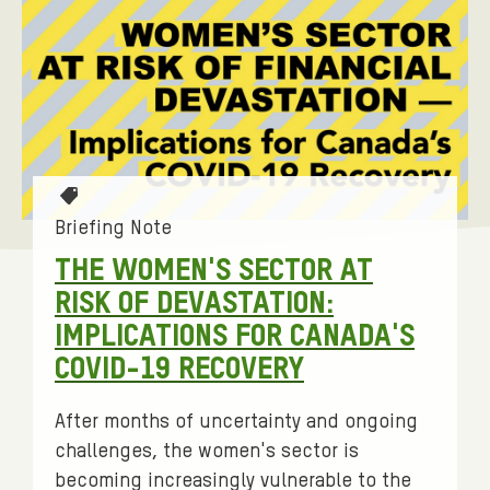
T
a
Briefing Note
g
THE WOMEN'S SECTOR AT
s
RISK OF DEVASTATION:
:
IMPLICATIONS FOR CANADA'S
COVID-19 RECOVERY
After months of uncertainty and ongoing
challenges, the women's sector is
becoming increasingly vulnerable to the