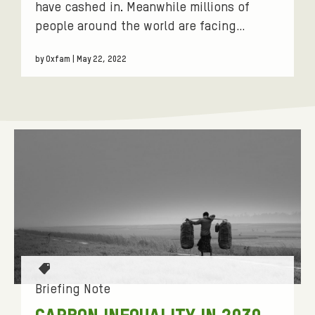
have cashed in. Meanwhile millions of
people around the world are facing…
by Oxfam | May 22, 2022
T
a
Briefing Note
g