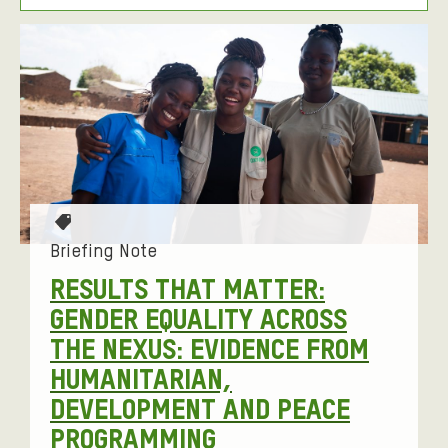
T
I
F
L
E
T
I
R
E
L
I
R
T
B
N
E
Y
G
R
O
E
T
P
a
Briefing Note
D
T
g
RESULTS THAT MATTER:
S
I
s
GENDER EQUALITY ACROSS
T
:
O
THE NEXUS: EVIDENCE FROM
O
N
HUMANITARIAN,
R
S
DEVELOPMENT AND PEACE
I
PROGRAMMING