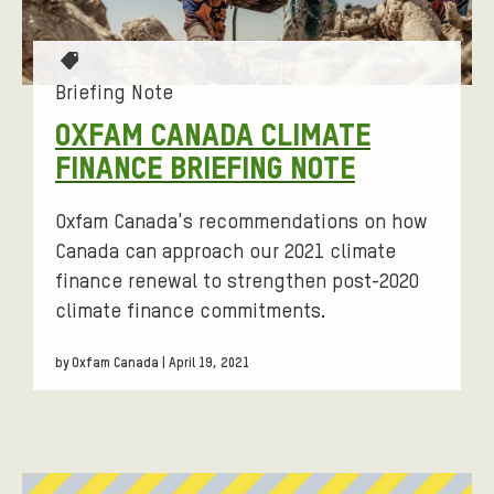
T
a
Briefing Note
g
OXFAM CANADA CLIMATE
s
FINANCE BRIEFING NOTE
:
Oxfam Canada's recommendations on how
Canada can approach our 2021 climate
finance renewal to strengthen post-2020
climate finance commitments.
by Oxfam Canada | April 19, 2021