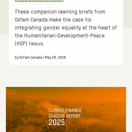
E
S
These companion learning briefs from
.
Oxfam Canada make the case for
integrating gender equality at the heart of
F
the Humanitarian-Development-Peace
I
(HDP) nexus.
L
T
by Oxfam Canada | May 28, 2026
E
R
:
B
R
I
E