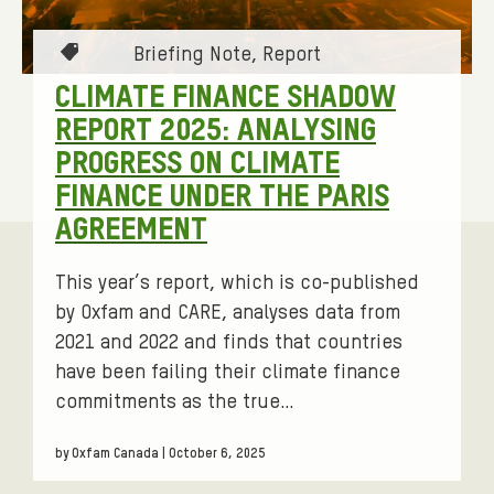
F
I
T
Briefing Note
Report
N
a
CLIMATE FINANCE SHADOW
G
g
REPORT 2025: ANALYSING
s
N
PROGRESS ON CLIMATE
:
O
FINANCE UNDER THE PARIS
T
AGREEMENT
E
This year’s report, which is co-published
by Oxfam and CARE, analyses data from
2021 and 2022 and finds that countries
have been failing their climate finance
commitments as the true…
by Oxfam Canada | October 6, 2025