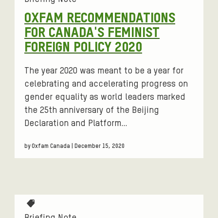
g
OXFAM RECOMMENDATIONS
s
FOR CANADA'S FEMINIST
:
FOREIGN POLICY 2020
The year 2020 was meant to be a year for
celebrating and accelerating progress on
gender equality as world leaders marked
the 25th anniversary of the Beijing
Declaration and Platform…
by Oxfam Canada | December 15, 2020
T
a