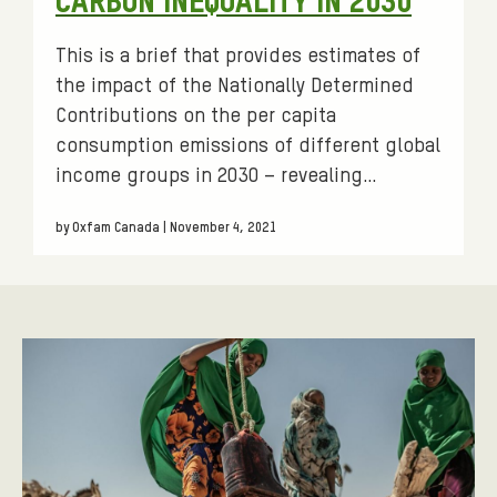
CARBON INEQUALITY IN 2030
s
:
This is a brief that provides estimates of
the impact of the Nationally Determined
Contributions on the per capita
consumption emissions of different global
income groups in 2030 – revealing…
by Oxfam Canada | November 4, 2021