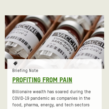
T
a
Briefing Note
g
PROFITING FROM PAIN
s
:
Billionaire wealth has soared during the
COVID-19 pandemic as companies in the
food, pharma, energy, and tech sectors