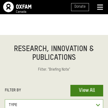
S
Donate
I
T
M
E
E
N
U
N
A
RESEARCH, INNOVATION &
V
PUBLICATIONS
I
G
Filter: "Briefing Note"
A
T
I
F
FILTER BY
View All
O
I
N
L
F
TYPE