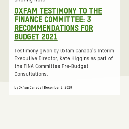
Briefing Note
g
OXFAM TESTIMONY TO THE
s
FINANCE COMMITTEE: 3
:
RECOMMENDATIONS FOR
BUDGET 2021
Testimony given by Oxfam Canada's Interim
Executive Director, Kate Higgins as part of
the FINA Committee Pre-Budget
Consultations.
by Oxfam Canada | December 3, 2020