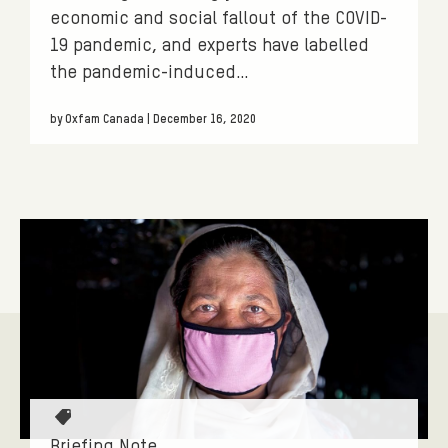
economic and social fallout of the COVID-
19 pandemic, and experts have labelled
the pandemic-induced…
by Oxfam Canada | December 16, 2020
T
a
Briefing Note