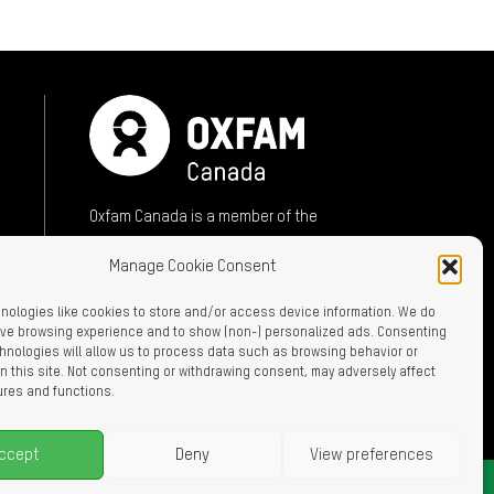
ok (opens in new window)
mail (opens in new window)
sky (opens in new window)
Oxfam Canada is a member of the
International Oxfam Confederation
Manage Cookie Consent
A member of:
nologies like cookies to store and/or access device information. We do
rove browsing experience and to show (non-) personalized ads. Consenting
hnologies will allow us to process data such as browsing behavior or
n this site. Not consenting or withdrawing consent, may adversely affect
ures and functions.
ccept
Deny
View preferences