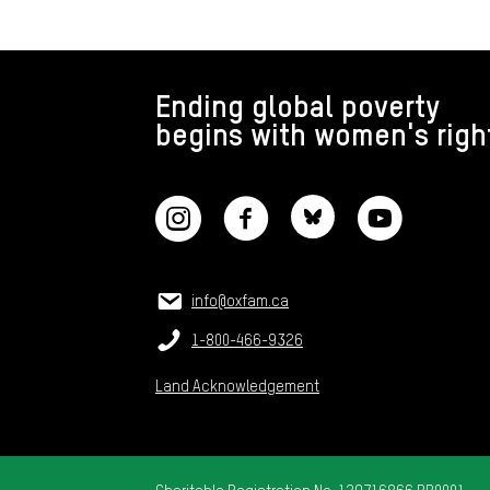
FOOTER
Ending global poverty
begins with women's righ
CONNECT WITH US
CONTACT US
Email:
info@oxfam.ca
Phone:
1-800-466-9326
Land Acknowledgement