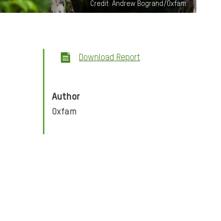
Credit: Andrew Bogrand/Oxfam
Download Report
Author
Oxfam