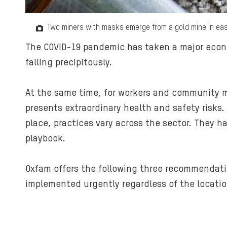
Two miners with masks emerge from a gold mine in ea
The COVID-19 pandemic has taken a major econom
falling precipitously.
At the same time, for workers and community me
presents extraordinary health and safety risks
place, practices vary across the sector. They 
playbook.
Oxfam offers the following three recommendat
implemented urgently regardless of the location