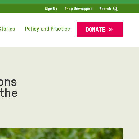
SS
Sign Up
Shop Unwrapped
Search
tories
Policy and Practice
DONATE
ons
 the