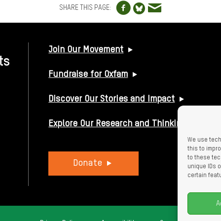
Share to Facebo
Share via e
Share to Blue
SHARE THIS PAGE:
USEFUL LINKS
Join Our Movement
ts
Fundraise for Oxfam
Discover Our Stories and Impact
Explore Our Research and Thinking
We use tech
this to imp
to these tec
Donate
unique IDs o
certain feat
A