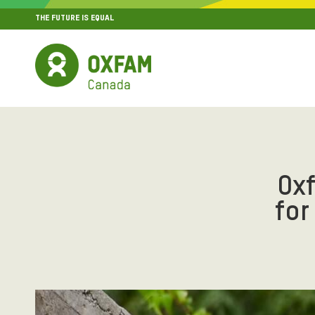
THE FUTURE IS EQUAL
MENU
SITE NAVIGATION
Ox
for