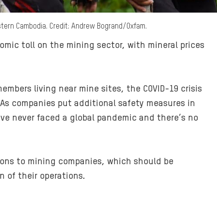
stern Cambodia. Credit: Andrew Bogrand/Oxfam.
ic toll on the mining sector, with mineral prices
mbers living near mine sites, the COVID-19 crisis
. As companies put additional safety measures in
have never faced a global pandemic and there’s no
ions to mining companies, which should be
 of their operations.