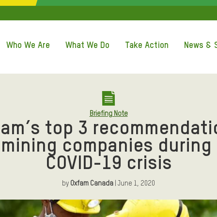
QUICK ACCE
Who We Are
What We Do
Take Action
News & S
Briefing Note
fam’s top 3 recommendati
 mining companies during
COVID-19 crisis
by
Oxfam Canada
| June 1, 2020