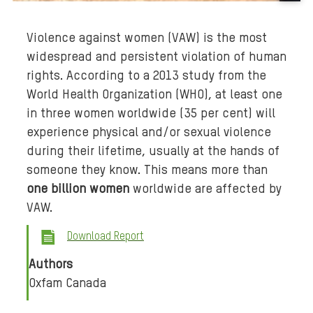
B
a
Violence against women (VAW) is the most
c
widespread and persistent violation of human
k
rights. According to a 2013 study from the
g
r
World Health Organization (WHO), at least one
o
in three women worldwide (35 per cent) will
u
experience physical and/or sexual violence
n
during their lifetime, usually at the hands of
d
someone they know. This means more than
m
one billion women
worldwide are affected by
e
VAW.
d
i
Download Report
a
Authors
:
Oxfam Canada
c
l