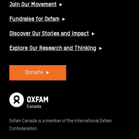
USEFUL LINKS
Join Our Movement
Fundraise for Oxfam
Discover Our Stories and Impact
Explore Our Research and Thinking
Donate
Oxfam Canada is a member of the International Oxfam
Confederation