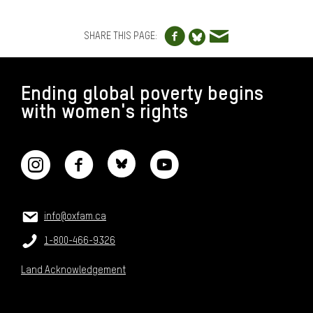
o
Share to Facebo
Share via e
s
Share to Blue
SHARE THIS PAGE:
e
-
FOOTER
t
Ending global poverty begins
h
with women's rights
e
CONNECT WITH US
-
g
a
p
.
CONTACT US
Email:
info@oxfam.ca
p
n
Phone:
1-800-466-9326
g
Land Acknowledgement