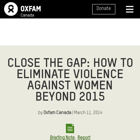
SITE NAVIGATION
Donate
MENU
CLOSE THE GAP: HOW TO
ELIMINATE VIOLENCE
AGAINST WOMEN
BEYOND 2015
by
Oxfam Canada
| March 11, 2014
,
Briefing Note
Report