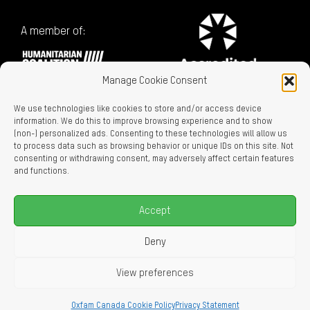
A member of:
Manage Cookie Consent
We use technologies like cookies to store and/or access device
information. We do this to improve browsing experience and to show
(non-) personalized ads. Consenting to these technologies will allow us
to process data such as browsing behavior or unique IDs on this site. Not
consenting or withdrawing consent, may adversely affect certain features
Charitable Registration No. 129716866 RR0001
and functions.
LEGAL LINKS
Privacy Policy
Accept
Accessibility
Careers
Deny
About Us
View preferences
© 2026 Oxfam Canada
Oxfam Canada Cookie Policy
Privacy Statement