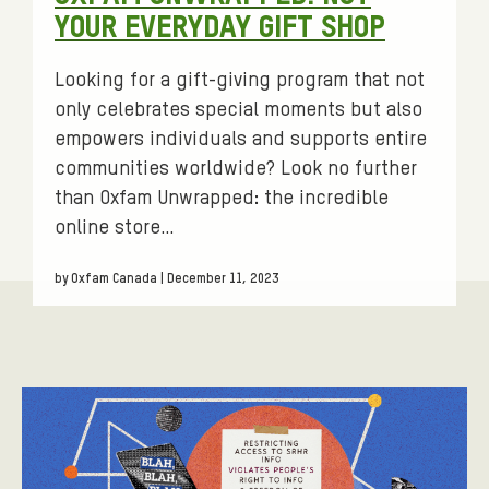
:
YOUR EVERYDAY GIFT SHOP
Looking for a gift-giving program that not
only celebrates special moments but also
empowers individuals and supports entire
communities worldwide? Look no further
than Oxfam Unwrapped: the incredible
online store…
by Oxfam Canada | December 11, 2023