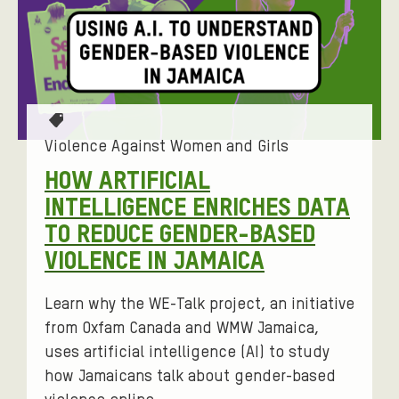
N
A
N
D
G
T
I
a
Violence Against Women and Girls
g
R
HOW ARTIFICIAL
s
L
INTELLIGENCE ENRICHES DATA
:
S
TO REDUCE GENDER-BASED
VIOLENCE IN JAMAICA
Learn why the WE-Talk project, an initiative
from Oxfam Canada and WMW Jamaica,
uses artificial intelligence (AI) to study
how Jamaicans talk about gender-based