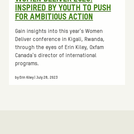
:
INSPIRED BY YOUTH TO PUSH
FOR AMBITIOUS ACTION
Gain insights into this year's Women
Deliver conference in Kigali, Rwanda,
through the eyes of Erin Kiley, Oxfam
Canada's director of international
programs.
by Erin Kiley | July 28, 2023