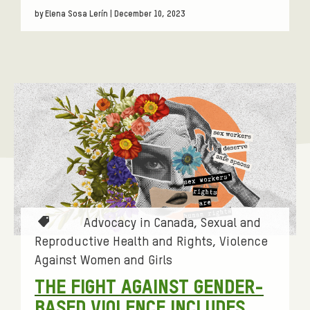
by Elena Sosa Lerín | December 10, 2023
T
Advocacy in Canada
Sexual and
a
Reproductive Health and Rights
Violence
g
Against Women and Girls
s
THE FIGHT AGAINST GENDER-
:
BASED VIOLENCE INCLUDES