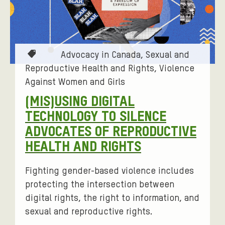
T
Advocacy in Canada
Sexual and
a
Reproductive Health and Rights
Violence
g
Against Women and Girls
s
(MIS)USING DIGITAL
:
TECHNOLOGY TO SILENCE
ADVOCATES OF REPRODUCTIVE
HEALTH AND RIGHTS
Fighting gender-based violence includes
protecting the intersection between
digital rights, the right to information, and
sexual and reproductive rights.