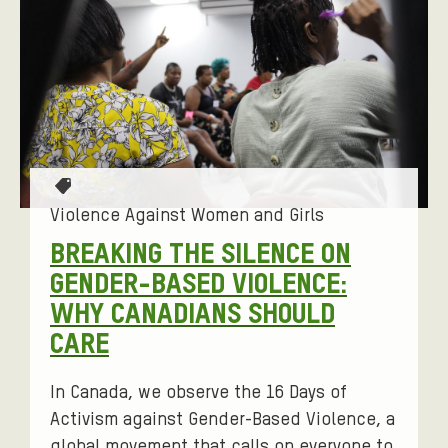
F
L
E
T
I
R
E
L
I
R
T
B
N
E
Y
G
R
O
E
T
P
a
Violence Against Women and Girls
D
T
g
BREAKING THE SILENCE ON
S
I
s
GENDER-BASED VIOLENCE:
T
:
O
WHY CANADIANS SHOULD
O
N
CARE
R
S
I
In Canada, we observe the 16 Days of
E
Activism against Gender-Based Violence, a
global movement that calls on everyone to