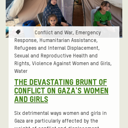
T
Conflict and War
Emergency
a
Response
Humanitarian Assistance
g
Refugees and Internal Displacement
s
Sexual and Reproductive Health and
:
Rights
Violence Against Women and Girls
Water
THE DEVASTATING BRUNT OF
CONFLICT ON GAZA'S WOMEN
AND GIRLS
Six detrimental ways women and girls in
Gaza are particularly affected by the