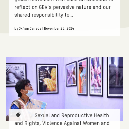
S
reflect on GBV’s pervasive nature and our
.
shared responsibility to…
F
I
by Oxfam Canada | November 25, 2024
L
T
E
R
:
V
I
O
L
T
Sexual and Reproductive Health
E
a
and Rights
Violence Against Women and