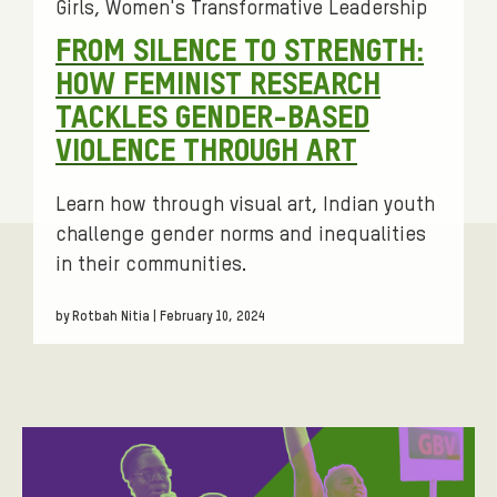
N
g
Girls
Women's Transformative Leadership
s
C
FROM SILENCE TO STRENGTH:
:
E
HOW FEMINIST RESEARCH
A
TACKLES GENDER-BASED
G
VIOLENCE THROUGH ART
A
Learn how through visual art, Indian youth
I
challenge gender norms and inequalities
N
in their communities.
S
T
by Rotbah Nitia | February 10, 2024
W
O
M
E