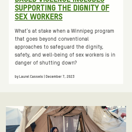
SUPPORTING THE DIGNITY OF
SEX WORKERS
What's at stake when a Winnipeg program
that goes beyond conventional
approaches to safeguard the dignity,
safety, and well-being of sex workers is in
danger of shutting down?
by Laurel Cassels | December 7, 2023