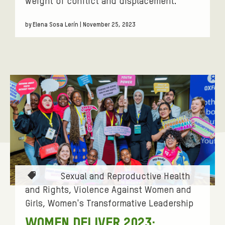
weight of conflict and displacement.
by Elena Sosa Lerín | November 25, 2023
T
Sexual and Reproductive Health
a
and Rights
Violence Against Women and
g
Girls
Women's Transformative Leadership
s
WOMEN DELIVER 2023: