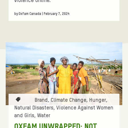
violence online.
by Oxfam Canada | February 7, 2024
T
Brand
Climate Change
Hunger
a
Natural Disasters
Violence Against Women
g
and Girls
Water
s
OXFAM UNWRAPPED: NOT