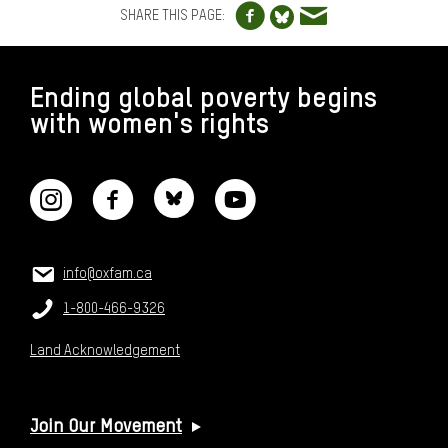
Share to Blue
SHARE THIS PAGE:
FOOTER
Ending global poverty begins
with women's rights
CONNECT WITH US
CONTACT US
Email:
info@oxfam.ca
Phone:
1-800-466-9326
Land Acknowledgement
USEFUL LINKS
Join Our Movement