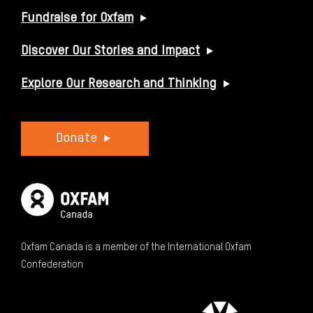
Fundraise for Oxfam
Discover Our Stories and Impact
Explore Our Research and Thinking
Donate
Oxfam Canada is a member of the International Oxfam
Confederation