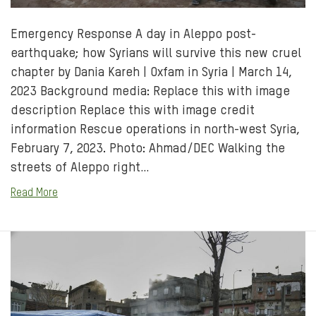
Emergency Response A day in Aleppo post-
earthquake; how Syrians will survive this new cruel
chapter by Dania Kareh | Oxfam in Syria | March 14,
2023 Background media: Replace this with image
description Replace this with image credit
information Rescue operations in north-west Syria,
February 7, 2023. Photo: Ahmad/DEC Walking the
streets of Aleppo right…
Read More