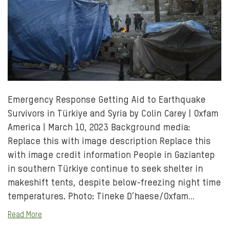
Emergency Response Getting Aid to Earthquake
Survivors in Türkiye and Syria by Colin Carey | Oxfam
America | March 10, 2023 Background media:
Replace this with image description Replace this
with image credit information People in Gaziantep
in southern Türkiye continue to seek shelter in
makeshift tents, despite below-freezing night time
temperatures. Photo: Tineke D’haese/Oxfam…
Read More
Share to Facebo
Share via e