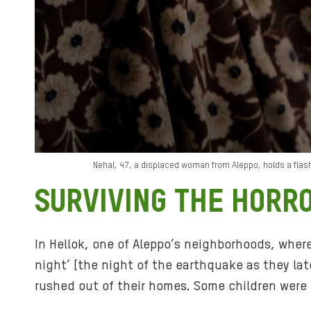
Nehal, 47, a displaced woman from Aleppo, holds a flashl
SURVIVING THE HORR
In Hellok, one of Aleppo’s neighborhoods, wher
night’ [the night of the earthquake as they la
rushed out of their homes. Some children were 