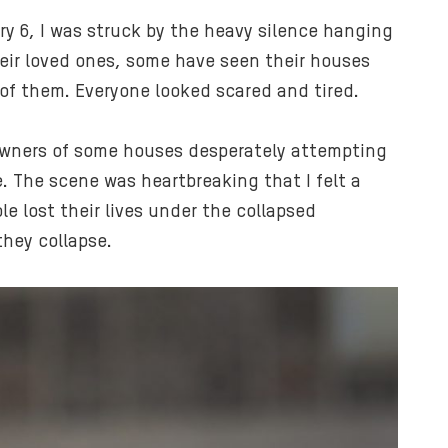
ry 6, I was struck by the heavy silence hanging
heir loved ones, some have seen their houses
 of them. Everyone looked scared and tired.
 owners of some houses desperately attempting
. The scene was heartbreaking that I felt a
e lost their lives under the collapsed
they collapse.