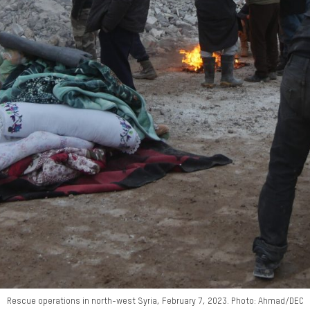
Rescue operations in north-west Syria, February 7, 2023. Photo: Ahmad/DEC