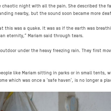
chaotic night with all the pain. She described the 
 landing nearby, but the sound soon became more deaf
at this was a quake. It was as if the earth was breat
an eternity,” Mariam said through tears.
outdoor under the heavy freezing rain. They first mo
people like Mariam sitting in parks or in small tents, 
ome which was once a ‘safe haven’, is no longer a plac