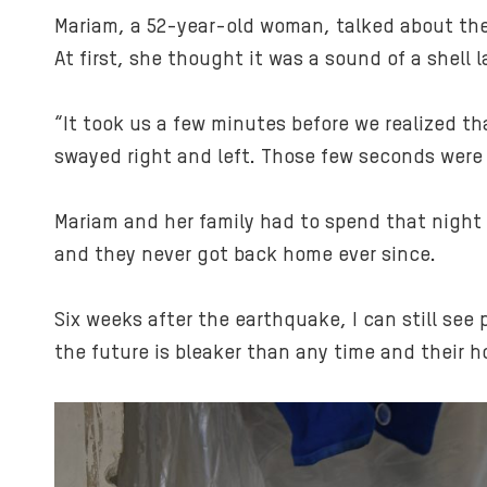
Mariam, a 52-year-old woman, talked about the 
At first, she thought it was a sound of a shell
“It took us a few minutes before we realized th
swayed right and left. Those few seconds were 
Mariam and her family had to spend that night 
and they never got back home ever since.
Six weeks after the earthquake, I can still see 
the future is bleaker than any time and their h