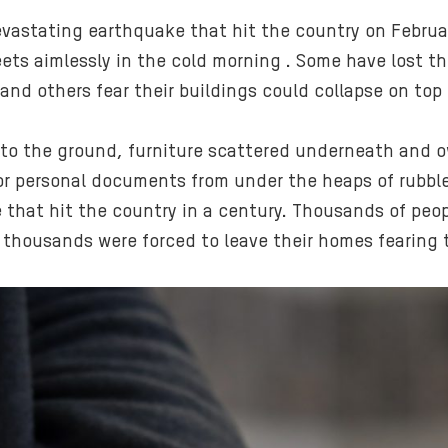
devastating earthquake that hit the country on Februa
eets aimlessly in the cold morning . Some have lost t
and others fear their buildings could collapse on top
t to the ground, furniture scattered underneath and
 or personal documents from under the heaps of rubble
 that hit the country in a century. Thousands of peopl
 thousands were forced to leave their homes fearing 