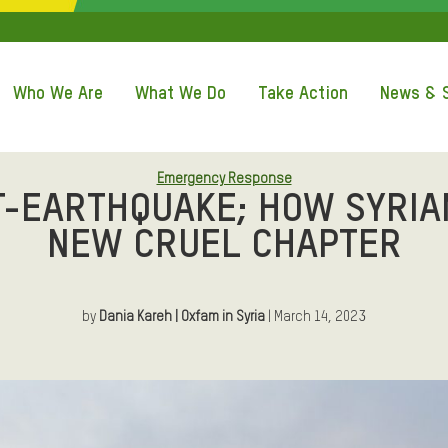
QUICK ACCE
Who We Are
What We Do
Take Action
News & S
Emergency Response
T-EARTHQUAKE; HOW SYRIA
NEW CRUEL CHAPTER
by
Dania Kareh | Oxfam in Syria
| March 14, 2023