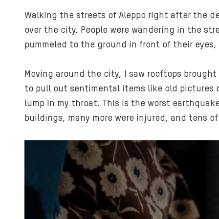
Walking the streets of Aleppo right after the 
over the city. People were wandering in the str
pummeled to the ground in front of their eyes, 
Moving around the city, I saw rooftops brough
to pull out sentimental items like old pictures
lump in my throat. This is the worst earthquake
buildings, many more were injured, and tens of