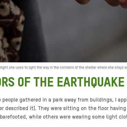
ight she uses to light the way in the corridors of the shelter where she stays 
ORS OF THE EARTHQUAKE
e people gathered in a park away from buildings, I a
ter described it]. They were sitting on the floor hav
barefooted, while others were wearing some light clo