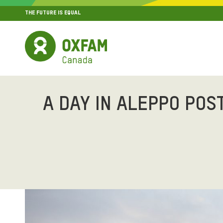
THE FUTURE IS EQUAL
MENU
SITE NAVIGATION
A DAY IN ALEPPO POS