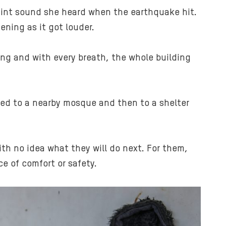
faint sound she heard when the earthquake hit.
ening as it got louder.
hing and with every breath, the whole building
ved to a nearby mosque and then to a shelter
with no idea what they will do next. For them,
e of comfort or safety.