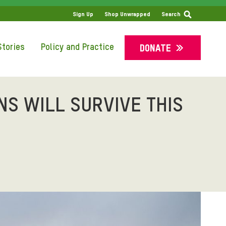
SS
Sign Up
Shop Unwrapped
Search
tories
Policy and Practice
DONATE
NS WILL SURVIVE THIS