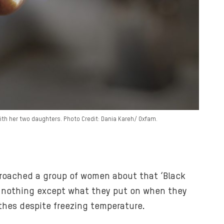
with her two daughters. Photo Credit: Dania Kareh/ Oxfam.
pproached a group of women about that ‘Black
ing nothing except what they put on when they
thes despite freezing temperature.