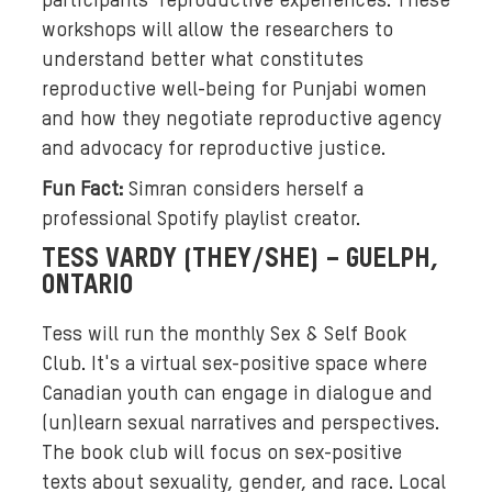
participants' reproductive experiences. These
t
workshops will allow the researchers to
a
understand better what constitutes
b
reproductive well-being for Punjabi women
a
c
and how they negotiate reproductive agency
k
and advocacy for reproductive justice.
g
Fun Fact:
Simran considers herself a
r
professional Spotify playlist creator.
o
TESS VARDY (THEY/SHE) – GUELPH,
u
ONTARIO
n
d
Tess will run the monthly Sex & Self Book
o
Club. It's a virtual sex-positive space where
f
b
Canadian youth can engage in dialogue and
r
(un)learn sexual narratives and perspectives.
i
The book club will focus on sex-positive
g
texts about sexuality, gender, and race. Local