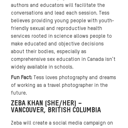
h
authors and educators will facilitate the
t
conversations and lead each session. Tess
g
believes providing young people with youth-
r
friendly sexual and reproductive health
e
services rooted in science allows people to
e
make educated and objective decisions
n
about their bodies, especially as
a
comprehensive sex education in Canada isn't
n
widely available in schools.
d
d
Fun Fact:
Tess loves photography and dreams
a
of working as a travel photographer in the
r
future.
k
ZEBA KHAN (SHE/HER) –
p
VANCOUVER, BRITISH COLUMBIA
u
r
Zeba will create a social media campaign on
p