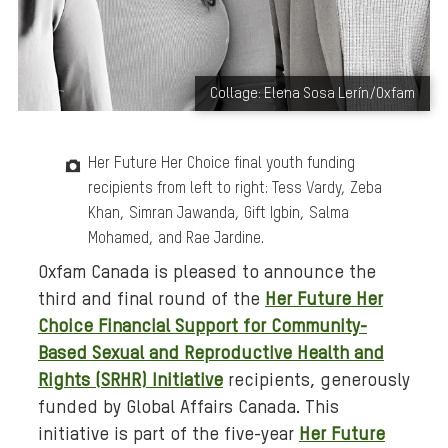
B
Collage: Elena Sosa Lerín/Oxfam
a
c
Her Future Her Choice final youth funding
k
recipients from left to right: Tess Vardy, Zeba
g
Khan, Simran Jawanda, Gift Igbin, Salma
r
Mohamed, and Rae Jardine.
o
u
Oxfam Canada is pleased to announce the
n
third
and final round
of the
Her Future Her
d
Choice Financial Support for Community-
m
Based Sexual and Reproductive Health and
e
Rights (SRHR) Initiative
recipients,
generously
d
funded by Global Affairs Canada. This
i
initiative is part of the five-year
Her Future
a