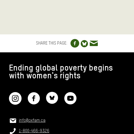
Share to Facebo
Share via e
Share to Blue
SHARE THIS PAGE:
FOOTER
Ending global poverty begins
with women's rights
CONNECT WITH US
CONTACT US
Email:
info@oxfam.ca
Phone:
1-800-466-9326