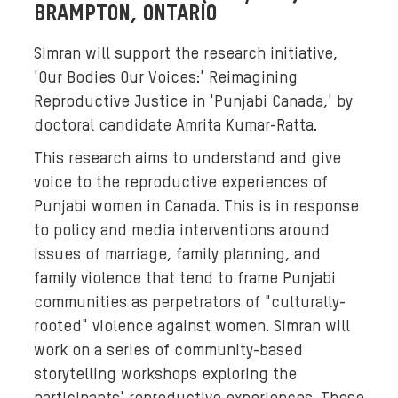
s
BRAMPTON, ONTARIO
,
i
Simran will support the research initiative,
s
'Our Bodies Our Voices:' Reimagining
a
Reproductive Justice in 'Punjabi Canada,' by
r
doctoral candidate Amrita Kumar-Ratta.
r
This research aims to understand and give
a
voice to the reproductive experiences of
n
g
Punjabi women in Canada. This is in response
e
to policy and media interventions around
d
issues of marriage, family planning, and
a
family violence that tend to frame Punjabi
g
communities as perpetrators of "culturally-
a
rooted" violence against women. Simran will
i
work on a series of community-based
n
storytelling workshops exploring the
s