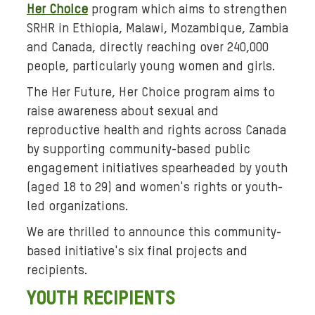
Her Choice
program
which aims to strengthen
:
SRHR
in Ethiopia, Malawi, Mozambique, Zambia
A
and Canada, directly reaching over 240,000
c
people, particularly young women and girls.
o
l
The Her Future, Her Choice program aims to
l
raise awareness about sexual and
a
reproductive health and rights across Canada
g
by supporting community-based public
e
engagement initiatives spearheaded by youth
o
(aged 18 to 29) and women's rights or youth-
f
led organizations.
b
l
We are thrilled to announce this community-
a
based initiative's six final projects and
c
recipients.
k
YOUTH RECIPIENTS
-
a