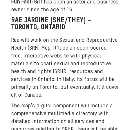
Fun Fact:
Gift has been an actor and business
f
owner since the age of 16.
s
RAE JARDINE (SHE/THEY) –
i
TORONTO, ONTARIO
x
y
Rae will work on the Sexual and Reproductive
o
Health (SRH) Map. It'll be an open-source,
u
free, interactive website with physical
n
materials to chart sexual and reproductive
g
health and rights (SRHR) resources and
w
services in Ontario. Initially, its focus will be
o
m
primarily on Toronto, but eventually, it'll cover
e
all of Canada.
n
The map's digital component will include a
o
comprehensive multimedia directory with
f
detailed information on all services and
v
resources relating to SRHR. Users will be able