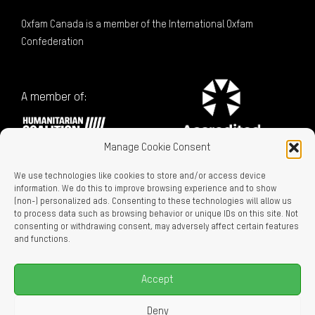
Oxfam Canada is a member of the International Oxfam
Confederation
A member of:
Manage Cookie Consent
We use technologies like cookies to store and/or access device
information. We do this to improve browsing experience and to show
(non-) personalized ads. Consenting to these technologies will allow us
to process data such as browsing behavior or unique IDs on this site. Not
consenting or withdrawing consent, may adversely affect certain features
Charitable Registration No. 129716866 RR0001
and functions.
LEGAL LINKS
Privacy Policy
Accept
Accessibility
Careers
Deny