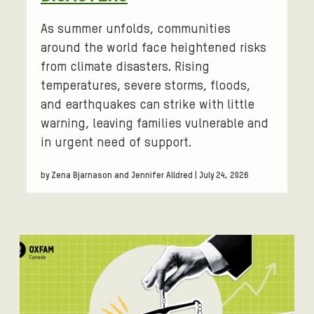
As summer unfolds, communities
around the world face heightened risks
from climate disasters. Rising
temperatures, severe storms, floods,
and earthquakes can strike with little
warning, leaving families vulnerable and
in urgent need of support.
by Zena Bjarnason and Jennifer Alldred | July 24, 2026