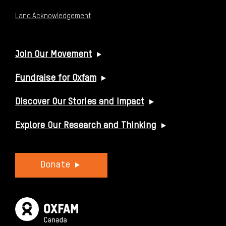
Land Acknowledgement
USEFUL LINKS
Join Our Movement
Fundraise for Oxfam
Discover Our Stories and Impact
Explore Our Research and Thinking
Donate