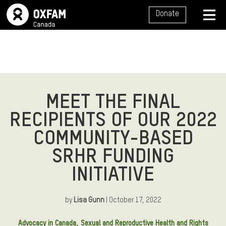
SITE NAVIGATION
Donate
MENU
MEET THE FINAL
RECIPIENTS OF OUR 2022
COMMUNITY-BASED
SRHR FUNDING
INITIATIVE
by
Lisa Gunn
| October 17, 2022
Article Tags:
Advocacy in Canada
Sexual and Reproductive Health and Rights