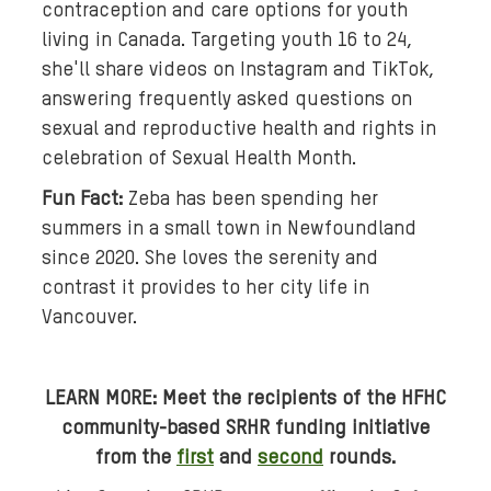
contraception and care options for youth
l
living in Canada. Targeting youth 16 to 24,
e
s
she'll share videos on Instagram and TikTok,
w
answering frequently asked questions on
i
sexual and reproductive health and rights in
r
celebration of Sexual Health Month.
l
Fun Fact:
Zeba has been spending her
s
summers in a small town in Newfoundland
.
since 2020. She loves the serenity and
contrast it provides to her city life in
Vancouver.
LEARN MORE:
Meet the
recipients of the HFHC
community-based SRHR funding initiative
from the
first
and
second
rounds.