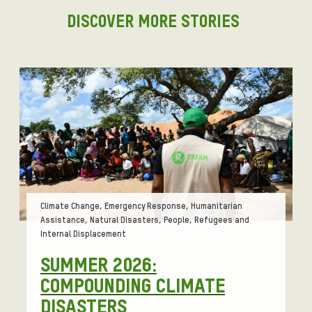
DISCOVER MORE STORIES
Tags:
Climate Change, Emergency Response, Humanitarian
Assistance, Natural Disasters, People, Refugees and
Internal Displacement
SUMMER 2026:
COMPOUNDING CLIMATE
DISASTERS