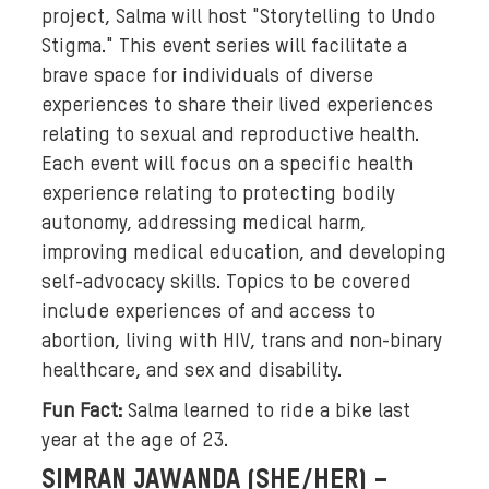
o
project, Salma will host "Storytelling to Undo
w
Stigma." This event series will facilitate a
e
brave space for individuals of diverse
a
experiences to share their lived experiences
r
relating to sexual and reproductive health.
i
Each event will focus on a specific health
n
experience relating to protecting bodily
g
h
autonomy, addressing medical harm,
e
improving medical education, and developing
a
self-advocacy skills. Topics to be covered
d
include experiences of and access to
s
abortion, living with HIV, trans and non-binary
c
healthcare, and sex and disability.
a
Fun Fact:
Salma learned to ride a bike last
r
year at the age of 23.
v
e
SIMRAN JAWANDA (SHE/HER) –