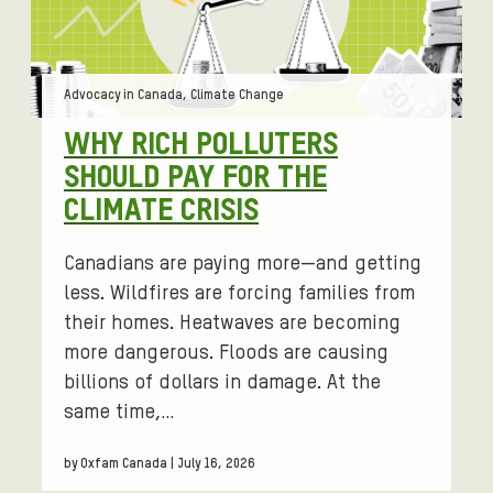
Tags:
Advocacy in Canada, Climate Change
WHY RICH POLLUTERS
SHOULD PAY FOR THE
CLIMATE CRISIS
Canadians are paying more—and getting
less. Wildfires are forcing families from
their homes. Heatwaves are becoming
more dangerous. Floods are causing
billions of dollars in damage. At the
same time,…
by Oxfam Canada | July 16, 2026