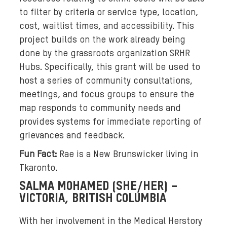
a
to filter by criteria or service type, location,
r
cost, waitlist times, and accessibility. This
y
i
project builds on the work already being
n
done by the grassroots organization SRHR
g
Hubs. Specifically, this grant will be used to
s
host a series of community consultations,
k
meetings, and focus groups to ensure the
i
map responds to community needs and
n
provides systems for immediate reporting of
t
grievances and feedback.
o
n
Fun Fact:
Rae is a New Brunswicker living in
e
Tkaronto.
s
SALMA MOHAMED (SHE/HER) –
,
VICTORIA, BRITISH COLUMBIA
t
w
With her involvement in the Medical Herstory