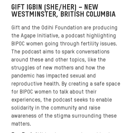
GIFT IGBIN (SHE/HER) – NEW
n
WESTMINSTER, BRITISH COLUMBIA
d
-
Gift and the Odihi Foundation are producing
w
the Agape Initiative, a podcast highlighting
h
BIPOC women going through fertility issues.
i
t
The podcast aims to spark conversations
e
around these and other topics, like the
h
struggles of new mothers and how the
e
pandemic has impacted sexual and
a
reproductive health. By creating a safe space
d
for BIPOC women to talk about their
s
experiences, the podcast seeks to enable
h
solidarity in the community and raise
o
awareness of the stigma surrounding these
t
matters.
s
o