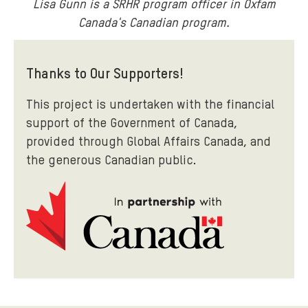
Lisa Gunn is a SRHR program officer in Oxfam
Canada's Canadian program.
Thanks to Our Supporters!
This project is undertaken with the financial
support of the Government of Canada,
provided through Global Affairs Canada, and
the generous Canadian public.