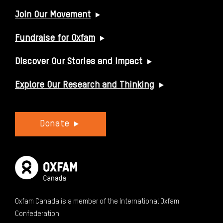
USEFUL LINKS
Join Our Movement
Fundraise for Oxfam
Discover Our Stories and Impact
Explore Our Research and Thinking
Donate
Oxfam Canada is a member of the International Oxfam
Confederation