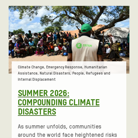
Tags:
Climate Change, Emergency Response, Humanitarian
Assistance, Natural Disasters, People, Refugees and
Internal Displacement
SUMMER 2026:
COMPOUNDING CLIMATE
DISASTERS
As summer unfolds, communities
around the world face heightened risks