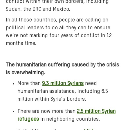
conflict within their own borders, including
x
Sudan, the DRC and Mexico.
f
In all these countries, people are calling on
a
political leaders to do all they can to ensure
m
we’re not marking four years of conflict in 12
-
r
months time.
e
d
The humanitarian suffering caused by the crisis
-
b
is overwhelming.
a
More than
9.3 million Syrians
need
l
humanitarian assistance, including 6.5
l
million within Syria’s borders.
o
o
There are now more than
2.5 million Syrian
n
refugees
in neighboring countries.
s
-