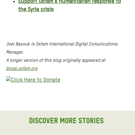
Support Oxfam’s humanitarian response to
the Syria crisis
Joel Bassuk is Oxfam International Digital Comunications
Manager.
A longer version of this blog originally appeared at
blogs.oxfam.org
DISCOVER MORE STORIES