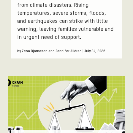
from climate disasters. Rising
temperatures, severe storms, floods,
and earthquakes can strike with little
warning, leaving families vulnerable and
in urgent need of support.
by Zena Bjarnason and Jennifer Alldred | July 24, 2026