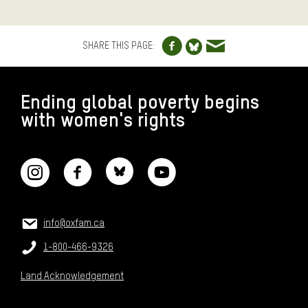
Share to Facebo
Share via e
Share to Blue
SHARE THIS PAGE:
FOOTER
Ending global poverty begins
with women's rights
CONNECT WITH US
CONTACT US
Email:
info@oxfam.ca
Phone:
1-800-466-9326
Land Acknowledgement