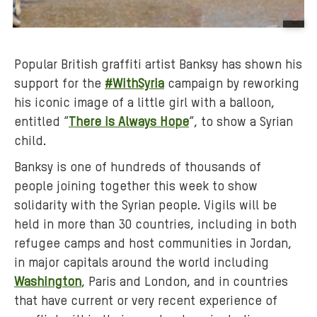
B
a
Popular British graffiti artist Banksy has shown his
c
support for the
#WithSyria
campaign by reworking
k
his iconic image of a little girl with a balloon,
g
r
entitled “
There is Always Hope
“, to show a Syrian
o
child.
u
Banksy is one of hundreds of thousands of
n
people joining together this week to show
d
solidarity with the Syrian people. Vigils will be
m
held in more than 30 countries, including in both
e
refugee camps and host communities in Jordan,
d
in major capitals around the world including
i
a
Washington
, Paris and London, and in countries
:
that have current or very recent experience of
o