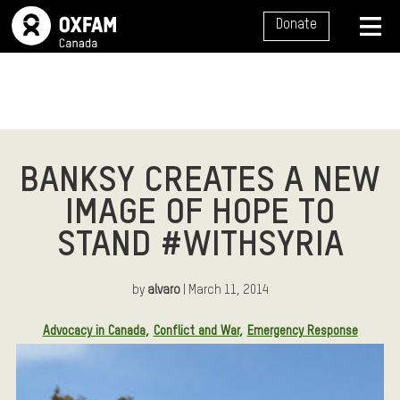
SITE NAVIGATION
Donate
MENU
BANKSY CREATES A NEW
IMAGE OF HOPE TO
STAND #WITHSYRIA
by
alvaro
| March 11, 2014
Article Tags:
Advocacy in Canada
Conflict and War
Emergency Response