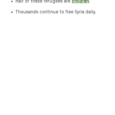
Half of these refugees are
children
.
j
Thousands continue to flee Syria daily.
o
r
d
a
n
.
p
n
g