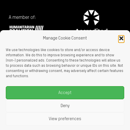
A member of:
Manage Cookie Consent
We use technologies like cookies to store and/or access device
information. We do this to improve browsing experience and to show
(non-) personalized ads. Consenting to these technologies will allow us
to process data such as browsing behavior or unique IDs on this site. Not
consenting or withdrawing consent, may adversely affect certain features
Charitable Registration No. 129716866 RR0001
and functions.
LEGAL LINKS
Privacy Policy
Accept
Accessibility
Careers
Deny
About Us
View preferences
© 2026 Oxfam Canada