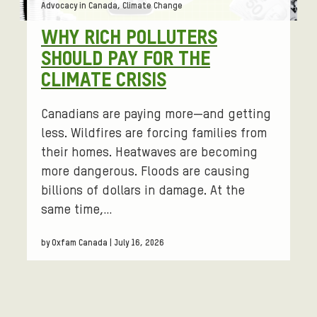
Tags:
Advocacy in Canada, Climate Change
WHY RICH POLLUTERS
SHOULD PAY FOR THE
CLIMATE CRISIS
Canadians are paying more—and getting
less. Wildfires are forcing families from
their homes. Heatwaves are becoming
more dangerous. Floods are causing
billions of dollars in damage. At the
same time,…
by Oxfam Canada | July 16, 2026