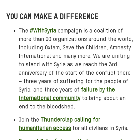
YOU CAN MAKE A DIFFERENCE
The
#WithSyria
campaign is a coalition of
more than 90 organizations around the world,
including Oxfam, Save the Children, Amnesty
International and many more. We are uniting
to stand with Syria as we reach the 3rd
anniversary of the start of the conflict there
– three years of suffering for the people of
Syria, and three years of
failure by the
international community
to bring about an
end to the bloodshed.
Join the
Thunderclap calling for
humanitarian access
for all civlians in Syria.