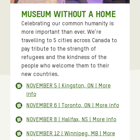
MUSEUM WITHOUT A HOME
Celebrating our common humanity is
more important than ever. We’re
travelling to 5 cities across Canada to
pay tribute to the strength of
refugees and the kindness of the
people who welcome them to their
new countries.
NOVEMBER 5 | Kingston, ON | More
info
NOVEMBER 6 | Toronto, ON | More info
NOVEMBER 8 | Halifax, NS | More info
NOVEMBER 12 | Winnipeg, MB | More