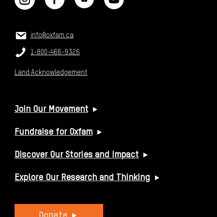
CONTACT US
Email:
info@oxfam.ca
Phone:
1-800-466-9326
Land Acknowledgement
USEFUL LINKS
Join Our Movement
Fundraise for Oxfam
Discover Our Stories and Impact
Explore Our Research and Thinking
Donate