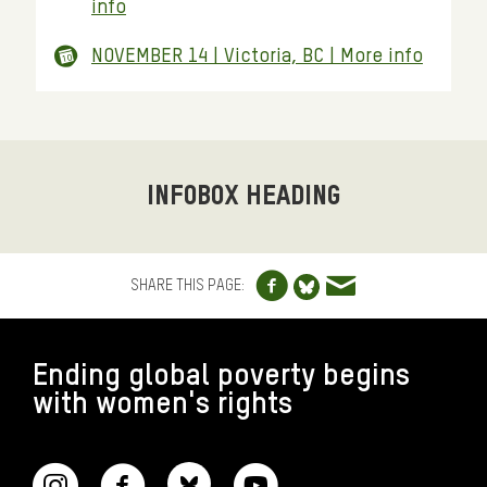
info
NOVEMBER 14 | Victoria, BC | More info
INFOBOX HEADING
Share to Facebo
Share via e
Share to Blue
SHARE THIS PAGE:
FOOTER
Ending global poverty begins
with women's rights
CONNECT WITH US