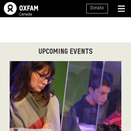
SITE NAVIGATION
Donate
MENU
UPCOMING EVENTS