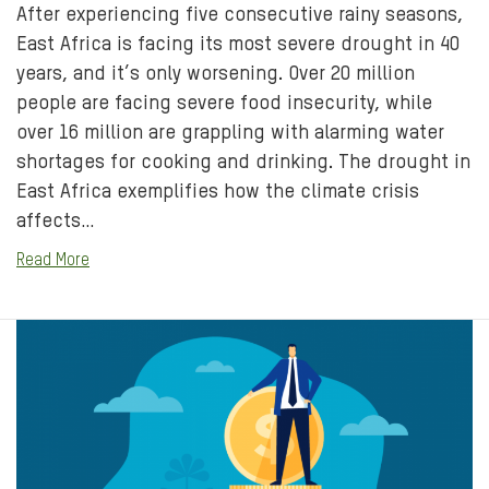
After experiencing five consecutive rainy seasons,
East Africa is facing its most severe drought in 40
years, and it’s only worsening. Over 20 million
people are facing severe food insecurity, while
over 16 million are grappling with alarming water
shortages for cooking and drinking. The drought in
East Africa exemplifies how the climate crisis
affects…
Read More