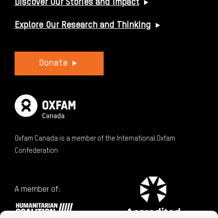
Discover Our Stories and Impact
Explore Our Research and Thinking
Donate
Oxfam Canada is a member of the International Oxfam
Confederation
A member of: