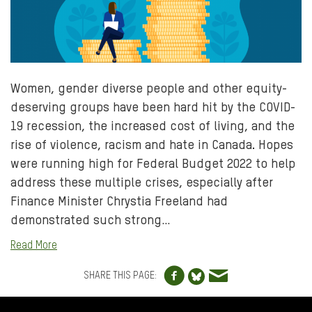
Women, gender diverse people and other equity-
deserving groups have been hard hit by the COVID-
19 recession, the increased cost of living, and the
rise of violence, racism and hate in Canada. Hopes
were running high for Federal Budget 2022 to help
address these multiple crises, especially after
Finance Minister Chrystia Freeland had
demonstrated such strong…
Read More
Share to Facebo
Share via e
Share to Blue
SHARE THIS PAGE:
FOOTER