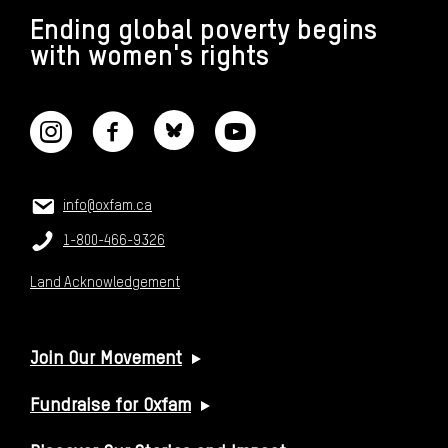
Ending global poverty begins
with women's rights
CONNECT WITH US
CONTACT US
Email:
info@oxfam.ca
Phone:
1-800-466-9326
Land Acknowledgement
USEFUL LINKS
Join Our Movement
Fundraise for Oxfam