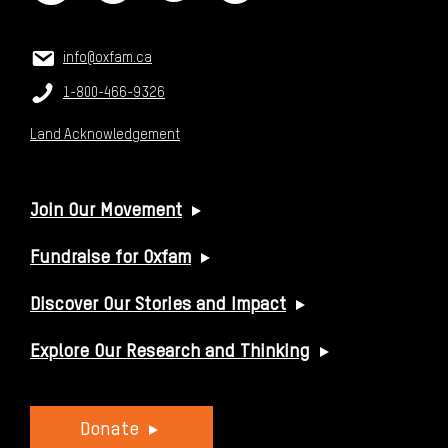
CONTACT US
Email:
info@oxfam.ca
Phone:
1-800-466-9326
Land Acknowledgement
USEFUL LINKS
Join Our Movement
Fundraise for Oxfam
Discover Our Stories and Impact
Explore Our Research and Thinking
Donate