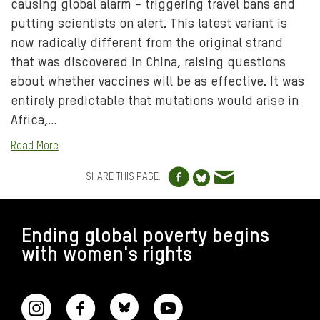
causing global alarm − triggering travel bans and
putting scientists on alert. This latest variant is
now radically different from the original strand
that was discovered in China, raising questions
about whether vaccines will be as effective. It was
entirely predictable that mutations would arise in
Africa,…
Read More
Share to Facebo
Share via e
Share to Blue
SHARE THIS PAGE:
FOOTER
Ending global poverty begins
with women's rights
CONNECT WITH US