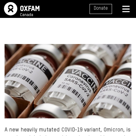
SITE NAVIGATION
Donate
MENU
A new heavily mutated COVID-19 variant, Omicron, is