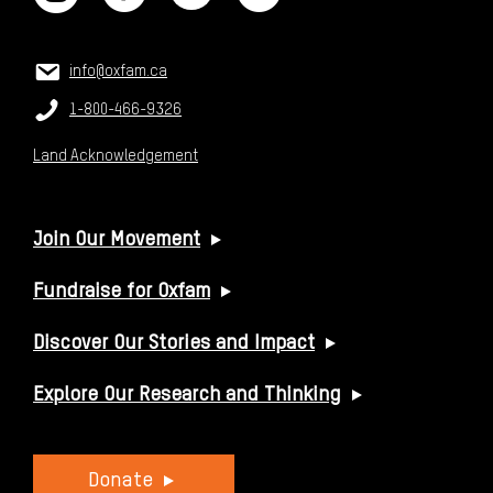
CONTACT US
Email:
info@oxfam.ca
Phone:
1-800-466-9326
Land Acknowledgement
USEFUL LINKS
Join Our Movement
Fundraise for Oxfam
Discover Our Stories and Impact
Explore Our Research and Thinking
Donate