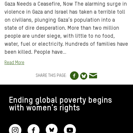
Gaza Needs a Ceasefire, Now The alarming surge in
violence in Gaza and Israel has taken a terrible toll
on civilians, plunging Gaza’s population into a
state of dire desperation. More than two million
people are under siege, with little to no food,
water, fuel or electricity. Hundreds of families have
been killed. People have…
Read More
Share to Facebo
Share via e
Share to Blue
SHARE THIS PAGE:
FOOTER
Ending global poverty begins
with women's rights
CONNECT WITH US