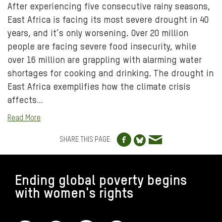
After experiencing five consecutive rainy seasons,
East Africa is facing its most severe drought in 40
years, and it’s only worsening. Over 20 million
people are facing severe food insecurity, while
over 16 million are grappling with alarming water
shortages for cooking and drinking. The drought in
East Africa exemplifies how the climate crisis
affects…
Read More
Share to Facebo
Share via e
Share to Blue
SHARE THIS PAGE:
FOOTER
Ending global poverty begins
with women's rights
CONNECT WITH US