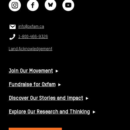
CONTACT US
Email:
info@oxfam.ca
Phone:
1-800-466-9326
Land Acknowledgement
USEFUL LINKS
Join Our Movement
Fundraise for Oxfam
Discover Our Stories and Impact
Explore Our Research and Thinking