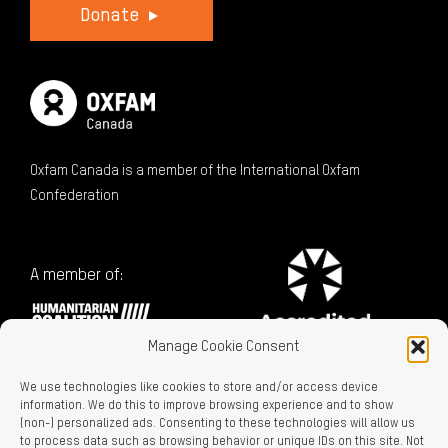
Donate
Oxfam Canada is a member of the International Oxfam
Confederation
A member of:
Manage Cookie Consent
We use technologies like cookies to store and/or access device
information. We do this to improve browsing experience and to show
(non-) personalized ads. Consenting to these technologies will allow us
to process data such as browsing behavior or unique IDs on this site. Not