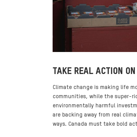
TAKE REAL ACTION ON
Climate change is making life m
communities, while the super-ric
environmentally harmful investme
are backing away from real clima
ways. Canada must take bold act