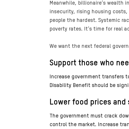
Meanwhile, billionaire’s wealth i
insecurity, rising housing costs,
people the hardest. Systemic ra
poverty rates. It’s time for real 
We want the next federal govern
Support those who nee
Increase government transfers to
Disability Benefit should be sign
Lower food prices and 
The government must crack down 
control the market. Increase tra