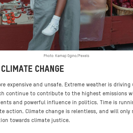
Photo: Kamaji Ogino/Pexels
 CLIMATE CHANGE
ore expensive and unsafe. Extreme weather is drivin
h continue to contribute to the highest emissions wit
nts and powerful influence in politics. Time is runni
te action. Climate change is relentless, and will onl
ion towards climate justice.