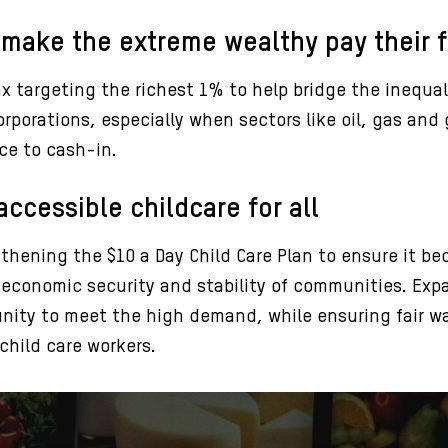
 make the extreme wealthy pay their f
 targeting the richest 1% to help bridge the inequal
rporations, especially when sectors like oil, gas and g
ce to cash-in.
ccessible childcare for all
thening the $10 a Day Child Care Plan to ensure it b
re economic security and stability of communities. Exp
nity to meet the high demand, while ensuring fair wa
child care workers.