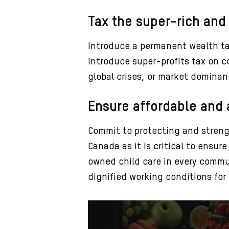
Tax the super-rich and
Introduce a permanent wealth tax
Introduce super-profits tax on co
global crises, or market dominan
Ensure affordable and a
Commit to protecting and streng
Canada as it is critical to ensu
owned child care in every commu
dignified working conditions for 