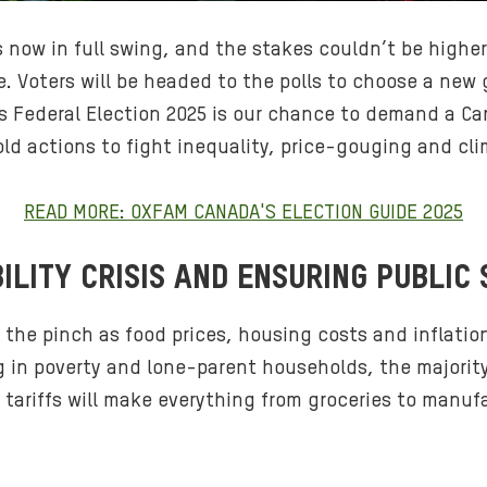
s now in full swing, and the stakes couldn’t be highe
. Voters will be headed to the polls to choose a new
his Federal Election 2025 is our chance to demand a C
bold actions to fight inequality, price-gouging and cl
READ MORE: OXFAM CANADA'S ELECTION GUIDE 2025
ILITY CRISIS AND ENSURING PUBLIC 
 the pinch as food prices, housing costs and inflation
ing in poverty and lone-parent households, the majori
 tariffs will make everything from groceries to manu