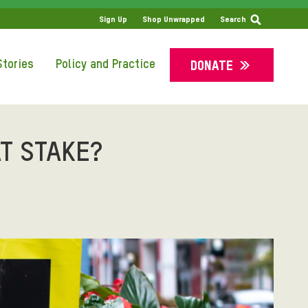
SS
Sign Up
Shop Unwrapped
Search
tories
Policy and Practice
DONATE
T STAKE?