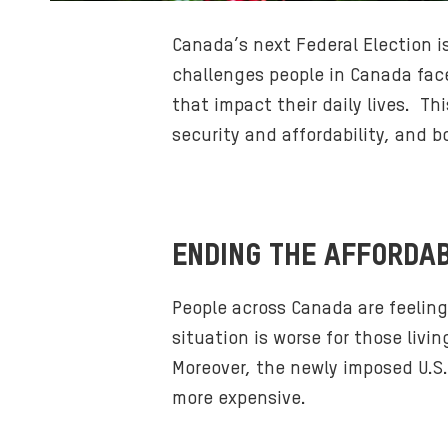
Canada’s next Federal Election i
challenges people in Canada face
that impact their daily lives. T
security and affordability, and 
ENDING THE AFFORDAB
People across Canada are feeling
situation is worse for those liv
Moreover, the newly imposed U.S.
more expensive.