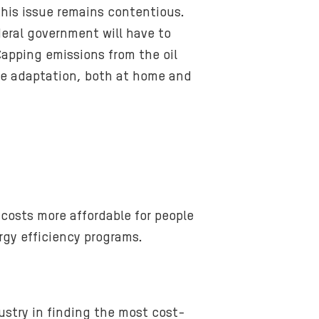
is issue remains contentious.
deral government will have to
Capping emissions from the oil
mate adaptation, both at home and
costs more affordable for people
gy efficiency programs.
ustry in finding the most cost-