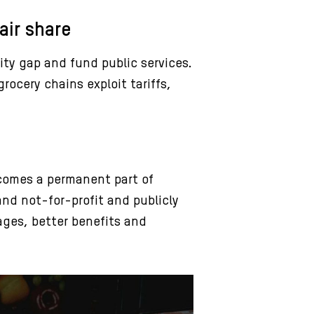
air share
ity gap and fund public services.
rocery chains exploit tariffs,
ecomes a permanent part of
and not-for-profit and publicly
ges, better benefits and