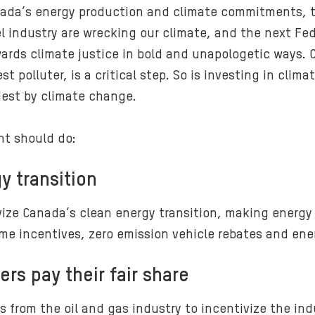
ada’s energy production and climate commitments, th
el industry are wrecking our climate, and the next Fe
wards climate justice in bold and unapologetic ways. 
t polluter, is a critical step. So is investing in cli
dest by climate change.
nt should do:
y transition
ize Canada’s clean energy transition, making energy 
e incentives, zero emission vehicle rebates and ener
ers pay their fair share
 from the oil and gas industry to incentivize the ind