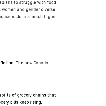
nadians to struggle with food
hits women and gender diverse
 households into much higher
nflation. The new Canada
ofits of grocery chains that
ery bills keep rising.