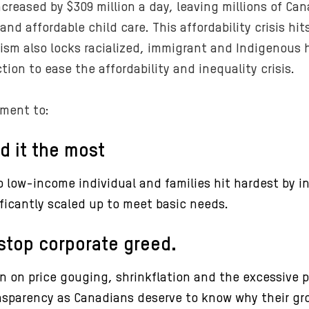
ncreased by $309 million a day, leaving millions of Ca
 and affordable child care. This affordability crisis 
cism also locks racialized, immigrant and Indigenous
action to ease the affordability and inequality crisis.
ment to:
d it the most
 low-income individual and families hit hardest by i
ificantly scaled up to meet basic needs.
stop corporate greed.
on price gouging, shrinkflation and the excessive pr
nsparency as Canadians deserve to know why their groc