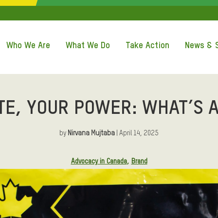
QUICK ACCE
Who We Are
What We Do
Take Action
News & S
TE, YOUR POWER: WHAT’S A
by
Nirvana Mujtaba
| April 14, 2025
Advocacy in Canada
Brand