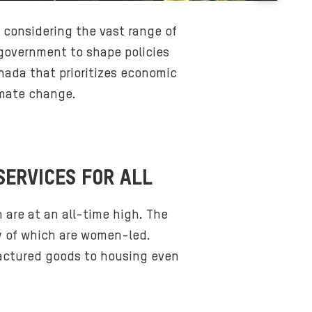
B
a
r considering the vast range of
c
 government to shape policies
k
anada that prioritizes economic
g
imate change.
r
o
u
n
d
SERVICES FOR ALL
m
e
 are at an all-time high. The
d
ty of which are women-led.
i
factured goods to housing even
a
: