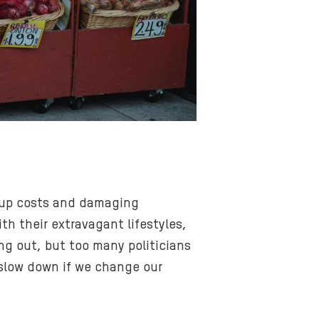
g up costs and damaging
h their extravagant lifestyles,
ng out, but too many politicians
y slow down if we change our