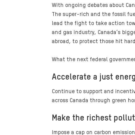
With ongoing debates about Can
The super-rich and the fossil fu
lead the fight to take action to
and gas industry, Canada’s bigges
abroad, to protect those hit har
What the next federal governme
Accelerate a just energ
Continue to support and incentiv
across Canada through green hom
Make the richest pollut
Impose a cap on carbon emissions