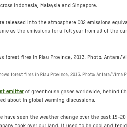
cross Indonesia, Malaysia and Singapore.
ire released into the atmosphere CO2 emissions equiv
ame as the emissions for a full year from all of the ca
hows forest fires in Riau Province, 2013. Photo: Antara/Virna 
st emitter
of greenhouse gases worldwide, behind Chi
lked about in global warming discussions.
ince have seen the weather change over the past 15-2
mpany took over our land. It used to be cool and tepid