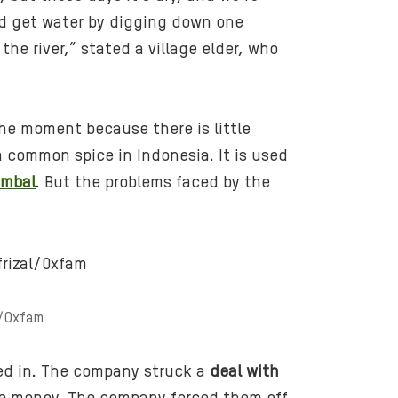
n
ld get water by digging down one
e
he river,” stated a village elder, who
s
i
a
t the moment because there is little
_
 a common spice in Indonesia. It is used
g
ambal
. But the problems faced by the
r
o
w
-
p
a
l/Oxfam
l
m
o
ved in. The company struck a
deal with
i