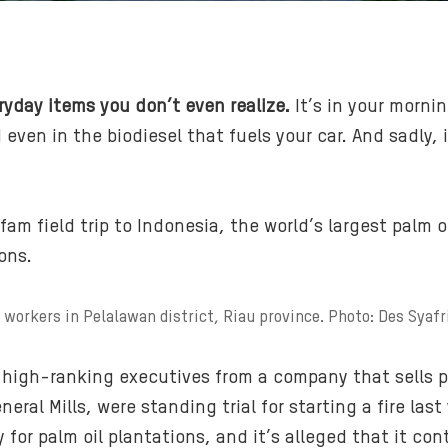
ryday items you don’t even realize.
It’s in your mornin
d even in the biodiesel that fuels your car. And sadl
xfam field trip to Indonesia, the world’s largest palm 
ons.
 workers in Pelalawan district, Riau province. Photo: Des Syaf
 high-ranking executives from a company that sells p
ral Mills, were standing trial for starting a fire last
for palm oil plantations, and it’s alleged that it co