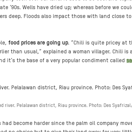
late ‘90s. Wells have dried up; whereas before we cou
rs deep. Floods also impact those with land close to t
ble,
food prices are going up
. “Chili is quite pricey a
lier than usual,” explained a woman villager. Chili is
nd it’s the base of a very popular condiment called
s
.
ed river. Pelalawan district, Riau province. Photo: Des Syafriza
ves had become harder since the palm oil company mo