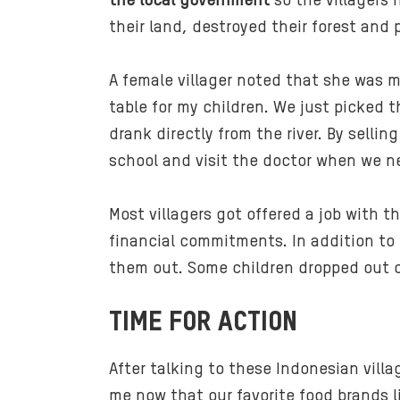
the local government
so the villagers 
their land, destroyed their forest and p
A female villager noted that she was m
table for my children. We just picked 
drank directly from the river. By sell
school and visit the doctor when we ne
Most villagers got offered a job with 
financial commitments. In addition to
them out. Some children dropped out o
TIME FOR ACTION
After talking to these Indonesian villa
me now that our favorite food brands 