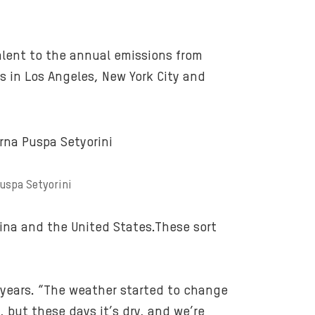
u
r
n
alent to the annual emissions from
i
n
rs in Los Angeles, New York City and
g
f
o
r
e
s
Puspa Setyorini
t
s
na and the United States.These sort
-
i
n
0 years. “The weather started to change
d
, but these days it’s dry, and we’re
o