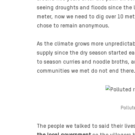
seeing droughts and floods since the 
meter, now we need to dig over 10 mete
chose to remain anonymous.
As the climate grows more unpredicta
supply since the dry season started ear
to season curries and noodle broths, a
communities we met do not end there
Pollut
The people we talked to said their li