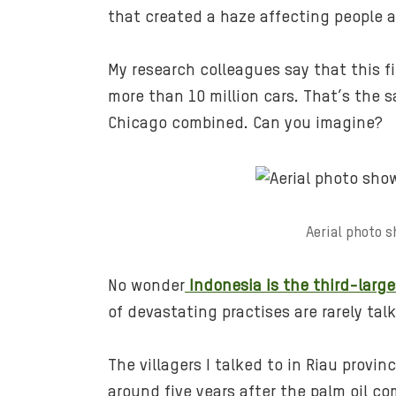
that created a haze affecting people a
My research colleagues say that this f
more than 10 million cars. That’s the s
Chicago combined. Can you imagine?
Aerial photo s
No wonder
Indonesia is the third-large
of devastating practises are rarely ta
The villagers I talked to in Riau prov
around five years after the palm oil co