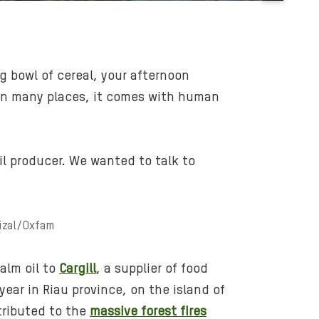
B
a
c
k
g bowl of cereal, your afternoon
g
y, in many places, it comes with human
r
o
u
n
oil producer. We wanted to talk to
d
m
e
rizal/Oxfam
d
i
a
alm oil to
Cargill
, a supplier of food
:
 year in Riau province, on the island of
b
ntributed to the
massive forest fires