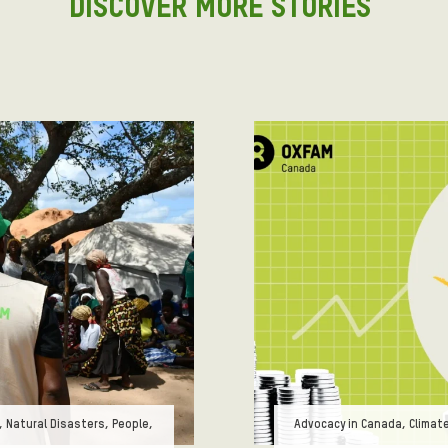
DISCOVER MORE STORIES
Tags:
 Natural Disasters, People,
Advocacy in Canada, Climat