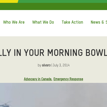
QUICK ACCE
Who We Are
What We Do
Take Action
News & S
LLY IN YOUR MORNING BOWL
by
alvaro
| July 3, 2014
Advocacy in Canada
Emergency Response