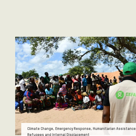
Tags:
Climate Change, Emergency Response, Humanitarian Assistance,
Refugees and Internal Displacement