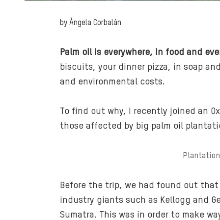
by Àngela Corbalán
Palm oil is everywhere, in food and eve
biscuits, your dinner pizza, in soap an
and environmental costs.
To find out why, I recently joined an O
those affected by big palm oil plantati
Plantation
Before the trip, we had found out that
industry giants such as Kellogg and Gene
Sumatra. This was in order to make way 