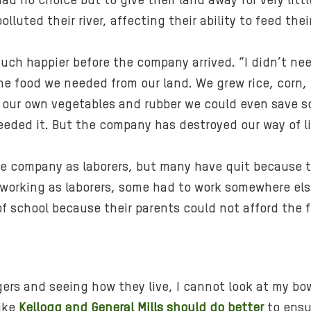
had no choice but to give their land away for very li
olluted their river, affecting their ability to feed the
uch happier before the company arrived. “I didn’t ne
the food we needed from our land. We grew rice, corn,
ing our own vegetables and rubber we could even save
eded it. But the company has destroyed our way of li
the company as laborers, but many have quit because t
 working as laborers, some had to work somewhere else
f school because their parents could not afford the f
gers and seeing how they live, I cannot look at my bowl
like
Kellogg and General Mills should do better
to ensur