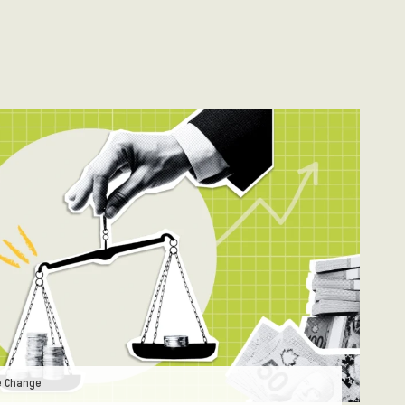
e Change