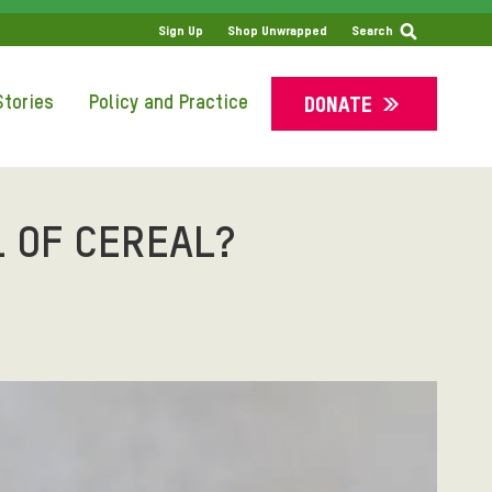
SS
Sign Up
Shop Unwrapped
Search
tories
Policy and Practice
DONATE
 OF CEREAL?