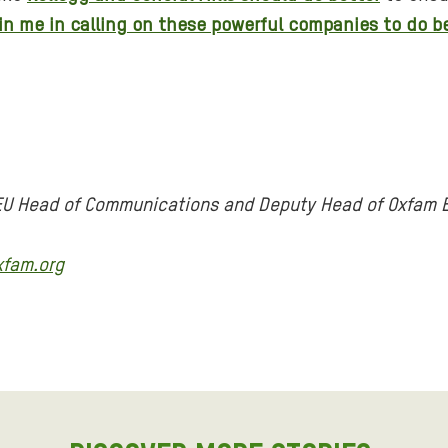
in me in calling on these powerful companies to do b
 EU Head of Communications and Deputy Head of Oxfam 
xfam.org