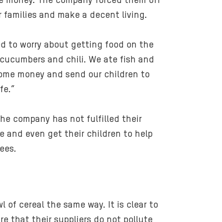
ttle money. The company forced them off
l
ir families and make a decent living.
-
2
ed to worry about getting food on the
0
 cucumbers and chili. We ate fish and
1
4
 some money and send our children to
_
fe.”
d
e
he company has not fulfilled their
s
 and even get their children to help
s
ees.
y
a
f
r
i
 of cereal the same way. It is clear to
z
e that their suppliers do not pollute