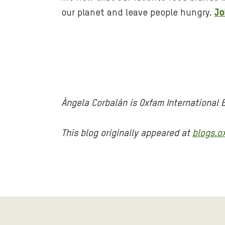
our planet and leave people hungry.
Jo
Àngela Corbalán is Oxfam International
This blog originally appeared at
blogs.o