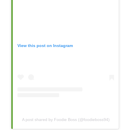
View this post on Instagram
A post shared by Foodie Boss (@foodieboss94)