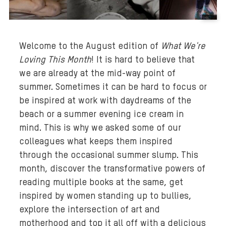
B
a
Welcome to the August edition of
What We're
c
Loving This Month
! It is hard to believe that
k
we are already at the mid-way point of
g
r
summer. Sometimes it can be hard to focus or
o
be inspired at work with daydreams of the
u
beach or a summer evening ice cream in
n
mind. This is why we asked some of our
d
colleagues what keeps them inspired
m
through the occasional summer slump. This
e
month, discover the transformative powers of
d
reading multiple books at the same, get
i
inspired by women standing up to bullies,
a
explore the intersection of art and
:
motherhood and top it all off with a delicious