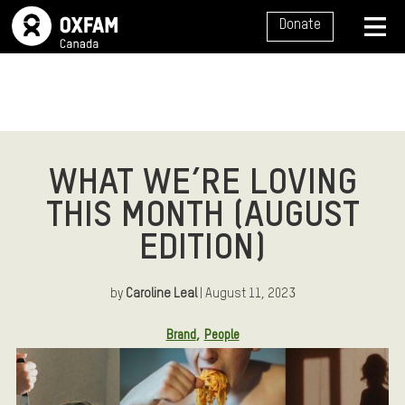
SITE NAVIGATION
Donate
MENU
WHAT WE’RE LOVING
THIS MONTH (AUGUST
EDITION)
by
Caroline Leal
| August 11, 2023
Article Tags:
Brand
People