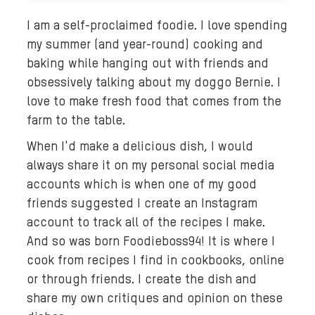
I am a self-proclaimed foodie. I love spending
my summer (and year-round) cooking and
baking while hanging out with friends and
obsessively talking about my doggo Bernie. I
love to make fresh food that comes from the
farm to the table.
When I'd make a delicious dish, I would
always share it on my personal social media
accounts which is when one of my good
friends suggested I create an Instagram
account to track all of the recipes I make.
And so was born Foodieboss94! It is where I
cook from recipes I find in cookbooks, online
or through friends. I create the dish and
share my own critiques and opinion on these