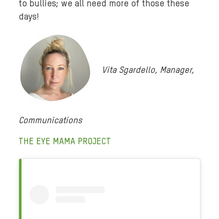
to bullies; we all need more of those these
days!
Vita Sgardello, Manager,
Communications
THE EYE MAMA PROJECT