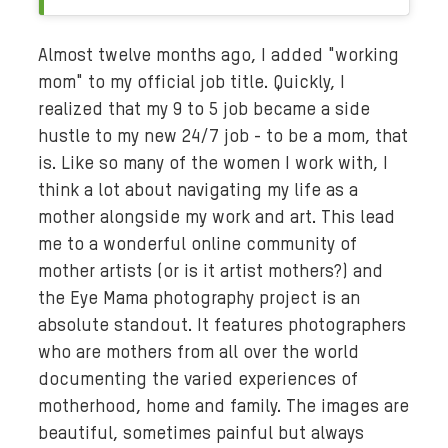
Almost twelve months ago, I added "working
mom" to my official job title. Quickly, I
realized that my 9 to 5 job became a side
hustle to my new 24/7 job - to be a mom, that
is. Like so many of the women I work with, I
think a lot about navigating my life as a
mother alongside my work and art. This lead
me to a wonderful online community of
mother artists (or is it artist mothers?) and
the Eye Mama photography project is an
absolute standout. It features photographers
who are mothers from all over the world
documenting the varied experiences of
motherhood, home and family. The images are
beautiful, sometimes painful but always