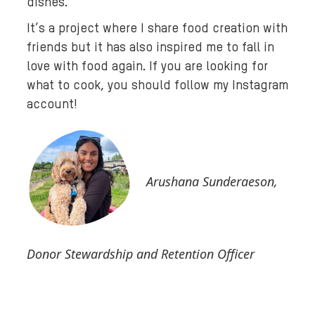
dishes.
It’s a project where I share food creation with
friends but it has also inspired me to fall in
love with food again. If you are looking for
what to cook, you should follow my Instagram
account!
Arushana Sunderaeson,
Donor Stewardship and Retention Officer