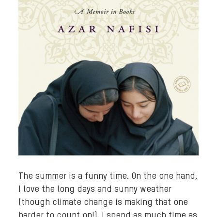
The summer is a funny time. On the one hand,
I love the long days and sunny weather
(though climate change is making that one
harder to count on!). I spend as much time as