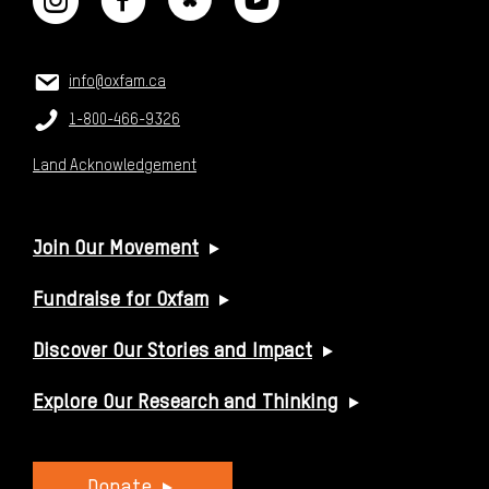
CONTACT US
Email:
info@oxfam.ca
Phone:
1-800-466-9326
Land Acknowledgement
USEFUL LINKS
Join Our Movement
Fundraise for Oxfam
Discover Our Stories and Impact
Explore Our Research and Thinking
Donate