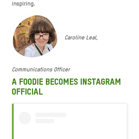
inspiring.
Caroline Leal,
Communications Officer
A FOODIE BECOMES INSTAGRAM
OFFICIAL