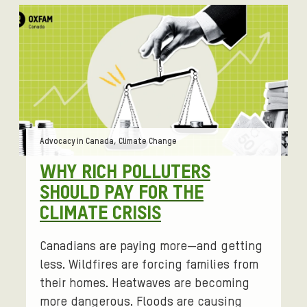
Tags:
Advocacy in Canada, Climate Change
WHY RICH POLLUTERS
SHOULD PAY FOR THE
CLIMATE CRISIS
Canadians are paying more—and getting
less. Wildfires are forcing families from
their homes. Heatwaves are becoming
more dangerous. Floods are causing