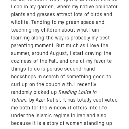
I can in my garden, where my native pollinator
plants and grasses attract lots of birds and
wildlife. Tending to my green space and
teaching my children about what I am
learning along the way is probably my best
parenting moment. But much as I love the
summer, around August, I start craving the
coziness of the Fall, and one of my favorite
things to do is peruse second-hand
bookshops in search of something good to
curl up on the couch with. I recently
randomly picked up
Reading
Lolita
in
Tehran
, by Azar Nafisi. It has totally captivated
me both for the window it offers into life
under the Islamic regime in Iran and also
because it is a story of women standing up