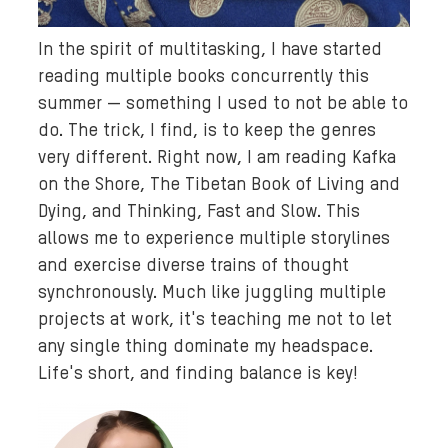
In the spirit of multitasking, I have started
reading multiple books concurrently this
summer — something I used to not be able to
do. The trick, I find, is to keep the genres
very different. Right now, I am reading Kafka
on the Shore, The Tibetan Book of Living and
Dying, and Thinking, Fast and Slow. This
allows me to experience multiple storylines
and exercise diverse trains of thought
synchronously. Much like juggling multiple
projects at work, it's teaching me not to let
any single thing dominate my headspace.
Life's short, and finding balance is key!