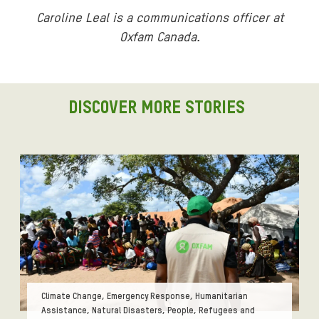
Caroline Leal is a communications officer at
Oxfam Canada.
DISCOVER MORE STORIES
Tags:
Climate Change, Emergency Response, Humanitarian
Assistance, Natural Disasters, People, Refugees and