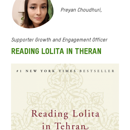
Preyan Choudhuri,
Supporter Growth and Engagement Officer
READING LOLITA IN THERAN