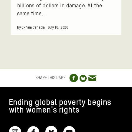
billions of dollars in damage. At the
same time,…
by Oxfam Canada | July 16, 2026
Share to Facebo
Share via e
Share to Blue
SHARE THIS PAGE:
FOOTER
Ending global poverty begins
with women's rights
CONNECT WITH US