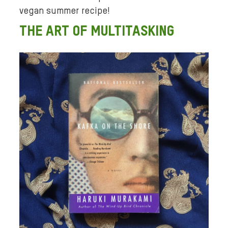
vegan summer recipe!
THE ART OF MULTITASKING