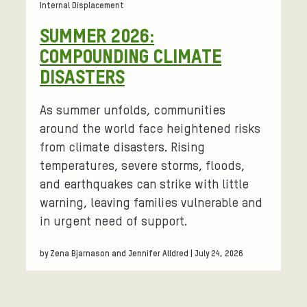
Internal Displacement
SUMMER 2026:
COMPOUNDING CLIMATE
DISASTERS
As summer unfolds, communities
around the world face heightened risks
from climate disasters. Rising
temperatures, severe storms, floods,
and earthquakes can strike with little
warning, leaving families vulnerable and
in urgent need of support.
by Zena Bjarnason and Jennifer Alldred | July 24, 2026