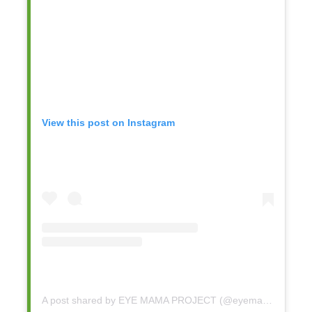
View this post on Instagram
A post shared by EYE MAMA PROJECT (@eyemamaproject)