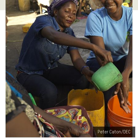
Peter Caton/DEC