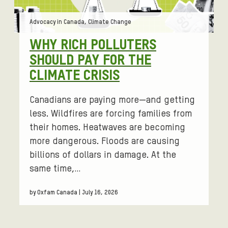
Tags:
Advocacy in Canada, Climate Change
WHY RICH POLLUTERS
SHOULD PAY FOR THE
CLIMATE CRISIS
Canadians are paying more—and getting
less. Wildfires are forcing families from
their homes. Heatwaves are becoming
more dangerous. Floods are causing
billions of dollars in damage. At the
same time,…
by Oxfam Canada | July 16, 2026