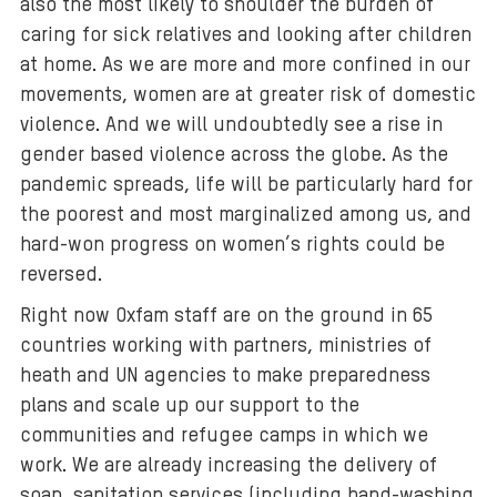
also the most likely to shoulder the burden of
caring for sick relatives and looking after children
at home. As we are more and more confined in our
movements, women are at greater risk of domestic
violence. And we will undoubtedly see a rise in
gender based violence across the globe. As the
pandemic spreads, life will be particularly hard for
the poorest and most marginalized among us, and
hard-won progress on women’s rights could be
reversed.
Right now Oxfam staff are on the ground in 65
countries working with partners, ministries of
heath and UN agencies to make preparedness
plans and scale up our support to the
communities and refugee camps in which we
work. We are already increasing the delivery of
soap, sanitation services (including hand-washing