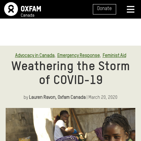
SITE NAVIGATION
Donate
MENU
,
,
Advocacy in Canada
Emergency Response
Feminist Aid
Weathering the Storm
of COVID-19
by
Lauren Ravon, Oxfam Canada
| March 20, 2020