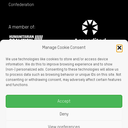
Confederation
A member of:
Manage Cookie Consent
We use technologies like cookies to store and/or access device
information. We do this to improve browsing experience and to show
(non-) personalized ads. Consenting to these technologies will allow us
to process data such as browsing behavior or unique IDs on this site. Not
consenting or withdrawing consent, may adversely affect certain features
Charitable Registration No. 129716866 RR0001
and functions.
LEGAL LINKS
Privacy Policy
Accept
Accessibility
Careers
Deny
About Us
View preferences