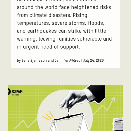
around the world face heightened risks
from climate disasters. Rising
temperatures, severe storms, floods,
and earthquakes can strike with little
warning, leaving families vulnerable and
in urgent need of support.
by Zena Bjarnason and Jennifer Alldred | July 24, 2026