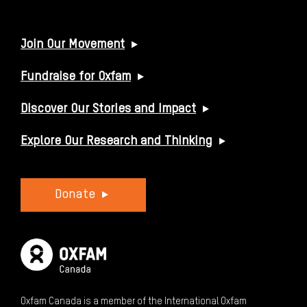
USEFUL LINKS
Join Our Movement
Fundraise for Oxfam
Discover Our Stories and Impact
Explore Our Research and Thinking
Donate
Oxfam Canada is a member of the International Oxfam