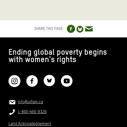
Share to Facebo
Share via e
Share to Blue
SHARE THIS PAGE:
FOOTER
Ending global poverty begins
with women's rights
CONNECT WITH US
CONTACT US
Email:
info@oxfam.ca
Phone:
1-800-466-9326
Land Acknowledgement