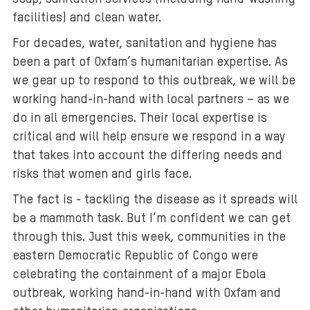
facilities) and clean water.
For decades, water, sanitation and hygiene has
been a part of Oxfam’s humanitarian expertise. As
we gear up to respond to this outbreak, we will be
working hand-in-hand with local partners – as we
do in all emergencies. Their local expertise is
critical and will help ensure we respond in a way
that takes into account the differing needs and
risks that women and girls face.
The fact is - tackling the disease as it spreads will
be a mammoth task. But I’m confident we can get
through this. Just this week, communities in the
eastern Democratic Republic of Congo were
celebrating the containment of a major Ebola
outbreak, working hand-in-hand with Oxfam and