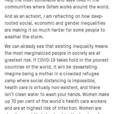
help the most vulnerable and save lives in the
communities where Oxfam works around the world.
And as an activist, I am reflecting on how deep-
rooted social, economic and gender inequalities
are making it so much harder for some people to
weather the storm.
We can already see that existing inequality means
the most marginalized people in society are at
greatest risk. If COVID-19 takes hold in the poorest
countries of the world, it will be devastating.
Imagine being a mother in a crowded refugee
camp where social distancing is impossible,
health care is virtually non-existent, and there
isn’t clean water to wash your hands. Women make
up 70 per cent of the world's health care workers
and are at highest risk of infection. Women are