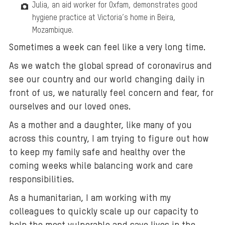
Julia, an aid worker for Oxfam, demonstrates good
hygiene practice at Victoria’s home in Beira,
Mozambique.
Sometimes a week can feel like a very long time.
As we watch the global spread of coronavirus and
see our country and our world changing daily in
front of us, we naturally feel concern and fear, for
ourselves and our loved ones.
As a mother and a daughter, like many of you
across this country, I am trying to figure out how
to keep my family safe and healthy over the
coming weeks while balancing work and care
responsibilities.
As a humanitarian, I am working with my
colleagues to quickly scale up our capacity to