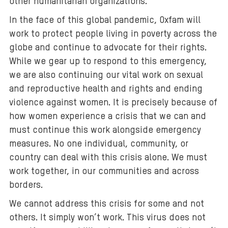
other humanitarian organizations.
In the face of this global pandemic, Oxfam will
work to protect people living in poverty across the
globe and continue to advocate for their rights.
While we gear up to respond to this emergency,
we are also continuing our vital work on sexual
and reproductive health and rights and ending
violence against women. It is precisely because of
how women experience a crisis that we can and
must continue this work alongside emergency
measures. No one individual, community, or
country can deal with this crisis alone. We must
work together, in our communities and across
borders.
We cannot address this crisis for some and not
others. It simply won’t work. This virus does not