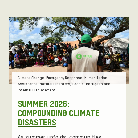
Tags:
Climate Change, Emergency Response, Humanitarian
Assistance, Natural Disasters, People, Refugees and
Internal Displacement
SUMMER 2026:
COMPOUNDING CLIMATE
DISASTERS
As summer unfolds, communities