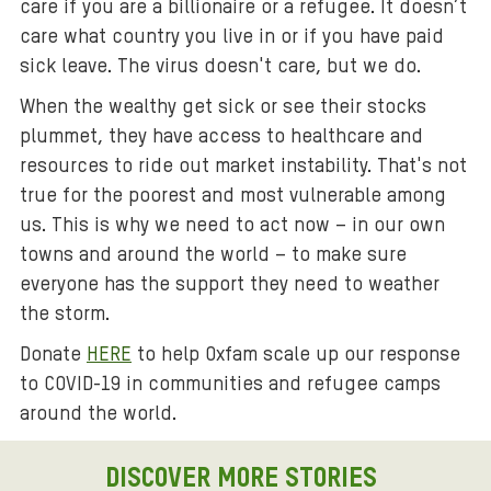
care if you are a billionaire or a refugee. It doesn’t
care what country you live in or if you have paid
sick leave. The virus doesn't care, but we do.
When the wealthy get sick or see their stocks
plummet, they have access to healthcare and
resources to ride out market instability. That's not
true for the poorest and most vulnerable among
us. This is why we need to act now – in our own
towns and around the world – to make sure
everyone has the support they need to weather
the storm.
Donate
HERE
to help Oxfam scale up our response
to COVID-19 in communities and refugee camps
around the world.
DISCOVER MORE STORIES