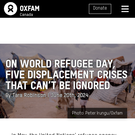
SITE NAVIGATION
Donate
MENU
ON WORLD REFUGEE DAY,
FIVE DISPLACEMENT CRISES
THAT CAN’T BE IGNORED
By Tara Robinson | June 20th, 2024
B
Photo: Peter Irungu/Oxfam
a
c