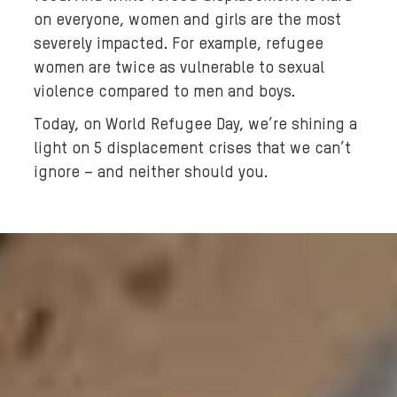
n
on everyone, women and girls are the most
a
severely impacted. For example, refugee
n
women are twice as vulnerable to sexual
d
violence compared to men and boys.
h
e
Today, on World Refugee Day, we’re shining a
r
light on 5 displacement crises that we can’t
y
ignore – and neither should you.
o
u
n
g
g
i
r
l
w
a