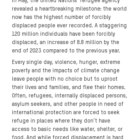
In May, the United Nations' refugee agency
k
g
revealed a heartbreaking milestone: the world
r
now has the highest number of forcibly
o
displaced people ever recorded. A staggering
u
120 million individuals have been forcibly
n
displaced, an increase of 8.8 million by the
d
end of 2023 compared to the previous year.
m
Every single day, violence, hunger, extreme
e
poverty and the impacts of climate change
d
i
leave people with no choice but to uproot
a
their lives and families, and flee their homes.
:
Often, refugees, internally displaced persons,
A
asylum seekers, and other people in need of
w
international protection are forced to seek
o
refuge in places where they don’t have
m
access to basic needs like water, shelter, or
a
food. And while forced displacement is hard