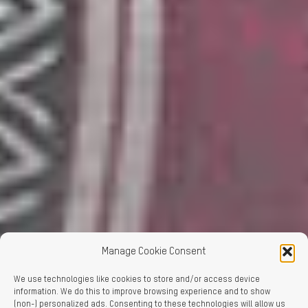
Manage Cookie Consent
We use technologies like cookies to store and/or access device
information. We do this to improve browsing experience and to show
(non-) personalized ads. Consenting to these technologies will allow us