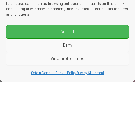
to process data such as browsing behavior or unique IDs on this site. Not
consenting or withdrawing consent, may adversely affect certain features
and functions.
Accept
Deny
View preferences
Oxfam Canada Cookie Policy
Privacy Statement