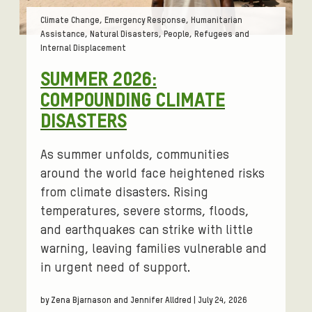
Tags:
Climate Change, Emergency Response, Humanitarian
Assistance, Natural Disasters, People, Refugees and
Internal Displacement
SUMMER 2026:
COMPOUNDING CLIMATE
DISASTERS
As summer unfolds, communities
around the world face heightened risks
from climate disasters. Rising
temperatures, severe storms, floods,
and earthquakes can strike with little
warning, leaving families vulnerable and
in urgent need of support.
by Zena Bjarnason and Jennifer Alldred | July 24, 2026