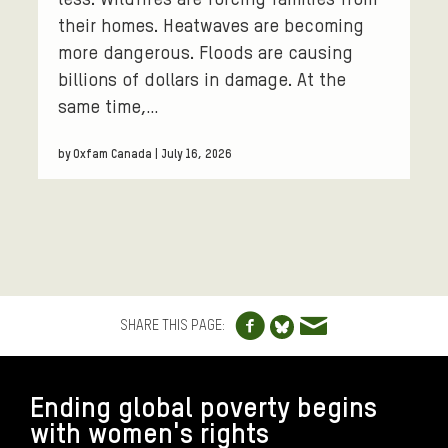
less. Wildfires are forcing families from
their homes. Heatwaves are becoming
more dangerous. Floods are causing
billions of dollars in damage. At the
same time,…
by Oxfam Canada | July 16, 2026
Share to Facebo
Share via e
Share to Blue
SHARE THIS PAGE:
FOOTER
Ending global poverty begins
with women's rights