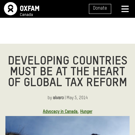
SITE NAVIGATION
Donate
MENU
DEVELOPING COUNTRIES
MUST BE AT THE HEART
OF GLOBAL TAX REFORM
by
alvaro
| May 5, 2014
Article Tags:
Advocacy in Canada
Hunger