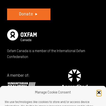
Donate
Oxfam Canada is a member of the International Oxfam
Confederation
A member of:
Manage Cookie Consent
We use technologies like cookies to store and/or access device