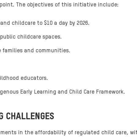
int. The objectives of this initiative include:
 and childcare to $10 a day by 2026.
public childcare spaces.
e families and communities.
hildhood educators.
genous Early Learning and Child Care Framework.
NG CHALLENGES
ents in the affordability of regulated child care, wi