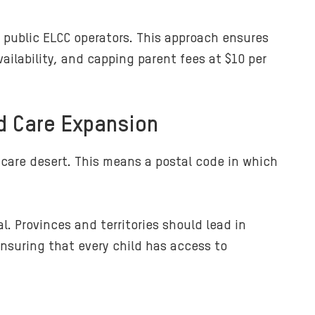
d public ELCC operators. This approach ensures
ilability, and capping parent fees at $10 per
d Care Expansion
 care desert. This means a postal code in which
. Provinces and territories should lead in
nsuring that every child has access to