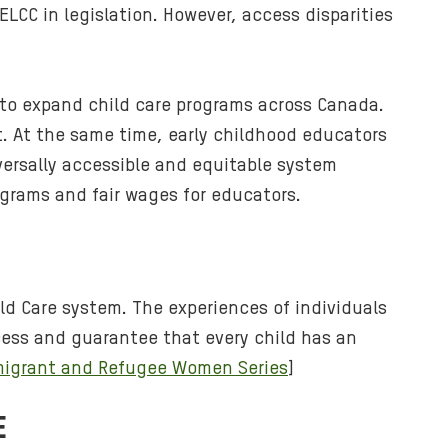
CC in legislation. However, access disparities
h
u
g
g
s to expand child care programs across Canada.
i
 At the same time, early childhood educators
n
versally accessible and equitable system
g
ograms and fair wages for educators.
t
h
e
i
r
d Care system. The experiences of individuals
t
ccess and guarantee that every child has an
o
mmigrant and Refugee Women Series
]
d
d
E
l