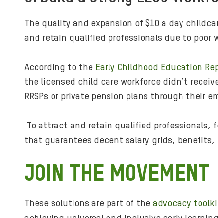
The quality and expansion of $10 a day childca
and retain qualified professionals due to poor 
According to the
Early Childhood Education Rep
the licensed child care workforce didn’t receiv
RRSPs or private pension plans through their em
To attract and retain qualified professionals, 
that guarantees decent salary grids, benefits,
JOIN THE MOVEMENT
These solutions are part of the
advocacy toolki