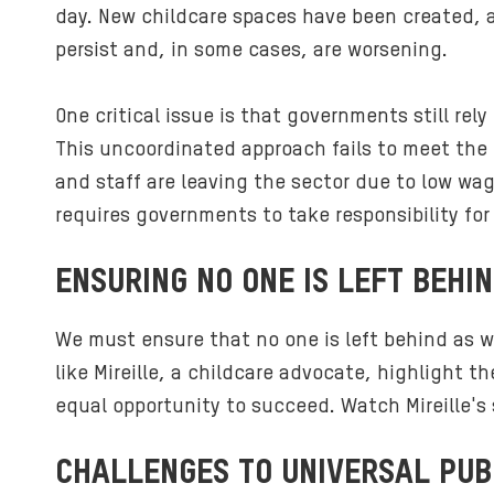
day. New childcare spaces have been created, a
persist and, in some cases, are worsening.
One critical issue is that governments still re
This uncoordinated approach fails to meet the
and staff are leaving the sector due to low wa
requires governments to take responsibility fo
ENSURING NO ONE IS LEFT BEHI
We must ensure that no one is left behind as w
like Mireille, a childcare advocate, highlight 
equal opportunity to succeed. Watch Mireille's s
CHALLENGES TO UNIVERSAL PUB