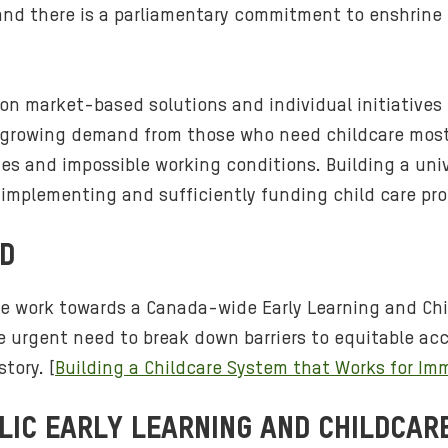
nd there is a parliamentary commitment to enshrine EL
ly on market-based solutions and individual initiative
 growing demand from those who need childcare most.
ges and impossible working conditions. Building a uni
r implementing and sufficiently funding child care pr
ND
e work towards a Canada-wide Early Learning and Chil
the urgent need to break down barriers to equitable a
tory. [
Building a Childcare System that Works for I
LIC EARLY LEARNING AND CHILDCAR