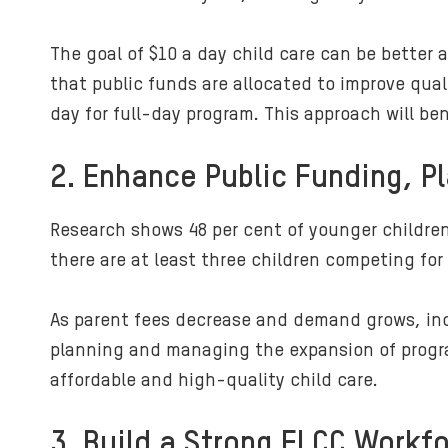
The goal of $10 a day child care can be better
that public funds are allocated to improve qual
day for full-day program. This approach will ben
2. Enhance Public Funding, P
Research shows 48 per cent of younger children
there are at least three children competing for
As parent fees decrease and demand grows, incre
planning and managing the expansion of progra
affordable and high-quality child care.
3. Build a Strong ELCC Workf