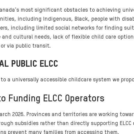
nada's most significant obstacles to achieving unive
ities, including Indigenous, Black, people with disab
ers, including limited social networks for finding sui
and cultural needs, lack of flexible child care optio
r via public transit.
AL PUBLIC ELCC
o a universally accessible childcare system we propos
 to Funding ELCC Operators
rch 2026. Provinces and territories are working towar
hrough subsidies rather than directly supporting ELCC 
tions prevent many families from accessing them.