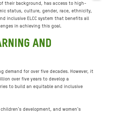
B
 of their background, has access to high-
a
mic status, culture, gender, race, ethnicity,
c
and inclusive ELCC system that benefits all
k
lenges in achieving this goal.
g
r
ARNING AND
o
u
n
d
m
ing demand for over five decades. However, it
e
ion over five years to develop a
d
ries to build an equitable and inclusive
i
a
:
i
, children's development, and women's
m