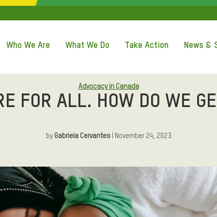
QUICK ACCE
Who We Are
What We Do
Take Action
News & S
Advocacy in Canada
RE FOR ALL. HOW DO WE GE
by
Gabriela Cervantes
| November 24, 2023