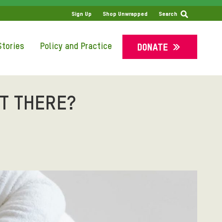
SS
Sign Up
Shop Unwrapped
Search
tories
Policy and Practice
DONATE
T THERE?