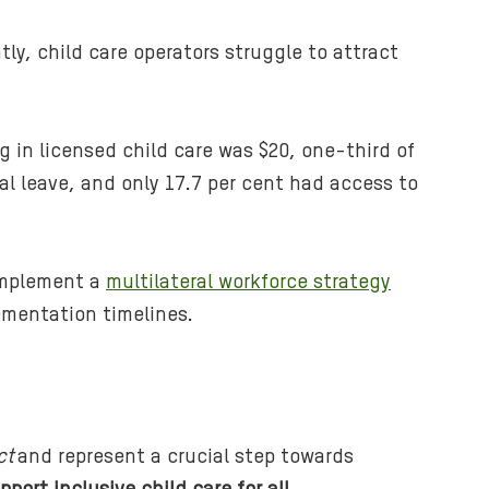
tly, child care operators struggle to attract
g in licensed child care was $20, one-third of
al leave, and only 17.7 per cent had access to
 implement a
multilateral workforce strategy
lementation timelines.
ct
and represent a crucial step towards