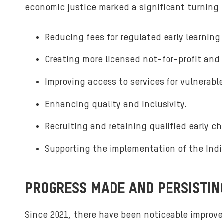
economic justice marked a significant turning po
Reducing fees for regulated early learning
Creating more licensed not-for-profit and 
Improving access to services for vulnerabl
Enhancing quality and inclusivity.
Recruiting and retaining qualified early c
Supporting the implementation of the Indi
PROGRESS MADE AND PERSISTI
Since 2021, there have been noticeable improvem