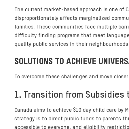
The current market-based approach is one of Ca
disproportionately affects marginalized commun
families. These communities face multiple barri
difficulty finding programs that meet language 
quality public services in their neighbourhoods o
SOLUTIONS TO ACHIEVE UNIVERS
To overcome these challenges and move closer t
1. Transition from Subsidies
Canada aims to achieve $10 day child care by Ma
strategy is to direct public funds to parents t
accessible to everyone, and eligibility restric