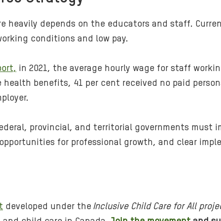
re heavily depends on the educators and staff.
Curren
working conditions and low pay.
ort,
in 2021, the average hourly wage for staff workin
e health benefits, 41 per cent received no paid person
ployer.
federal, provincial, and territorial governments must
 opportunities for professional growth, and clear imp
t
developed under the
Inclusive Child Care for All proje