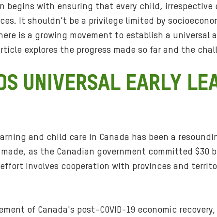
n begins with ensuring that every child, irrespective
ices. It shouldn’t be a privilege limited by socioecono
 there is a growing movement to establish a universal 
article explores the progress made so far and the chal
S UNIVERSAL EARLY LE
 learning and child care in Canada has been a resound
s made, as the Canadian government committed $30 bill
ffort involves cooperation with provinces and territo
 element of Canada's post-COVID-19 economic recovery