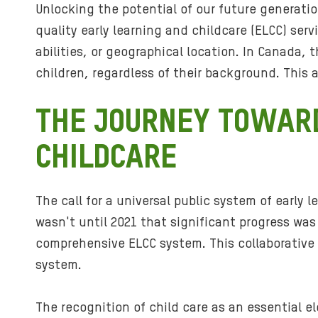
Unlocking the potential of our future generatio
quality early learning and childcare (ELCC) serv
abilities, or geographical location. In Canada,
children, regardless of their background. This 
THE JOURNEY TOWARD
CHILDCARE
The call for a universal public system of early
wasn't until 2021 that significant progress wa
comprehensive ELCC system. This collaborative e
system.
The recognition of child care as an essential