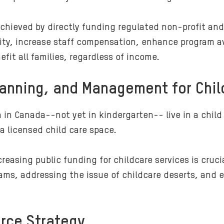
 achieved by directly funding regulated non-profit an
ity, increase staff compensation, enhance program ava
efit all families, regardless of income.
lanning, and Management for Chil
 in Canada--not yet in kindergarten-- live in a child
 a licensed child care space.
asing public funding for childcare services is crucial
ms, addressing the issue of childcare deserts, and e
orce Strategy