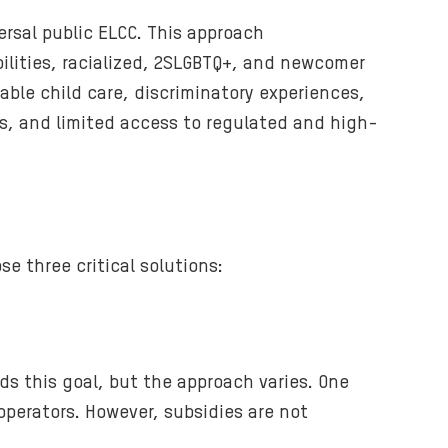
e
rsal public ELCC. This approach
r
ilities, racialized, 2SLGBTQ+, and newcomer
.
table child care, discriminatory experiences,
ns, and limited access to regulated and high-
e three critical solutions:
ds this goal, but the approach varies. One
operators. However, subsidies are not