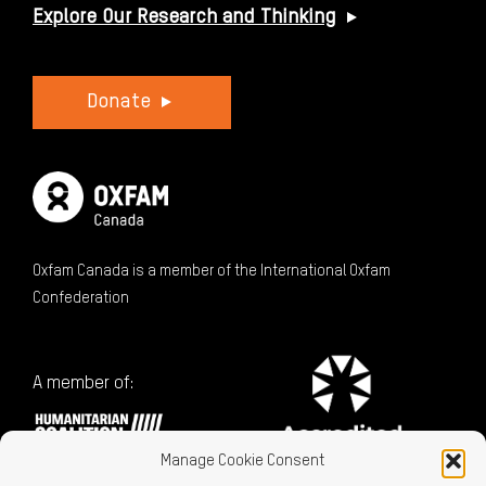
Explore Our Research and Thinking
Donate
Oxfam Canada is a member of the International Oxfam
Confederation
A member of:
Manage Cookie Consent