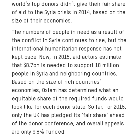
world’s top donors didn’t give their fair share
of aid to the Syria crisis in 2014, based on the
size of their economies.
The numbers of people in need as a result of
the conflict in Syria continues to rise, but the
international humanitarian response has not
kept pace. Now, in 2015, aid actors estimate
that $8.7bn is needed to support 18 million
people in Syria and neighboring countries.
Based on the size of rich countries’
economies, Oxfam has determined what an
equitable share of the required funds would
look like for each donor state. So far, for 2015,
only the UK has pledged its ‘fair share’ ahead
of the donor conference, and overall appeals
are only 9.8% funded.