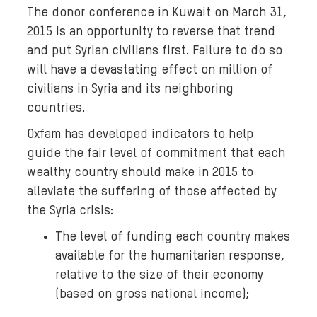
The donor conference in Kuwait on March 31,
2015 is an opportunity to reverse that trend
and put Syrian civilians first. Failure to do so
will have a devastating effect on million of
civilians in Syria and its neighboring
countries.
Oxfam has developed indicators to help
guide the fair level of commitment that each
wealthy country should make in 2015 to
alleviate the suffering of those affected by
the Syria crisis:
The level of funding each country makes
available for the humanitarian response,
relative to the size of their economy
(based on gross national income);