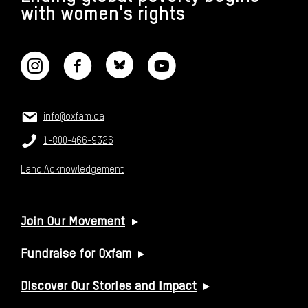
with women's rights
CONNECT WITH US
CONTACT US
Email:
info@oxfam.ca
Phone:
1-800-466-9326
Land Acknowledgement
USEFUL LINKS
Join Our Movement
Fundraise for Oxfam
Discover Our Stories and Impact