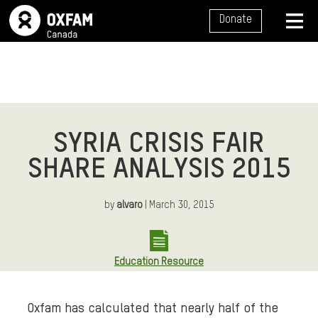
SITE NAVIGATION
Donate
MENU
SYRIA CRISIS FAIR
SHARE ANALYSIS 2015
by
alvaro
| March 30, 2015
Education Resource
Oxfam has calculated that nearly half of the