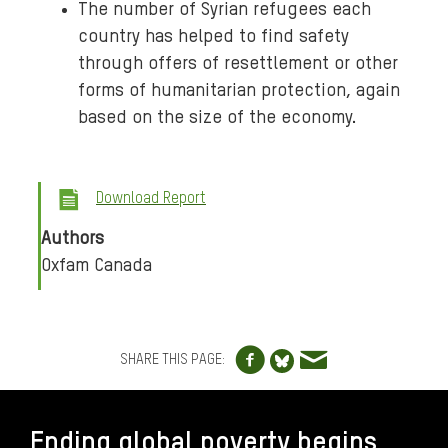
The number of Syrian refugees each
country has helped to find safety
through offers of resettlement or other
forms of humanitarian protection, again
based on the size of the economy.
Download Report
Authors
Oxfam Canada
Share to Facebo
Share via e
Share to Blue
SHARE THIS PAGE:
FOOTER
Ending global poverty begins