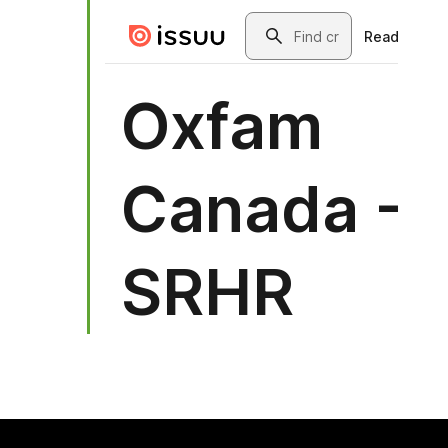
ok (opens in new window)
mail (opens in new window)
sky (opens in new window)