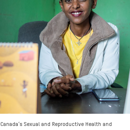
m Canada’s Sexual and Reproductive Health and