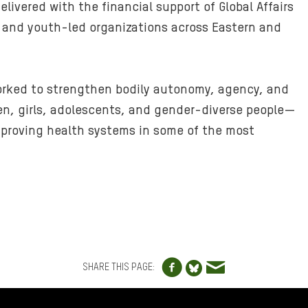
livered with the financial support of Global Affairs
 and youth-led organizations across Eastern and
orked to strengthen bodily autonomy, agency, and
n, girls, adolescents, and gender-diverse people—
mproving health systems in some of the most
Share to Facebo
Share via e
Share to Blue
SHARE THIS PAGE: