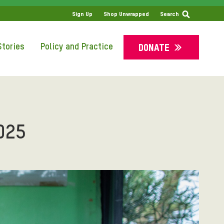
SS
Sign Up
Shop Unwrapped
Search
tories
Policy and Practice
DONATE
025