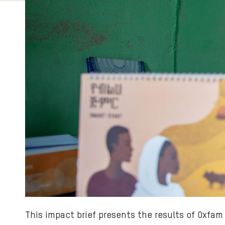
This impact brief presents the results of Oxfa