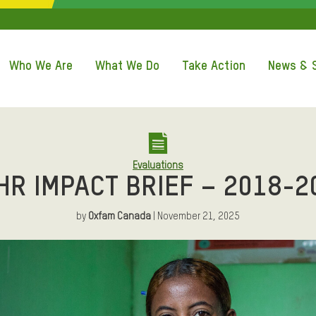
QUICK ACCE
Who We Are
What We Do
Take Action
News & S
Evaluations
HR IMPACT BRIEF – 2018-2
by
Oxfam Canada
| November 21, 2025