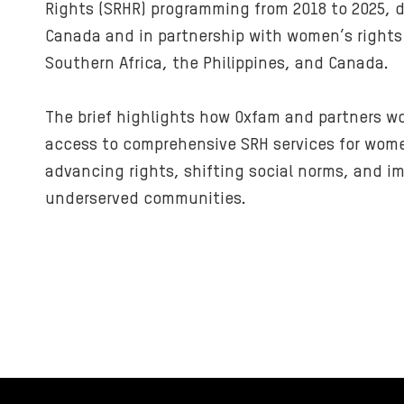
Rights (SRHR) programming from 2018 to 2025, de
Canada and in partnership with women’s rights
Southern Africa, the Philippines, and Canada.
The brief highlights how Oxfam and partners w
access to comprehensive SRH services for wome
advancing rights, shifting social norms, and i
underserved communities.
FOOTER