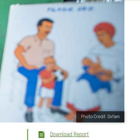
Photo Credit: Oxfam
Download Report