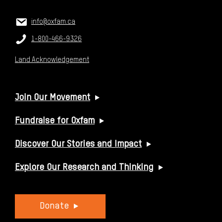
CONTACT US
Email:
info@oxfam.ca
Phone:
1-800-466-9326
Land Acknowledgement
USEFUL LINKS
Join Our Movement
Fundraise for Oxfam
Discover Our Stories and Impact
Explore Our Research and Thinking
Donate