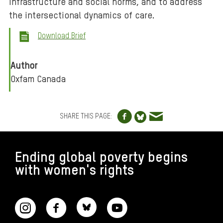
infrastructure and social norms, and to address
the intersectional dynamics of care.
Download Brief
Author
Oxfam Canada
Share to Facebo
Share via e
Share to Blue
SHARE THIS PAGE:
FOOTER
Ending global poverty begins
with women's rights
CONNECT WITH US