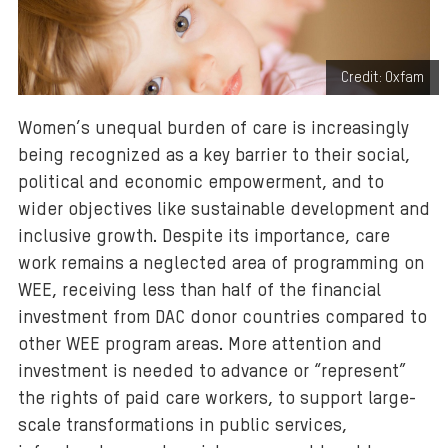
Credit: Oxfam
Women’s unequal burden of care is increasingly
being recognized as a key barrier to their social,
political and economic empowerment, and to
wider objectives like sustainable development and
inclusive growth. Despite its importance, care
work remains a neglected area of programming on
WEE, receiving less than half of the financial
investment from DAC donor countries compared to
other WEE program areas. More attention and
investment is needed to advance or “represent”
the rights of paid care workers, to support large-
scale transformations in public services,