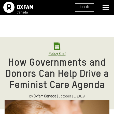
SITE NAVIGATION
Donate
MENU
Policy Brief
How Governments and
Donors Can Help Drive a
Feminist Care Agenda
by
Oxfam Canada
| October 10, 2019