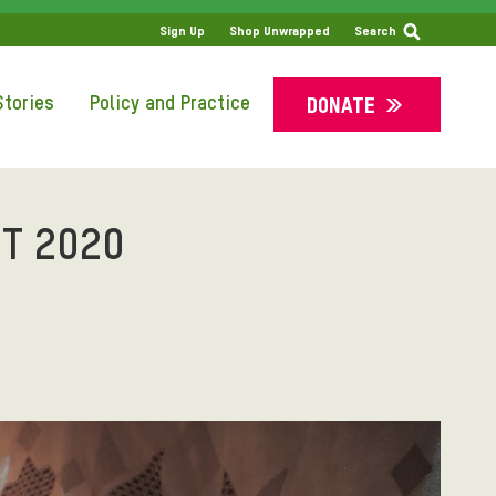
SS
Sign Up
Shop Unwrapped
Search
tories
Policy and Practice
DONATE
T 2020