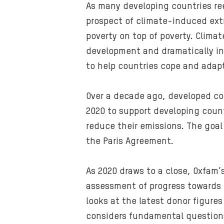
As many developing countries ree
prospect of climate-induced extr
poverty on top of poverty. Clima
development and dramatically inc
to help countries cope and adapt
Over a decade ago, developed cou
2020 to support developing coun
reduce their emissions. The goal 
the Paris Agreement.
As 2020 draws to a close, Oxfam’
assessment of progress towards th
looks at the latest donor figures
considers fundamental questions