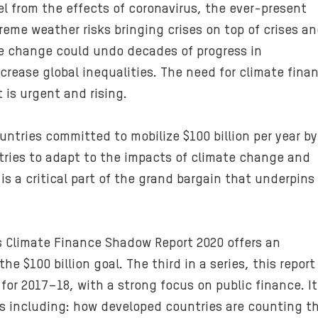
l from the effects of coronavirus, the ever-present
eme weather risks bringing crises on top of crises a
te change could undo decades of progress in
rease global inequalities. The need for climate fina
 is urgent and rising.
ntries committed to mobilize $100 billion per year by
tries to adapt to the impacts of climate change and
is a critical part of the grand bargain that underpins
s Climate Finance Shadow Report 2020 offers an
e $100 billion goal. The third in a series, this report
 for 2017–18, with a strong focus on public finance. It
 including: how developed countries are counting t