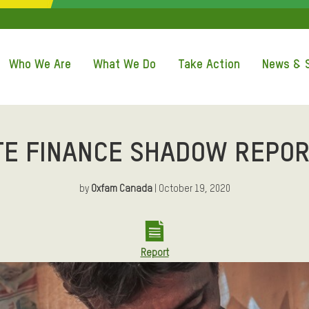
QUICK ACCE
Who We Are
What We Do
Take Action
News & S
TE FINANCE SHADOW REPOR
by
Oxfam Canada
| October 19, 2020
Report