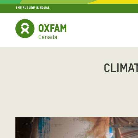
THE FUTURE IS EQUAL
MENU
SITE NAVIGATION
CLIMA