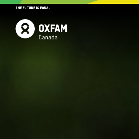
THE FUTURE IS EQUAL
MENU
SITE NAVIGATION