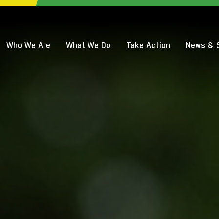
QUICK ACCE
Who We Are
What We Do
Take Action
News & S