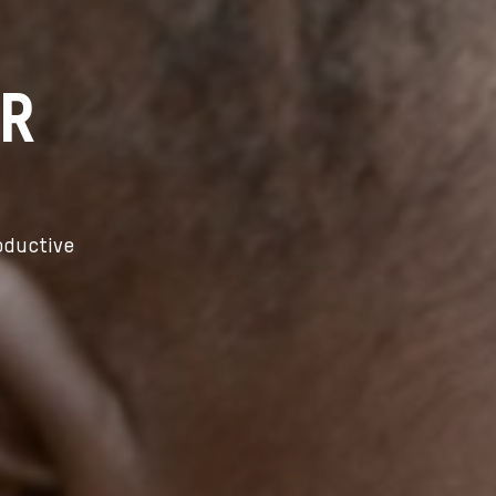
ER
oductive