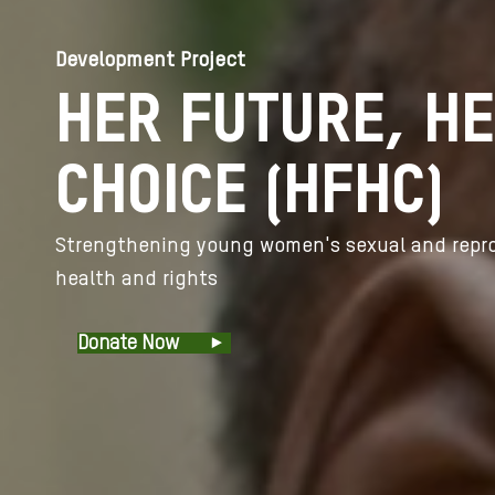
Development Project
HER FUTURE, H
CHOICE (HFHC)
Strengthening young women's sexual and repr
health and rights
Donate Now