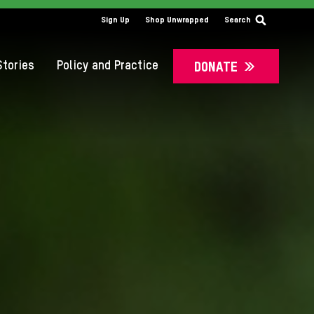
SS
Sign Up
Shop Unwrapped
Search
tories
Policy and Practice
DONATE