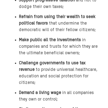
Support progressive taxation
and not to
dodge their own taxes;
Refrain from using their wealth to seek
political favors
that undermine the
democratic will of their fellow citizens;
Make public all the investments
in
companies and trusts for which they are
the ultimate beneficial owners;
Challenge governments to use tax
revenue
to provide universal healthcare,
education and social protection for
citizens;
Demand a living wage
in all companies
they own or control;