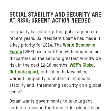
.
j
SOCIAL STABILITY AND SECURITY ARE
p
AT RISK: URGENT ACTION NEEDED
g
Inequality has shot up the global agenda in
recent years: US President Obama has made it
a key priority for 2014. The
World Economic
Forum
(WEF) has identified widening income
disparities as the second greatest worldwide
risk in the next 12-18 months.
WEF’s Global
Outlook report
, published in November,
warned inequality is undermining social
stability and ‘threatening security on a global
scale.’
Oxfam wants governments to take urgent
action to reverse the trend. It is asking those