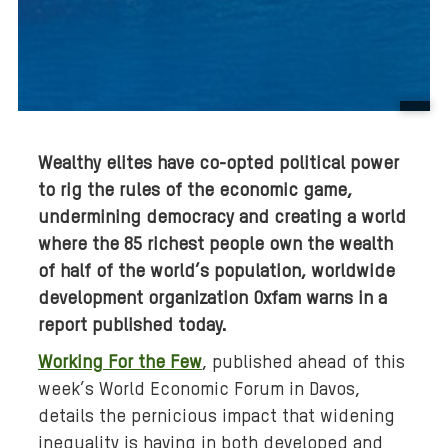
B
a
Wealthy elites have co-opted political power
c
to rig the rules of the economic game,
k
undermining democracy and creating a world
g
r
where the 85 richest people own the wealth
o
of half of the world’s population, worldwide
u
development organization Oxfam warns in a
n
report published today.
d
Working For the Few
, published ahead of this
m
week’s World Economic Forum in Davos,
e
details the pernicious impact that widening
d
inequality is having in both developed and
i