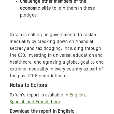
Challenge other members of the
economic elite
to join them in these
pledges.
Oxfam is calling on governments to tackle
inequality by cracking down on financial
secrecy and tax dodging, including through
the G20; investing in universal education and
healthcare; and agreeing a global goal to end
extreme inequality in every country as part of
the post 2015 negotiations.
Notes to Editors
Oxfam's report is available in
English,
Spanish and French here
.
Download the report in English: