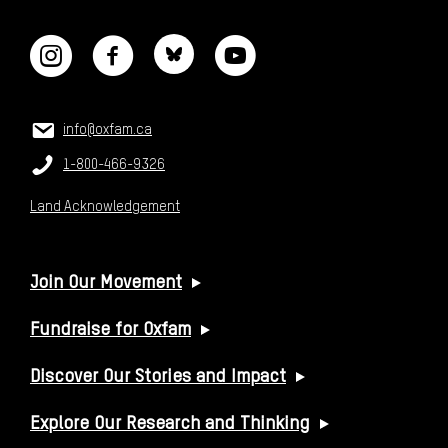
CONNECT WITH US
CONTACT US
Email:
info@oxfam.ca
Phone:
1-800-466-9326
Land Acknowledgement
USEFUL LINKS
Join Our Movement
Fundraise for Oxfam
Discover Our Stories and Impact
Explore Our Research and Thinking