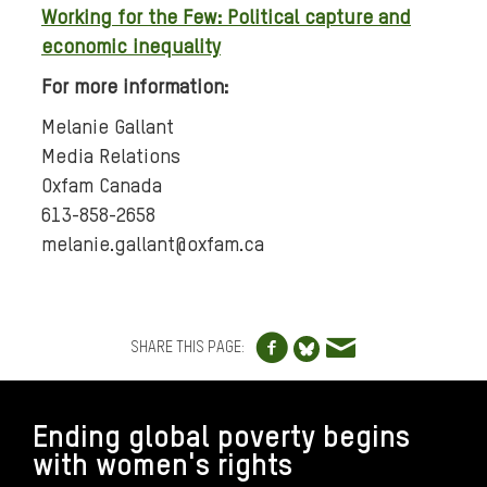
Working for the Few: Political capture and
economic inequality
For more information:
Melanie Gallant
Media Relations
Oxfam Canada
613-858-2658
melanie.gallant@oxfam.ca
Share to Facebo
Share via e
Share to Blue
SHARE THIS PAGE:
FOOTER
Ending global poverty begins
with women's rights