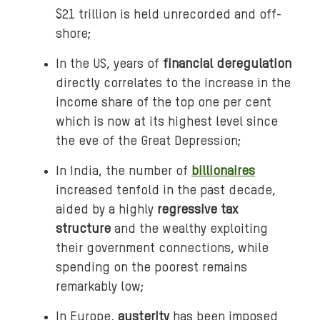
$21 trillion is held unrecorded and off-
shore;
In the US, years of
financial deregulation
directly correlates to the increase in the
income share of the top one per cent
which is now at its highest level since
the eve of the Great Depression;
In India, the number of
billionaires
increased tenfold in the past decade,
aided by a highly
regressive tax
structure
and the wealthy exploiting
their government connections, while
spending on the poorest remains
remarkably low;
In Europe,
austerity
has been imposed