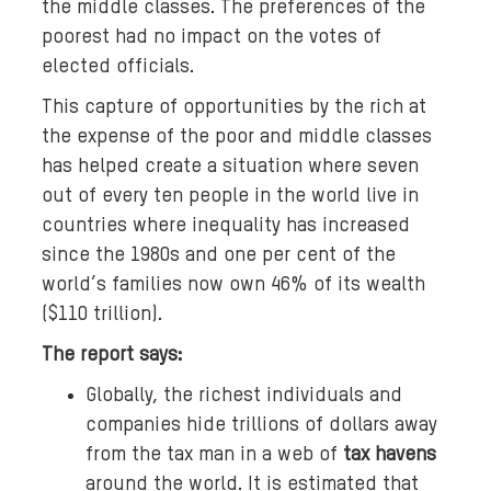
the middle classes. The preferences of the
poorest had no impact on the votes of
elected officials.
This capture of opportunities by the rich at
the expense of the poor and middle classes
has helped create a situation where seven
out of every ten people in the world live in
countries where inequality has increased
since the 1980s and one per cent of the
world’s families now own 46% of its wealth
($110 trillion).
The report says:
Globally, the richest individuals and
companies hide trillions of dollars away
from the tax man in a web of
tax havens
around the world. It is estimated that