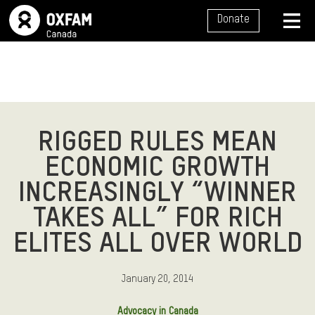
SITE NAVIGATION
Donate
MENU
RIGGED RULES MEAN
ECONOMIC GROWTH
INCREASINGLY “WINNER
TAKES ALL” FOR RICH
ELITES ALL OVER WORLD
January 20, 2014
Advocacy in Canada