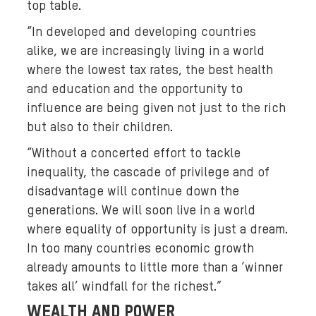
top table.
“In developed and developing countries
alike, we are increasingly living in a world
where the lowest tax rates, the best health
and education and the opportunity to
influence are being given not just to the rich
but also to their children.
“Without a concerted effort to tackle
inequality, the cascade of privilege and of
disadvantage will continue down the
generations. We will soon live in a world
where equality of opportunity is just a dream.
In too many countries economic growth
already amounts to little more than a ‘winner
takes all’ windfall for the richest.”
WEALTH AND POWER