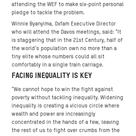
attending the WEF to make six-point personal
pledge to tackle the problem.
Winnie Byanyima, Oxfam Executive Director
who will attend the Davos meetings, said: “It
is staggering that in the 21st Century, half of
the world’s population own no more than a
tiny elite whose numbers could all sit
comfortably in a single train carriage.
FACING INEQUALITY IS KEY
“We cannot hope to win the fight against
poverty without tackling inequality. Widening
inequality is creating a vicious circle where
wealth and power are increasingly
concentrated in the hands of a few, leaving
the rest of us to fight over crumbs from the