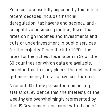
Policies successfully imposed by the rich in
recent decades include financial
deregulation, tax havens and secrecy, anti-
competitive business practice, lower tax
rates on high incomes and investments and
cuts or underinvestment in public services
for the majority. Since the late 1970s, tax
rates for the richest have fallen in 29 of the
30 countries for which data are available,
meaning that in many places the rich not only
get more money but also pay less tax on it.
A recent US study presented compelling
statistical evidence that the interests of the
wealthy are overwhelmingly represented by
the US Government compared with those of