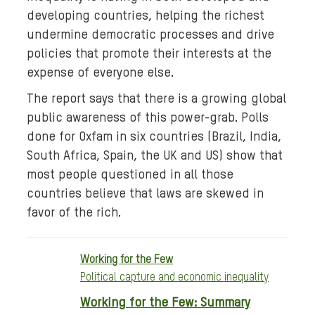
a
developing countries, helping the richest
:
undermine democratic processes and drive
8
policies that promote their interests at the
5
expense of everyone else.
-
The report says that there is a growing global
b
public awareness of this power-grab. Polls
i
done for Oxfam in six countries (Brazil, India,
l
l
South Africa, Spain, the UK and US) show that
i
most people questioned in all those
o
countries believe that laws are skewed in
n
favor of the rich.
-
6
Working for the Few
7
Political capture and economic inequality
0
p
Working for the Few: Summary
x