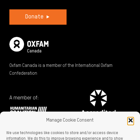
Donate
Oxfam Canada is a member of the International Oxfam
Confederation
A member of:
Manage Cookie Consent
We use technologies like cookies to store and/or access device
information. We do this to improve browsing experience and to show