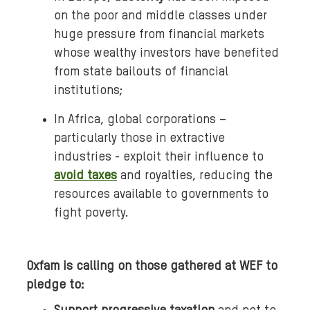
on the poor and middle classes under
huge pressure from financial markets
whose wealthy investors have benefited
from state bailouts of financial
institutions;
In Africa, global corporations –
particularly those in extractive
industries - exploit their influence to
avoid taxes
and royalties, reducing the
resources available to governments to
fight poverty.
Oxfam is calling on those gathered at WEF to
pledge to: