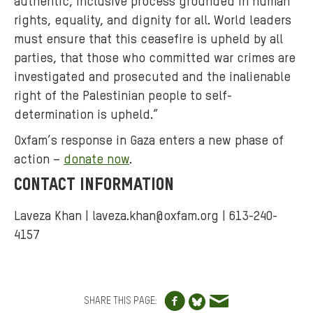
authentic, inclusive process grounded in human
rights, equality, and dignity for all. World leaders
must ensure that this ceasefire is upheld by all
parties, that those who committed war crimes are
investigated and prosecuted and the inalienable
right of the Palestinian people to self-
determination is upheld.”
Oxfam’s response in Gaza enters a new phase of
action –
donate now
.
CONTACT INFORMATION
Laveza Khan |
laveza.khan@oxfam.org
| 613-240-
4157
Share to Facebo
Share via e
Share to Blue
SHARE THIS PAGE: