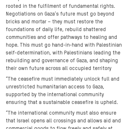
rooted in the fulfilment of fundamental rights.
Negotiations on Gaza’s future must go beyond
bricks and mortar – they must restore the
foundations of daily life, rebuild shattered
communities and offer pathways to healing and
hope. This must go hand-in-hand with Palestinian
self-determination, with Palestinians leading the
rebuilding and governance of Gaza, and shaping
their own future across all occupied territory
“The ceasefire must immediately unlock full and
unrestricted humanitarian access to Gaza,
supported by the international community
ensuring that a sustainable ceasefire is upheld.
“The international community must also ensure
that Israel opens all crossings and allows aid and
commercial goods to flow freely and safely at