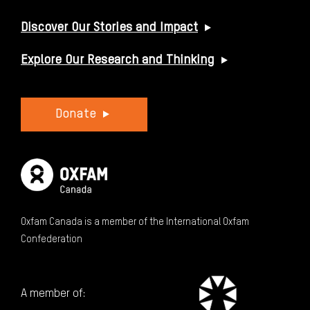
Discover Our Stories and Impact
Explore Our Research and Thinking
Donate
Oxfam Canada is a member of the International Oxfam
Confederation
A member of: