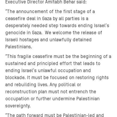
Executive Director Amitabh Behar said:
“The announcement of the first stage of a
ceasefire deal in Gaza by all parties is a
desperately needed step towards ending Israel’s
genocide in Gaza. We welcome the release of
Israeli hostages and unlawfully detained
Palestinians.
“This fragile ceasefire must be the beginning of a
sustained and principled effort that leads to
ending Israel’s unlawful occupation and
blockade. It must be focused on restoring rights
and rebuilding lives. Any political or
reconstruction plan must not entrench the
occupation or further undermine Palestinian
sovereignty.
“The path forward must be Palestinian-led and