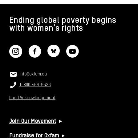
FOOTER
Ending global poverty begins
with women's rights
CONNECT WITH US
CONTACT US
Email:
info@oxfam.ca
Phone:
1-800-466-9326
Land Acknowledgement
USEFUL LINKS
Join Our Movement
Fundraise for Oxfam