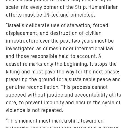
scale into every corner of the Strip. Humanitarian
efforts must be UN-led and principled.
“Israel’s deliberate use of starvation, forced
displacement, and destruction of civilian
infrastructure over the past two years must be
investigated as crimes under international law
and those responsible held to account. A
ceasefire marks only the beginning. It stops the
killing and must pave the way for the next phase:
preparing the ground for a sustainable peace and
genuine reconciliation. This process cannot
succeed without justice and accountability at its
core, to prevent impunity and ensure the cycle of
violence is not repeated.
“This moment must mark a shift toward an