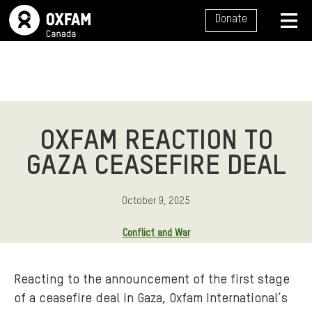
SITE NAVIGATION
Donate
MENU
OXFAM REACTION TO
GAZA CEASEFIRE DEAL
October 9, 2025
Conflict and War
Reacting to the announcement of the first stage
of a ceasefire deal in Gaza, Oxfam International’s