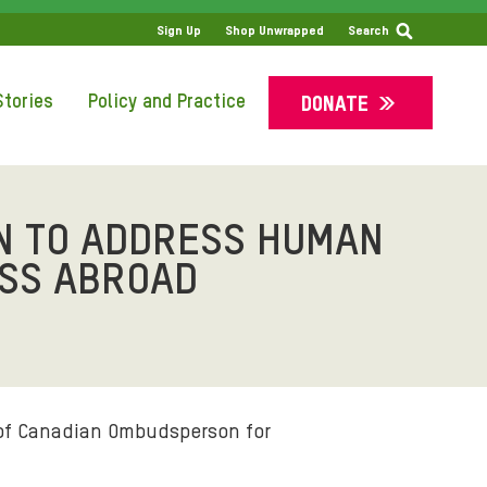
SS
Sign Up
Shop Unwrapped
Search
tories
Policy and Practice
DONATE
 TO ADDRESS HUMAN
ESS ABROAD
of Canadian Ombudsperson for