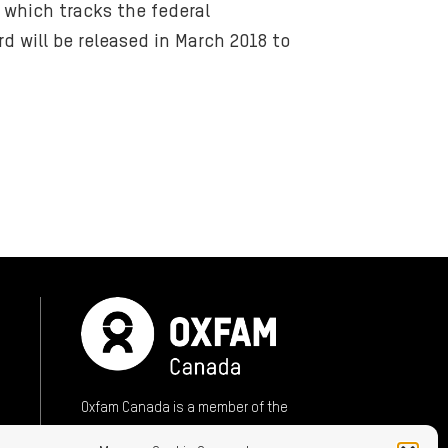
 which tracks the federal
 will be released in March 2018 to
ok (opens in new window)
mail (opens in new window)
sky (opens in new window)
Oxfam Canada is a member of the
International Oxfam Confederation