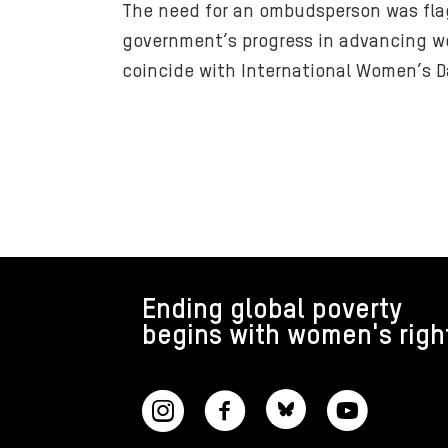
The need for an ombudsperson was flag
government’s progress in advancing wo
coincide with International Women’s D
FOOTER
Ending global poverty
begins with women's righ
CONNECT WITH US