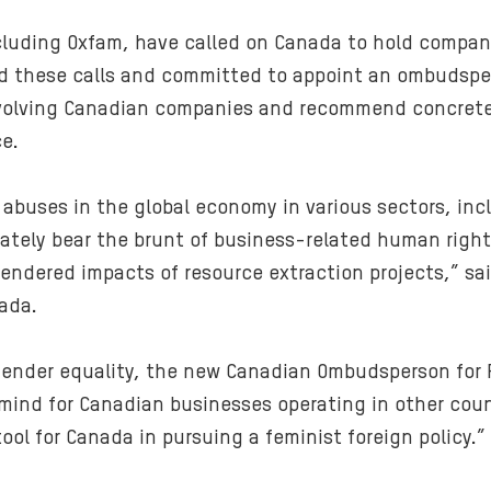
cluding Oxfam, have called on Canada to hold compani
 these calls and committed to appoint an ombudsper
nvolving Canadian companies and recommend concrete
e.
uses in the global economy in various sectors, incl
tely bear the brunt of business-related human right
ndered impacts of resource extraction projects,” sai
ada.
ender equality, the new Canadian Ombudsperson for R
mind for Canadian businesses operating in other coun
l for Canada in pursuing a feminist foreign policy.”