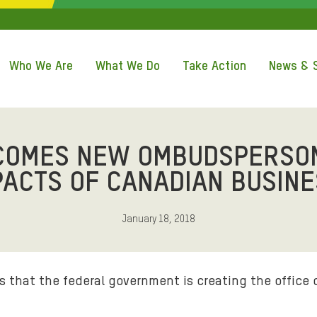
QUICK ACCE
Who We Are
What We Do
Take Action
News & S
COMES NEW OMBUDSPERSON
PACTS OF CANADIAN BUSIN
January 18, 2018
that the federal government is creating the office 