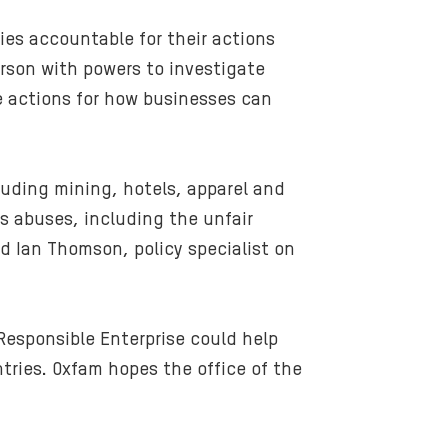
es accountable for their actions
son with powers to investigate
 actions for how businesses can
uding mining, hotels, apparel and
s abuses, including the unfair
d Ian Thomson, policy specialist on
esponsible Enterprise could help
tries. Oxfam hopes the office of the