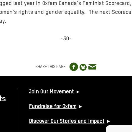
ged last year in Oxfam Canada’s Feminist Scorecard,
men’s rights and gender equality. The next Scorecard
ay.
-30-
Share to Facebo
Share via e
Share to Blue
SHARE THIS PAGE:
USEFUL LINKS
Join Our Movement
ts
Fundraise for Oxfam
Discover Our Stories and Impact