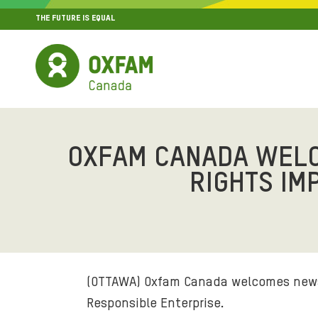
THE FUTURE IS EQUAL
MENU
SITE NAVIGATION
OXFAM CANADA WEL
RIGHTS IM
(OTTAWA) Oxfam Canada welcomes news 
Responsible Enterprise.