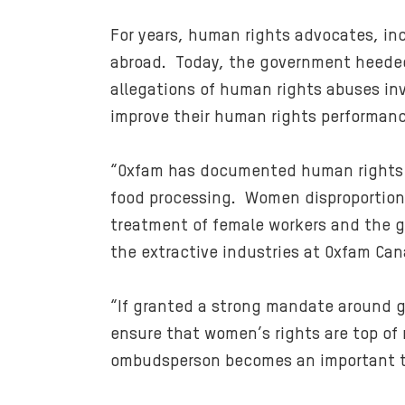
For years, human rights advocates, in
abroad. Today, the government heeded
allegations of human rights abuses i
improve their human rights performanc
“Oxfam has documented human rights ab
food processing. Women disproportiona
treatment of female workers and the ge
the extractive industries at Oxfam Can
“If granted a strong mandate around g
ensure that women’s rights are top of 
ombudsperson becomes an important too