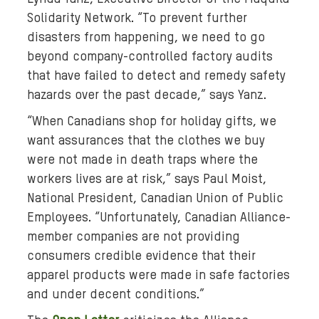
a
Solidarity Network. “To prevent further
-
disasters from happening, we need to go
p
beyond company-controlled factory audits
l
that have failed to detect and remedy safety
a
hazards over the past decade,” says Yanz.
z
a
“When Canadians shop for holiday gifts, we
-
want assurances that the clothes we buy
d
were not made in death traps where the
i
workers lives are at risk,” says Paul Moist,
s
National President, Canadian Union of Public
a
Employees. “Unfortunately, Canadian Alliance-
s
member companies are not providing
t
e
consumers credible evidence that their
r
apparel products were made in safe factories
.
and under decent conditions.”
j