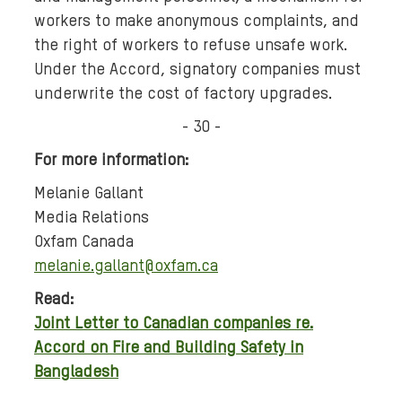
workers to make anonymous complaints, and
the right of workers to refuse unsafe work.
Under the Accord, signatory companies must
underwrite the cost of factory upgrades.
- 30 -
For more information:
Melanie Gallant
Media Relations
Oxfam Canada
melanie.gallant@oxfam.ca
Read:
Joint Letter to Canadian companies re.
Accord on Fire and Building Safety in
Bangladesh