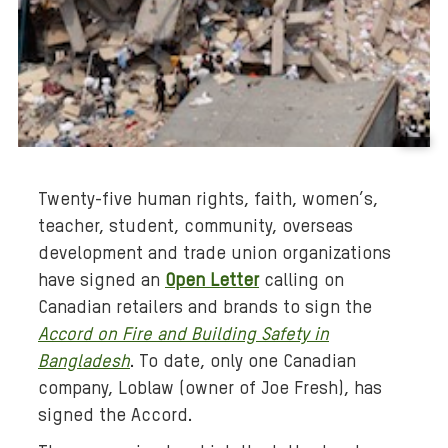
B
a
Twenty-five human rights, faith, women’s,
c
teacher, student, community, overseas
k
development and trade union organizations
g
r
have signed an
Open Letter
calling on
o
Canadian retailers and brands to sign the
u
Accord on Fire and Building Safety in
n
Bangladesh
. To date, only one Canadian
d
company, Loblaw (owner of Joe Fresh), has
m
signed the Accord.
e