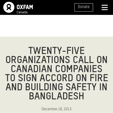
SITE NAVIGATION
Donate
MENU
TWENTY-FIVE
ORGANIZATIONS CALL ON
CANADIAN COMPANIES
TO SIGN ACCORD ON FIRE
AND BUILDING SAFETY IN
BANGLADESH
December 18, 2013