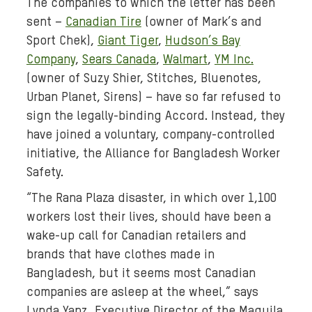
The companies to which the letter has been
d
sent –
Canadian Tire
(owner of Mark’s and
i
a
Sport Chek),
Giant Tiger
,
Hudson’s Bay
:
Company
,
Sears Canada
,
Walmart
,
YM Inc.
b
(owner of Suzy Shier, Stitches, Bluenotes,
a
Urban Planet, Sirens) – have so far refused to
n
sign the legally-binding Accord. Instead, they
g
have joined a voluntary, company-controlled
l
initiative, the Alliance for Bangladesh Worker
a
Safety.
d
e
“The Rana Plaza disaster, in which over 1,100
s
workers lost their lives, should have been a
h
wake-up call for Canadian retailers and
-
brands that have clothes made in
r
Bangladesh, but it seems most Canadian
a
companies are asleep at the wheel,” says
n
Lynda Yanz, Executive Director of the Maquila