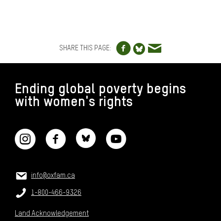
Share to Facebo
Share via e
Share to Blue
SHARE THIS PAGE:
FOOTER
Ending global poverty begins
with women's rights
CONNECT WITH US
CONTACT US
Email:
info@oxfam.ca
Phone:
1-800-466-9326
Land Acknowledgement