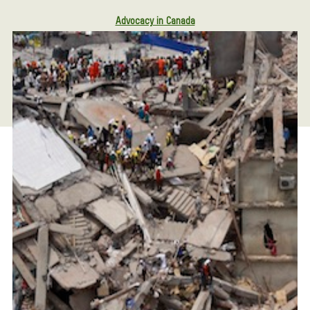
Advocacy in Canada