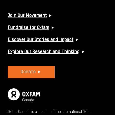
USEFUL LINKS
Join Our Movement
Fundraise for Oxfam
Discover Our Stories and Impact
Explore Our Research and Thinking
Donate
Oxfam Canada is a member of the International Oxfam