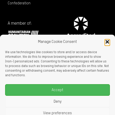
Confederation
A member of:
Manage Cookie Consent
We use technologies like cookies to store and/or access device
information. We do this to improve browsing experience and to show
(non-) personalized ads. Consenting to these technologies will allow us
to process data such as browsing behavior or unique IDs on this site. Not
consenting or withdrawing consent, may adversely affect certain features
Charitable Registration No. 129716866 RR0001
and functions.
LEGAL LINKS
Privacy Policy
Accept
Accessibility
Careers
Deny
About Us
View preferences