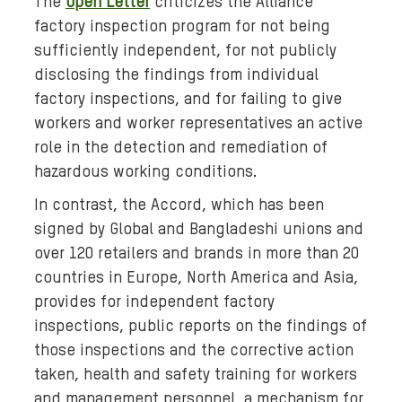
The
Open Letter
criticizes the Alliance
p
factory inspection program for not being
g
sufficiently independent, for not publicly
disclosing the findings from individual
factory inspections, and for failing to give
workers and worker representatives an active
role in the detection and remediation of
hazardous working conditions.
In contrast, the Accord, which has been
signed by Global and Bangladeshi unions and
over 120 retailers and brands in more than 20
countries in Europe, North America and Asia,
provides for independent factory
inspections, public reports on the findings of
those inspections and the corrective action
taken, health and safety training for workers
and management personnel, a mechanism for