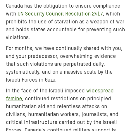
Canada has the obligation to ensure compliance
with
UN Security Council Resolution 2417
, which
prohibits the use of starvation as a weapon of war
and holds states accountable for preventing such
violations.
For months, we have continually shared with you,
and your predecessor, overwhelming evidence
that such violations are perpetrated daily,
systematically, and on a massive scale by the
Israeli Forces in Gaza.
In the face of the Israeli imposed
widespread
famine
, continued restrictions on principled
humanitarian aid and relentless attacks on
civilians, humanitarian workers, journalists, and
critical infrastructure carried out by the Israeli
Forces, Canada’s continued military support is