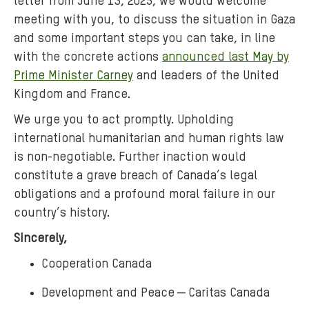
letter from June 13, 2025, we would welcome
meeting with you, to discuss the situation in Gaza
and some important steps you can take, in line
with the concrete actions
announced last May by
Prime Minister Carney
and leaders of the United
Kingdom and France.
We urge you to act promptly. Upholding
international humanitarian and human rights law
is non-negotiable. Further inaction would
constitute a grave breach of Canada’s legal
obligations and a profound moral failure in our
country’s history.
Sincerely,
Cooperation Canada
Development and Peace ― Caritas Canada