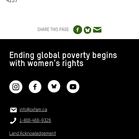
4157
Share to Facebo
Share via e
Share to Blue
SHARE THIS PAGE:
FOOTER
Ending global poverty begins
with women's rights
CONNECT WITH US
CONTACT US
Email:
info@oxfam.ca
Phone:
1-800-466-9326
Land Acknowledgement