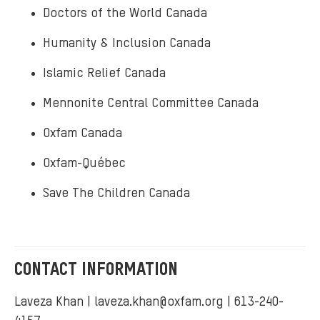
Doctors of the World Canada
Humanity & Inclusion Canada
Islamic Relief Canada
Mennonite Central Committee Canada
Oxfam Canada
Oxfam-Québec
Save The Children Canada
CONTACT INFORMATION
Laveza Khan |
laveza.khan@oxfam.org
| 613-240-