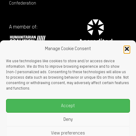
Confederation
A member of:
Manage Cookie Consent
We use technologies like cookies to store and/or access device
information. We do this to improve browsing experience and to show
(non-) personalized ads. Consenting to these technologies will allow us
to process data such as browsing behavior or unique IDs on this site. Not
consenting or withdrawing consent, may adversely affect certain features
Charitable Registration No. 129716866 RR0001
and functions.
LEGAL LINKS
Privacy Policy
Accept
Accessibility
Careers
Deny
About Us
View preferences