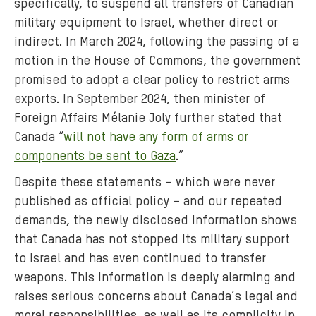
specifically, to suspend all transfers of Canadian
military equipment to Israel, whether direct or
indirect. In March 2024, following the passing of a
motion in the House of Commons, the government
promised to adopt a clear policy to restrict arms
exports. In September 2024, then minister of
Foreign Affairs Mélanie Joly further stated that
Canada “
will not have any form of arms or
components be sent to Gaza
.”
Despite these statements – which were never
published as official policy – and our repeated
demands, the newly disclosed information shows
that Canada has not stopped its military support
to Israel and has even continued to transfer
weapons. This information is deeply alarming and
raises serious concerns about Canada’s legal and