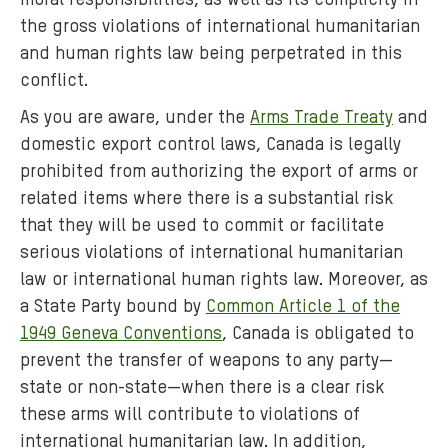
moral responsibilities, as well as its complicity in
the gross violations of international humanitarian
and human rights law being perpetrated in this
conflict.
As you are aware, under the
Arms Trade Treaty
and
domestic export control laws, Canada is legally
prohibited from authorizing the export of arms or
related items where there is a substantial risk
that they will be used to commit or facilitate
serious violations of international humanitarian
law or international human rights law. Moreover, as
a State Party bound by
Common Article 1 of the
1949 Geneva Conventions
, Canada is obligated to
prevent the transfer of weapons to any party—
state or non-state—when there is a clear risk
these arms will contribute to violations of
international humanitarian law. In addition,