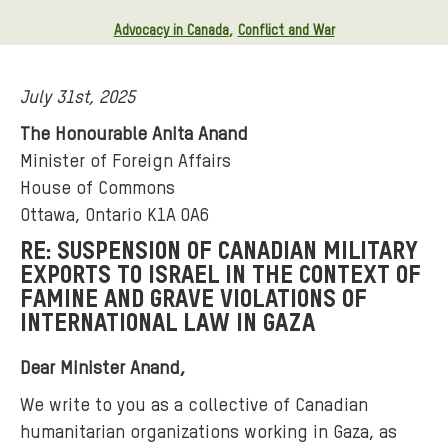
Advocacy in Canada
Conflict and War
July 31st, 2025
The Honourable Anita Anand
Minister of Foreign Affairs
House of Commons
Ottawa, Ontario K1A 0A6
RE: SUSPENSION OF CANADIAN MILITARY
EXPORTS TO ISRAEL IN THE CONTEXT OF
FAMINE AND GRAVE VIOLATIONS OF
INTERNATIONAL LAW IN GAZA
Dear Minister Anand,
We write to you as a collective of Canadian
humanitarian organizations working in Gaza, as