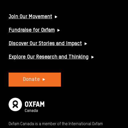
USEFUL LINKS
Join Our Movement
Fundraise for Oxfam
Discover Our Stories and Impact
Explore Our Research and Thinking
Donate
Oxfam Canada is a member of the International Oxfam