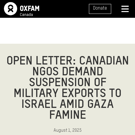
SITE NAVIGATION
Donate
MENU
OPEN LETTER: CANADIAN
NGOS DEMAND
SUSPENSION OF
MILITARY EXPORTS TO
ISRAEL AMID GAZA
FAMINE
August 1, 2025