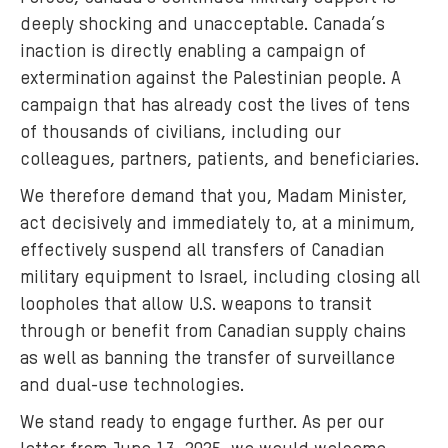
deeply shocking and unacceptable. Canada’s
inaction is directly enabling a campaign of
extermination against the Palestinian people. A
campaign that has already cost the lives of tens
of thousands of civilians, including our
colleagues, partners, patients, and beneficiaries.
We therefore demand that you, Madam Minister,
act decisively and immediately to, at a minimum,
effectively suspend all transfers of Canadian
military equipment to Israel, including closing all
loopholes that allow U.S. weapons to transit
through or benefit from Canadian supply chains
as well as banning the transfer of surveillance
and dual-use technologies.
We stand ready to engage further. As per our