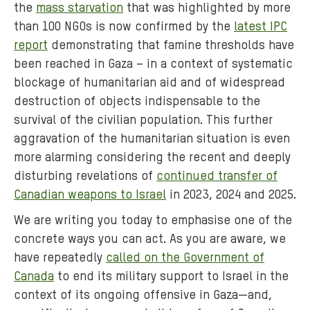
the
mass starvation
that was highlighted by more
than 100 NGOs is now confirmed by the
latest IPC
report
demonstrating that famine thresholds have
been reached in Gaza – in a context of systematic
blockage of humanitarian aid and of widespread
destruction of objects indispensable to the
survival of the civilian population. This further
aggravation of the humanitarian situation is even
more alarming considering the recent and deeply
disturbing revelations of
continued transfer of
Canadian weapons to Israel
in 2023, 2024 and 2025.
We are writing you today to emphasise one of the
concrete ways you can act. As you are aware, we
have repeatedly
called on the Government of
Canada
to end its military support to Israel in the
context of its ongoing offensive in Gaza—and,