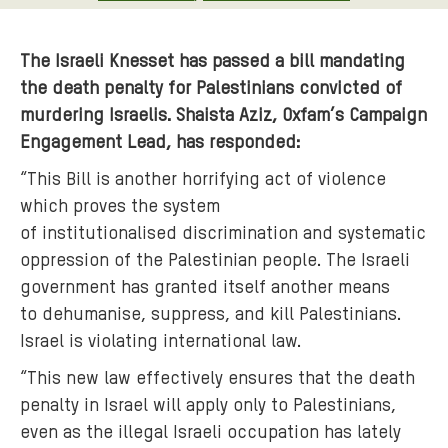
The Israeli Knesset has passed a bill mandating
the death penalty for Palestinians convicted of
murdering Israelis. Shaista Aziz, Oxfam’s Campaign
Engagement Lead, has responded:
“This Bill is another horrifying act of violence
which proves the system
of institutionalised discrimination and systematic
oppression of the Palestinian people. The Israeli
government has granted itself another means
to dehumanise, suppress, and kill Palestinians.
Israel is violating international law.
“This new law effectively ensures that the death
penalty in Israel will apply only to Palestinians,
even as the illegal Israeli occupation has lately