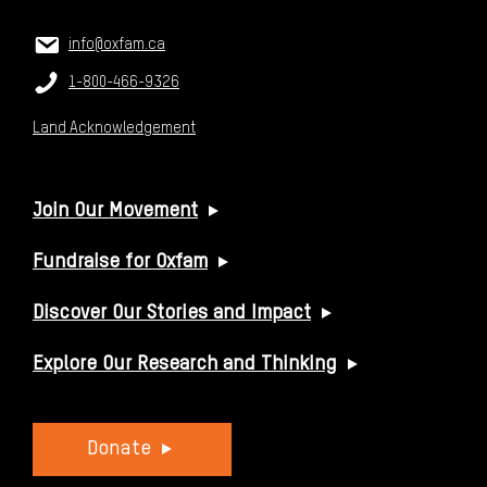
CONTACT US
Email:
info@oxfam.ca
Phone:
1-800-466-9326
Land Acknowledgement
USEFUL LINKS
Join Our Movement
Fundraise for Oxfam
Discover Our Stories and Impact
Explore Our Research and Thinking
Donate