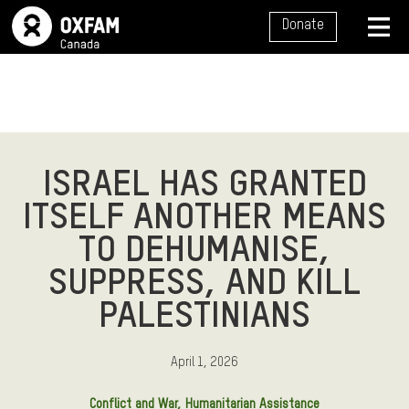
SITE NAVIGATION
Donate
MENU
ISRAEL HAS GRANTED
ITSELF ANOTHER MEANS
TO DEHUMANISE,
SUPPRESS, AND KILL
PALESTINIANS
April 1, 2026
Conflict and War
Humanitarian Assistance