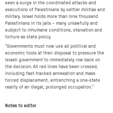
seen a surge in the coordinated attacks and
executions of Palestinians by settler militias and
military. Israel holds more than nine thousand
Palestinians in its jails – many unlawfully and
subject to inhumane conditions, starvation and
torture as state policy.
“Governments must now use all political and
economic tools at their disposal to pressure the
Israeli government to immediately row back on
the decision. All red lines have been crossed,
including fast-tracked annexation and mass
forced displacement, entrenching a one-state
reality of an illegal, prolonged occupation.”
Notes to editor