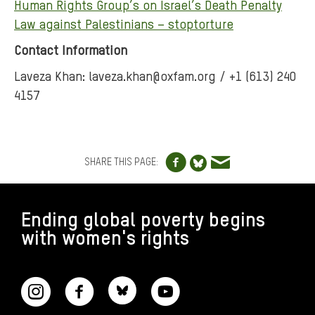
Human Rights Group’s on Israel’s Death Penalty
Law against Palestinians – stoptorture
Contact Information
Laveza Khan: laveza.khan@oxfam.org / +1 (613) 240
4157
Share to Facebo
Share via e
Share to Blue
SHARE THIS PAGE:
FOOTER
Ending global poverty begins
with women's rights
CONNECT WITH US