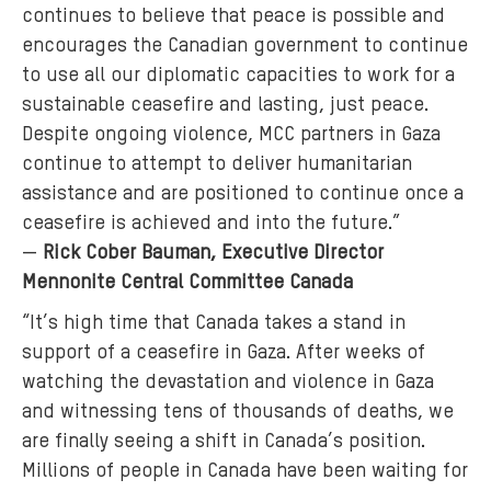
continues to believe that peace is possible and
encourages the Canadian government to continue
to use all our diplomatic capacities to work for a
sustainable ceasefire and lasting, just peace.
Despite ongoing violence, MCC partners in Gaza
continue to attempt to deliver humanitarian
assistance and are positioned to continue once a
ceasefire is achieved and into the future.”
—
Rick Cober Bauman, Executive Director
Mennonite Central Committee Canada
“It’s high time that Canada takes a stand in
support of a ceasefire in Gaza. After weeks of
watching the devastation and violence in Gaza
and witnessing tens of thousands of deaths, we
are finally seeing a shift in Canada’s position.
Millions of people in Canada have been waiting for