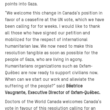
points into Gaza.
“We welcome this change in Canada’s position in
favor of a ceasefire at the UN vote, which we have
been calling for for weeks. I would like to thank
all those who have signed our petition and
mobilized for the respect of international
humanitarian law. We now need to make this
resolution tangible as soon as possible for the
people of Gaza, who are living in agony.
Humanitarians organizations such as Oxfam-
Québec are now ready to support civilians now.
When can we start our work and alleviate the
suffering of the people?” said
Béatrice
Vaugrante, Executive Director of Oxfam-Québec.
Doctors of the World Canada welcomes Canada’s
vote in favour of this resolution calling for an