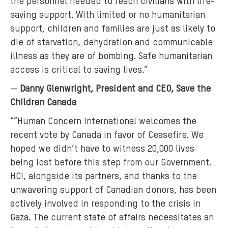
the personnel needed to reach civilians with life-
saving support. With limited or no humanitarian
support, children and families are just as likely to
die of starvation, dehydration and communicable
illness as they are of bombing. Safe humanitarian
access is critical to saving lives.”
—
Danny Glenwright, President and CEO, Save the
Children Canada
“”Human Concern International welcomes the
recent vote by Canada in favor of Ceasefire. We
hoped we didn’t have to witness 20,000 lives
being lost before this step from our Government.
HCI, alongside its partners, and thanks to the
unwavering support of Canadian donors, has been
actively involved in responding to the crisis in
Gaza. The current state of affairs necessitates an