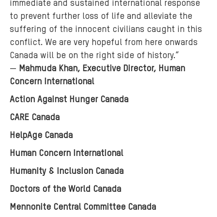
immediate and sustained international response
to prevent further loss of life and alleviate the
suffering of the innocent civilians caught in this
conflict. We are very hopeful from here onwards
Canada will be on the right side of history.“
—
Mahmuda Khan, Executive Director, Human
Concern International
Action Against Hunger Canada
CARE Canada
HelpAge Canada
Human Concern International
Humanity & Inclusion Canada
Doctors of the World Canada
Mennonite Central Committee Canada