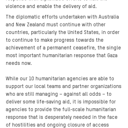
violence and enable the delivery of aid.
The diplomatic efforts undertaken with Australia
and New Zealand must continue with other
countries, particularly the United States, in order
to continue to make progress towards the
achievement of a permanent ceasefire, the single
most important humanitarian response that Gaza
needs now.
While our 10 humanitarian agencies are able to
support our local teams and partner organizations
who are still managing – against all odds – to
deliver some life-saving aid, it is impossible for
agencies to provide the full-scale humanitarian
response that is desperately needed in the face
of hostilities and ongoing closure of access