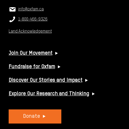
CONTACT US
Email:
info@oxfam.ca
Phone:
1-800-466-9326
Land Acknowledgement
USEFUL LINKS
Join Our Movement
Fundraise for Oxfam
Discover Our Stories and Impact
Explore Our Research and Thinking
Donate