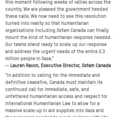
this moment following weeks of rallies across the
country. We are pleased the government heeded
these calls. We now need to see this resolution
turned into reality so that humanitarian
organizations including Oxfam Canada can finally
mount the kind of humanitarian response needed.
Our teams stand ready to scale up our response
and address the urgent needs of the entire 2.3
million people in Gaza.”
—
Lauren Ravon, Executive Director, Oxfam Canada
“In addition to calling for the immediate and
definitive ceasefire, Canada must maintain its
continued call for immediate, safe, and
unfettered humanitarian access and respect for
International Humanitarian Law to allow for a
massive scale-up in aid supplies into Gaza and