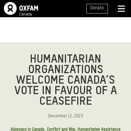
SITE NAVIGATION
Donate
MENU
HUMANITARIAN
ORGANIZATIONS
WELCOME CANADA’S
VOTE IN FAVOUR OF A
CEASEFIRE
December 12, 2023
Advocacy in Canada
Conflict and War
Humanitarian Assistance