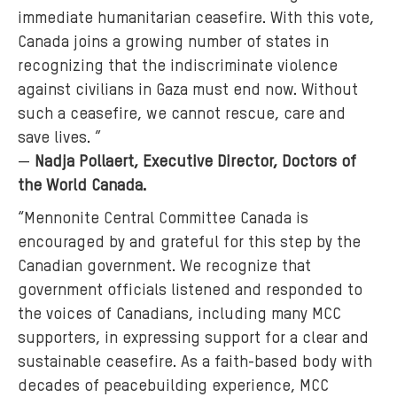
immediate humanitarian ceasefire. With this vote,
Canada joins a growing number of states in
recognizing that the indiscriminate violence
against civilians in Gaza must end now. Without
such a ceasefire, we cannot rescue, care and
save lives. ”
—
Nadja Pollaert, Executive Director, Doctors of
the World Canada.
“Mennonite Central Committee Canada is
encouraged by and grateful for this step by the
Canadian government. We recognize that
government officials listened and responded to
the voices of Canadians, including many MCC
supporters, in expressing support for a clear and
sustainable ceasefire. As a faith-based body with
decades of peacebuilding experience, MCC