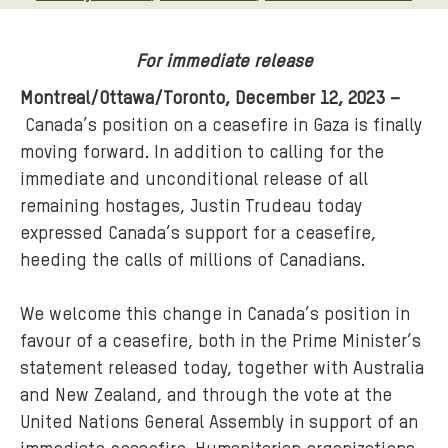
For immediate release
Montreal/Ottawa/Toronto, December 12, 2023 –
Canada’s position on a ceasefire in Gaza is finally
moving forward. In addition to calling for the
immediate and unconditional release of all
remaining hostages, Justin Trudeau today
expressed Canada’s support for a ceasefire,
heeding the calls of millions of Canadians.
We welcome this change in Canada’s position in
favour of a ceasefire, both in the Prime Minister’s
statement released today, together with Australia
and New Zealand, and through the vote at the
United Nations General Assembly in support of an