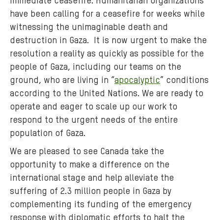
immediate ceasefire. Humanitarian organizations
have been calling for a ceasefire for weeks while
witnessing the unimaginable death and
destruction in Gaza. It is now urgent to make the
resolution a reality as quickly as possible for the
people of Gaza, including our teams on the
ground, who are living in “
apocalyptic
” conditions
according to the United Nations. We are ready to
operate and eager to scale up our work to
respond to the urgent needs of the entire
population of Gaza.
We are pleased to see Canada take the
opportunity to make a difference on the
international stage and help alleviate the
suffering of 2.3 million people in Gaza by
complementing its funding of the emergency
response with diplomatic efforts to halt the