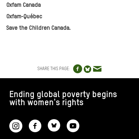
Oxfam Canada
Oxfam-Québec
Save the Children Canada.
Share to Facebo
Share via e
Share to Blue
SHARE THIS PAGE:
FOOTER
Ending global poverty begins
with women's rights
CONNECT WITH US