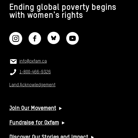
Ending global poverty begins
with women's rights
CONNECT WITH US
CONTACT US
Email:
info@oxfam.ca
Phone:
1-800-466-9326
Land Acknowledgement
USEFUL LINKS
Join Our Movement
Fundraise for Oxfam
Discover Our Stories and Impact