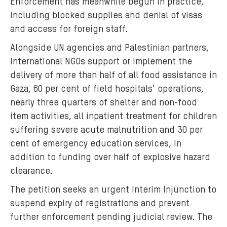
Enforcement has meanwhile begun in practice,
including blocked supplies and denial of visas
and access for foreign staff.
Alongside UN agencies and Palestinian partners,
international NGOs support or implement the
delivery of more than half of all food assistance in
Gaza, 60 per cent of field hospitals’ operations,
nearly three quarters of shelter and non-food
item activities, all inpatient treatment for children
suffering severe acute malnutrition and 30 per
cent of emergency education services, in
addition to funding over half of explosive hazard
clearance.
The petition seeks an urgent Interim Injunction to
suspend expiry of registrations and prevent
further enforcement pending judicial review. The