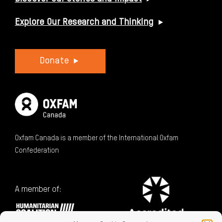
Explore Our Research and Thinking
Donate
Oxfam Canada is a member of the International Oxfam
Confederation
A member of: