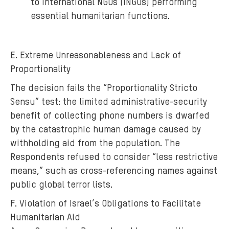
to International NGOs (INGOs) performing
essential humanitarian functions.
E. Extreme Unreasonableness and Lack of
Proportionality
The decision fails the “Proportionality Stricto
Sensu” test: the limited administrative-security
benefit of collecting phone numbers is dwarfed
by the catastrophic human damage caused by
withholding aid from the population. The
Respondents refused to consider “less restrictive
means,” such as cross-referencing names against
public global terror lists.
F. Violation of Israel’s Obligations to Facilitate
Humanitarian Aid