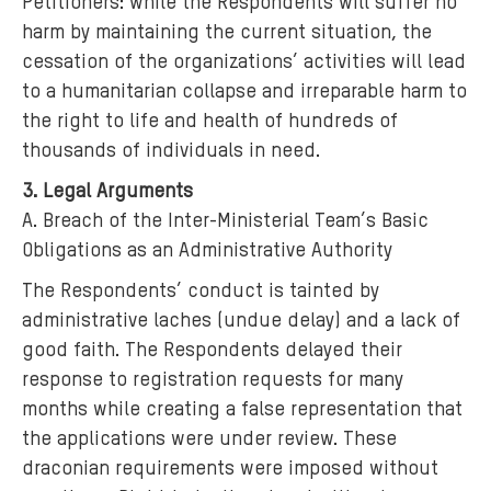
Petitioners: while the Respondents will suffer no
harm by maintaining the current situation, the
cessation of the organizations’ activities will lead
to a humanitarian collapse and irreparable harm to
the right to life and health of hundreds of
thousands of individuals in need.
3. Legal Arguments
A. Breach of the Inter-Ministerial Team’s Basic
Obligations as an Administrative Authority
The Respondents’ conduct is tainted by
administrative laches (undue delay) and a lack of
good faith. The Respondents delayed their
response to registration requests for many
months while creating a false representation that
the applications were under review. These
draconian requirements were imposed without