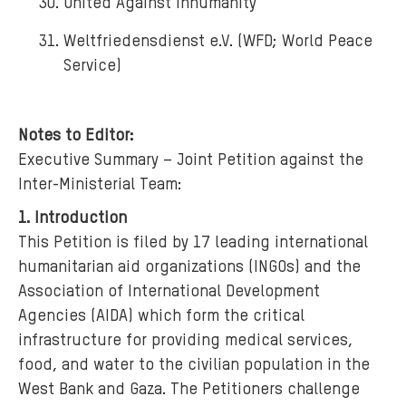
United Against Inhumanity
Weltfriedensdienst e.V. (WFD; World Peace
Service)
Notes to Editor:
Executive Summary – Joint Petition against the
Inter-Ministerial Team:
1. Introduction
This Petition is filed by 17 leading international
humanitarian aid organizations (INGOs) and the
Association of International Development
Agencies (AIDA) which form the critical
infrastructure for providing medical services,
food, and water to the civilian population in the
West Bank and Gaza. The Petitioners challenge