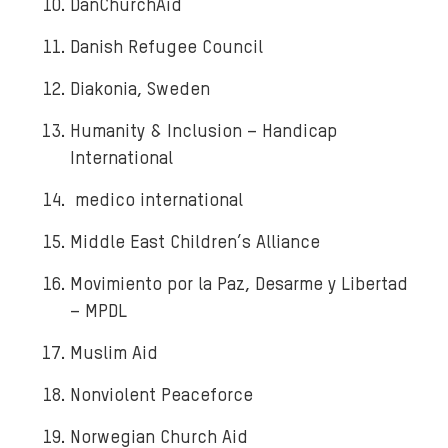
DanChurchAid
Danish Refugee Council
Diakonia, Sweden
Humanity & Inclusion – Handicap
International
medico international
Middle East Children’s Alliance
Movimiento por la Paz, Desarme y Libertad
– MPDL
Muslim Aid
Nonviolent Peaceforce
Norwegian Church Aid