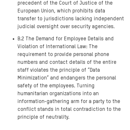
precedent of the Court of Justice of the
European Union, which prohibits data
transfer to jurisdictions lacking independent
judicial oversight over security agencies.
B.2 The Demand for Employee Details and
Violation of International Law: The
requirement to provide personal phone
numbers and contact details of the entire
staff violates the principle of “Data
Minimization” and endangers the personal
safety of the employees. Turning
humanitarian organizations into an
information-gathering arm for a party to the
conflict stands in total contradiction to the
principle of neutrality.