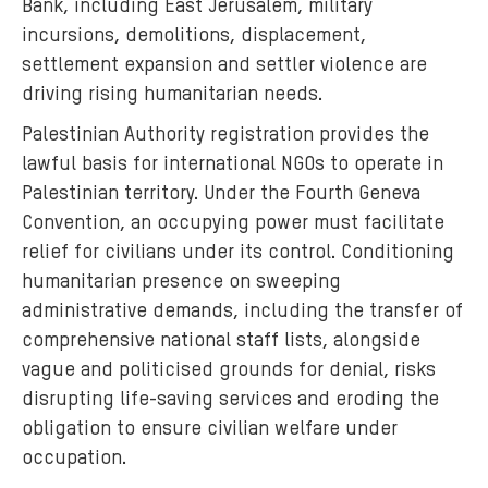
Bank, including East Jerusalem, military
incursions, demolitions, displacement,
settlement expansion and settler violence are
driving rising humanitarian needs.
Palestinian Authority registration provides the
lawful basis for international NGOs to operate in
Palestinian territory. Under the Fourth Geneva
Convention, an occupying power must facilitate
relief for civilians under its control. Conditioning
humanitarian presence on sweeping
administrative demands, including the transfer of
comprehensive national staff lists, alongside
vague and politicised grounds for denial, risks
disrupting life-saving services and eroding the
obligation to ensure civilian welfare under
occupation.