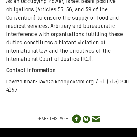
As an Occupying Power, Israel bears positive
obligations (Articles 55, 56, and 59 of the
Convention) to ensure the supply of food and
medical services. Arbitrary and bureaucratic
interference with organizations fulfilling these
duties constitutes a blatant violation of
international law and the directives of the
International Court of Justice (ICJ).
Contact Information
Laveza Khan: laveza.khan@oxfam.org / +1 (613) 240
4157
Share to Facebo
Share via e
Share to Blue
SHARE THIS PAGE:
FOOTER