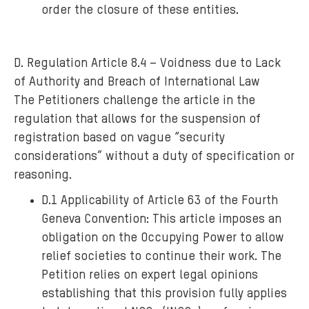
order the closure of these entities.
D. Regulation Article 8.4 – Voidness due to Lack
of Authority and Breach of International Law
The Petitioners challenge the article in the
regulation that allows for the suspension of
registration based on vague “security
considerations” without a duty of specification or
reasoning.
D.1 Applicability of Article 63 of the Fourth
Geneva Convention: This article imposes an
obligation on the Occupying Power to allow
relief societies to continue their work. The
Petition relies on expert legal opinions
establishing that this provision fully applies