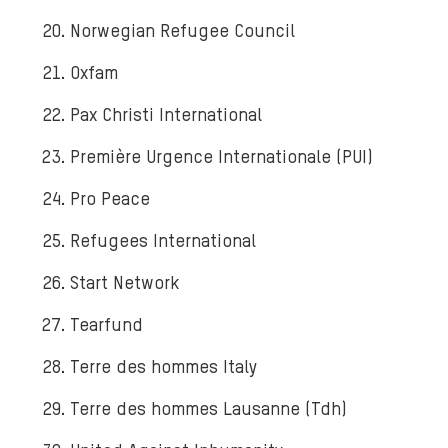
Norwegian Refugee Council
Oxfam
Pax Christi International
Première Urgence Internationale (PUI)
Pro Peace
Refugees International
Start Network
Tearfund
Terre des hommes Italy
Terre des hommes Lausanne (Tdh)