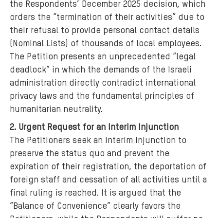
the Respondents’ December 2025 decision, which
orders the “termination of their activities” due to
their refusal to provide personal contact details
(Nominal Lists) of thousands of local employees.
The Petition presents an unprecedented “legal
deadlock” in which the demands of the Israeli
administration directly contradict international
privacy laws and the fundamental principles of
humanitarian neutrality.
2. Urgent Request for an Interim Injunction
The Petitioners seek an interim Injunction to
preserve the status quo and prevent the
expiration of their registration, the deportation of
foreign staff and cessation of all activities until a
final ruling is reached. It is argued that the
“Balance of Convenience” clearly favors the