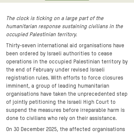
The clock is ticking on a large part of the
humanitarian response sustaining civilians in the
occupied Palestinian territory.
Thirty-seven international aid organisations have
been ordered by Israeli authorities to cease
operations in the occupied Palestinian territory by
the end of February under revised Israeli
registration rules. With efforts to force closures
imminent, a group of leading humanitarian
organisations have taken the unprecedented step
of jointly petitioning the Israeli High Court to
suspend the measures before irreparable harm is
done to civilians who rely on their assistance.
On 30 December 2025, the affected organisations