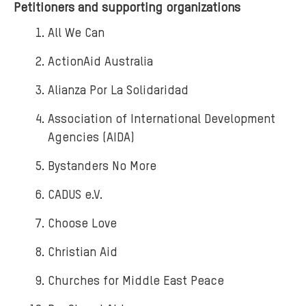
Petitioners and supporting organizations
All We Can
ActionAid Australia
Alianza Por La Solidaridad
Association of International Development
Agencies (AIDA)
Bystanders No More
CADUS e.V.
Choose Love
Christian Aid
Churches for Middle East Peace