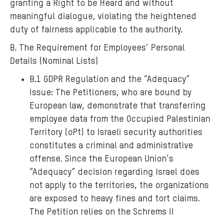
granting a Right to be Heard and without
meaningful dialogue, violating the heightened
duty of fairness applicable to the authority.
B. The Requirement for Employees’ Personal
Details (Nominal Lists)
B.1 GDPR Regulation and the “Adequacy”
Issue: The Petitioners, who are bound by
European law, demonstrate that transferring
employee data from the Occupied Palestinian
Territory (oPt) to Israeli security authorities
constitutes a criminal and administrative
offense. Since the European Union’s
“Adequacy” decision regarding Israel does
not apply to the territories, the organizations
are exposed to heavy fines and tort claims.
The Petition relies on the Schrems II