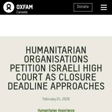
SITE NAVIGATION
Donate
MENU
HUMANITARIAN
ORGANISATIONS
PETITION ISRAELI HIGH
COURT AS CLOSURE
DEADLINE APPROACHES
February 24, 2026
Humanitarian Assistance