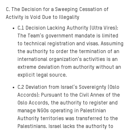
C. The Decision for a Sweeping Cessation of
Activity is Void Due to Illegality
C.1 Decision Lacking Authority (Ultra Vires):
The Team’s government mandate is limited
to technical registration and visas. Assuming
the authority to order the termination of an
international organization’s activities is an
extreme deviation from authority without an
explicit legal source.
C.2 Deviation from Israel’s Sovereignty (Oslo
Accords): Pursuant to the Civil Annex of the
Oslo Accords, the authority to register and
manage NGOs operating in Palestinian
Authority territories was transferred to the
Palestinians. Israel lacks the authority to