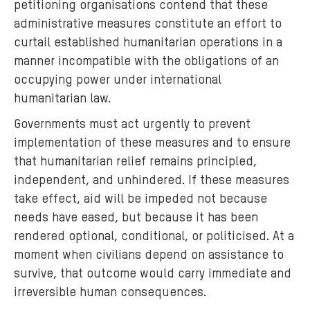
petitioning organisations contend that these
administrative measures constitute an effort to
curtail established humanitarian operations in a
manner incompatible with the obligations of an
occupying power under international
humanitarian law.
Governments must act urgently to prevent
implementation of these measures and to ensure
that humanitarian relief remains principled,
independent, and unhindered. If these measures
take effect, aid will be impeded not because
needs have eased, but because it has been
rendered optional, conditional, or politicised. At a
moment when civilians depend on assistance to
survive, that outcome would carry immediate and
irreversible human consequences.