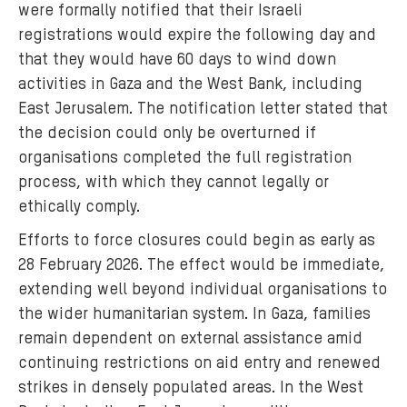
were formally notified that their Israeli
registrations would expire the following day and
that they would have 60 days to wind down
activities in Gaza and the West Bank, including
East Jerusalem. The notification letter stated that
the decision could only be overturned if
organisations completed the full registration
process, with which they cannot legally or
ethically comply.
Efforts to force closures could begin as early as
28 February 2026. The effect would be immediate,
extending well beyond individual organisations to
the wider humanitarian system. In Gaza, families
remain dependent on external assistance amid
continuing restrictions on aid entry and renewed
strikes in densely populated areas. In the West