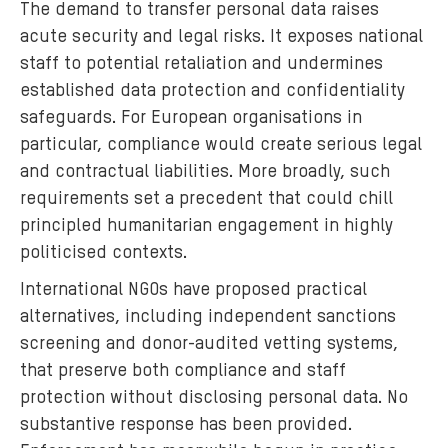
The demand to transfer personal data raises
acute security and legal risks. It exposes national
staff to potential retaliation and undermines
established data protection and confidentiality
safeguards. For European organisations in
particular, compliance would create serious legal
and contractual liabilities. More broadly, such
requirements set a precedent that could chill
principled humanitarian engagement in highly
politicised contexts.
International NGOs have proposed practical
alternatives, including independent sanctions
screening and donor-audited vetting systems,
that preserve both compliance and staff
protection without disclosing personal data. No
substantive response has been provided.