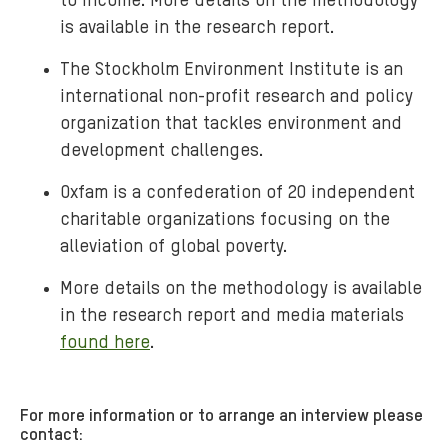
to income. More details on the methodology
is available in the research report.
The Stockholm Environment Institute is an
international non-profit research and policy
organization that tackles environment and
development challenges.
Oxfam is a confederation of 20 independent
charitable organizations focusing on the
alleviation of global poverty.
More details on the methodology is available
in the research report and media materials
found here
.
For more information or to arrange an interview please
contact: