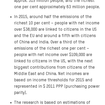
approx. 315 million people, and the richest
one per cent approximately 63 million people.
In 2015, around half the emissions of the
richest 10 per cent – people with net income
over $38,000 are linked to citizens in the US
and the EU and around a fifth with citizens
of China and India. Over a third of the
emissions of the richest one per cent –
people with net income over $109,000 are
linked to citizens in the US, with the next
biggest contributions from citizens of the
Middle East and China. Net incomes are
based on income thresholds for 2015 and
represented in $ 2011 PPP (purchasing power
parity).
The research is based on estimations of