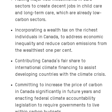
sectors to create decent jobs in child care
and long-term care, which are already low-
carbon sectors.
Incorporating a wealth tax on the richest
individuals in Canada, to address economic
inequality and reduce carbon emissions from
the wealthiest one per cent.
Contributing Canada’s fair share to
international climate financing to assist
developing countries with the climate crisis.
Committing to increase the price of carbon
in Canada significantly in future years and
enacting federal climate accountability
legislation to require governments to live