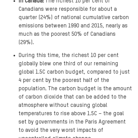
In Canada:
The richest 10 per cent of
Canadians were responsible for about a
quarter (24%) of national cumulative carbon
emissions between 1990 and 2015, nearly as
much as the poorest 50% of Canadians
(29%).
During this time, the richest 10 per cent
globally blew one third of our remaining
global 1.5C carbon budget, compared to just
4 per cent by the poorest half of the
population. The carbon budget is the amount
of carbon dioxide that can be added to the
atmosphere without causing global
temperatures to rise above 1.5C – the goal
set by governments in the Paris Agreement
to avoid the very worst impacts of