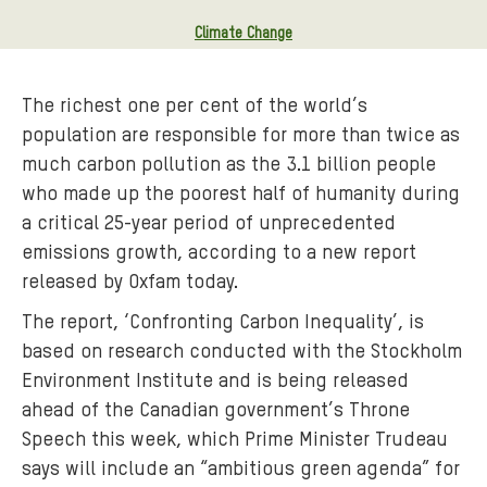
Climate Change
The richest one per cent of the world’s
population are responsible for more than twice as
much carbon pollution as the 3.1 billion people
who made up the poorest half of humanity during
a critical 25-year period of unprecedented
emissions growth, according to a new report
released by Oxfam today.
The report, ‘Confronting Carbon Inequality’, is
based on research conducted with the Stockholm
Environment Institute and is being released
ahead of the Canadian government’s Throne
Speech this week, which Prime Minister Trudeau
says will include an “ambitious green agenda” for