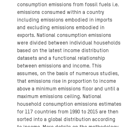
consumption emissions from fossil fuels i.e.
emissions consumed within a country
including emissions embodied in imports
and excluding emissions embodied in
exports. National consumption emissions
were divided between individual households
based on the latest income distribution
datasets and a functional relationship
between emissions and income. This
assumes, on the basis of numerous studies,
that emissions rise in proportion to income
above a minimum emissions floor and until a
maximum emissions ceiling. National
household consumption emissions estimates
for 117 countries from 1990 to 2015 are then
sorted into a global distribution according