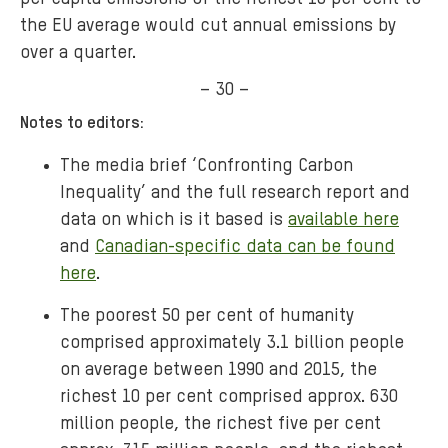
the EU average would cut annual emissions by
over a quarter.
– 30 –
Notes to editors:
The media brief ‘Confronting Carbon
Inequality’ and the full research report and
data on which is it based is
available here
and
Canadian-specific data can be found
here
.
The poorest 50 per cent of humanity
comprised approximately 3.1 billion people
on average between 1990 and 2015, the
richest 10 per cent comprised approx. 630
million people, the richest five per cent