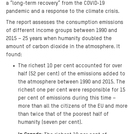
a “long-term recovery” from the COVID-19
pandemic and a response to the climate crisis.
The report assesses the consumption emissions
of different income groups between 1990 and
2015 – 25 years when humanity doubled the
amount of carbon dioxide in the atmosphere. It
found:
The richest 10 per cent accounted for over
half (52 per cent) of the emissions added to
the atmosphere between 1990 and 2015. The
richest one per cent were responsible for 15
per cent of emissions during this time –
more than all the citizens of the EU and more
than twice that of the poorest half of
humanity (seven per cent).