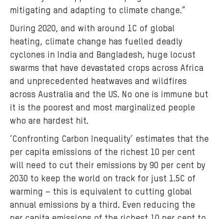
mitigating and adapting to climate change.”
During 2020, and with around 1C of global
heating, climate change has fuelled deadly
cyclones in India and Bangladesh, huge locust
swarms that have devastated crops across Africa
and unprecedented heatwaves and wildfires
across Australia and the US. No one is immune but
it is the poorest and most marginalized people
who are hardest hit.
‘Confronting Carbon Inequality’ estimates that the
per capita emissions of the richest 10 per cent
will need to cut their emissions by 90 per cent by
2030 to keep the world on track for just 1.5C of
warming – this is equivalent to cutting global
annual emissions by a third. Even reducing the
per capita emissions of the richest 10 per cent to