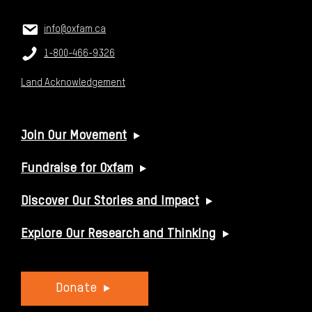
CONTACT US
Email:
info@oxfam.ca
Phone:
1-800-466-9326
Land Acknowledgement
USEFUL LINKS
Join Our Movement
Fundraise for Oxfam
Discover Our Stories and Impact
Explore Our Research and Thinking
Donate