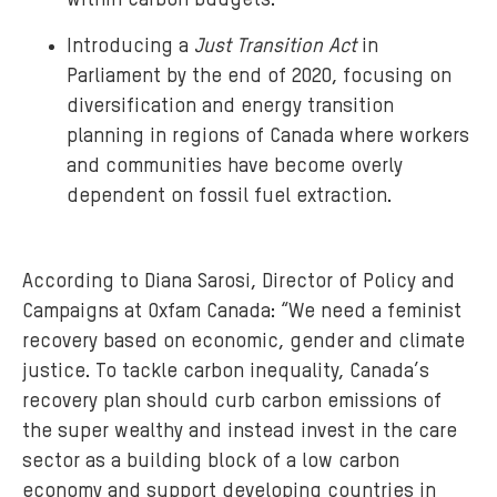
within carbon budgets.
Introducing a
Just Transition Act
in
Parliament by the end of 2020, focusing on
diversification and energy transition
planning in regions of Canada where workers
and communities have become overly
dependent on fossil fuel extraction.
According to Diana Sarosi, Director of Policy and
Campaigns at Oxfam Canada: “We need a feminist
recovery based on economic, gender and climate
justice. To tackle carbon inequality, Canada’s
recovery plan should curb carbon emissions of
the super wealthy and instead invest in the care
sector as a building block of a low carbon
economy and support developing countries in