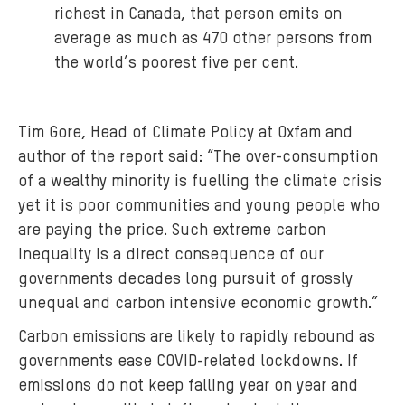
richest in Canada, that person emits on
average as much as 470 other persons from
the world’s poorest five per cent.
Tim Gore, Head of Climate Policy at Oxfam and
author of the report said: “The over-consumption
of a wealthy minority is fuelling the climate crisis
yet it is poor communities and young people who
are paying the price. Such extreme carbon
inequality is a direct consequence of our
governments decades long pursuit of grossly
unequal and carbon intensive economic growth.”
Carbon emissions are likely to rapidly rebound as
governments ease COVID-related lockdowns. If
emissions do not keep falling year on year and