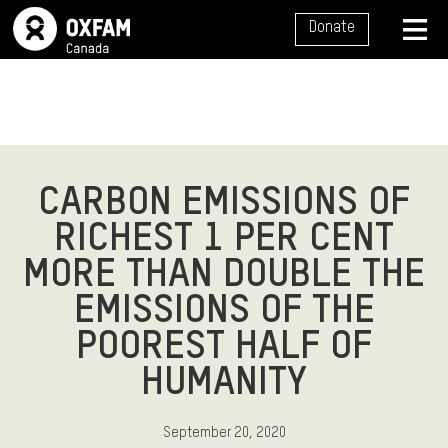
SITE NAVIGATION
Donate
MENU
CARBON EMISSIONS OF
RICHEST 1 PER CENT
MORE THAN DOUBLE THE
EMISSIONS OF THE
POOREST HALF OF
HUMANITY
September 20, 2020