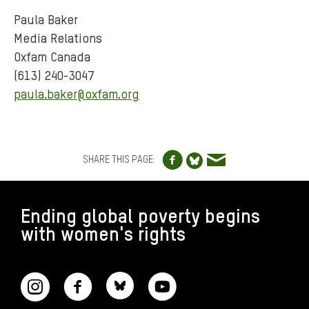
Paula Baker
Media Relations
Oxfam Canada
(613) 240-3047
paula.baker@oxfam.org
Share to Facebo
Share via e
Share to Blue
SHARE THIS PAGE:
FOOTER
Ending global poverty begins
with women's rights
CONNECT WITH US