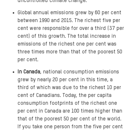
uncontrolled climate change.
Global annual emissions grew by 60 per cent
between 1990 and 2015. The richest five per
cent were responsible for over a third (37 per
cent) of this growth. The total increase in
emissions of the richest one per cent was
three times more than that of the poorest 50
per cent.
In Canada
, national consumption emissions
grew by nearly 20 per cent in this time, a
third of which was due to the richest 10 per
cent of Canadians. Today, the per capita
consumption footprints of the richest one
per cent in Canada are 100 times higher than
that of the poorest 50 per cent of the world.
If you take one person from the five per cent