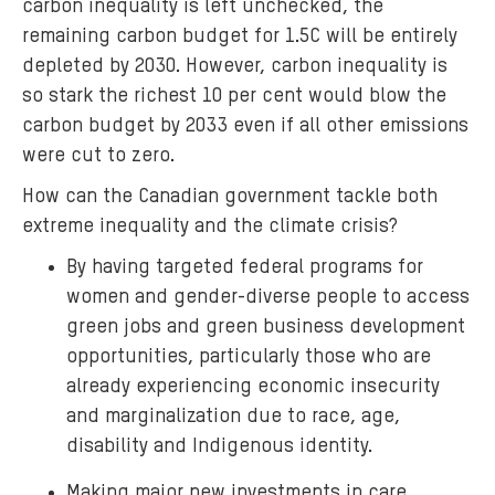
carbon inequality is left unchecked, the
remaining carbon budget for 1.5C will be entirely
depleted by 2030. However, carbon inequality is
so stark the richest 10 per cent would blow the
carbon budget by 2033 even if all other emissions
were cut to zero.
How can the Canadian government tackle both
extreme inequality and the climate crisis?
By having targeted federal programs for
women and gender-diverse people to access
green jobs and green business development
opportunities, particularly those who are
already experiencing economic insecurity
and marginalization due to race, age,
disability and Indigenous identity.
Making major new investments in care