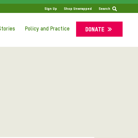
Sign Up
Shop Unwrapped
Search
tories
Policy and Practice
DONATE