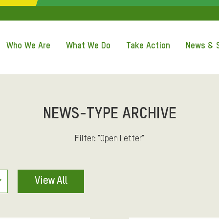
Q
U
Who We Are
What We Do
Take Action
News & S
I
C
K
NEWS-TYPE ARCHIVE
A
Filter: "Open Letter"
C
View All
C
E