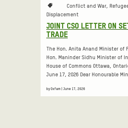
F
L
T
Conflict and War
Refugee
G
E
a
Displacement
R
I
T
g
A
B
JOINT CSO LETTER ON S
s
Y
L
E
TRADE
:
T
T
R
The Hon. Anita Anand Minister of F
I
Hon. Maninder Sidhu Minister of I
E
I
O
House of Commons Ottawa, Ontari
R
N
June 17, 2026 Dear Honourable Min
N
E
G
by Oxfam | June 17, 2026
D
O
S
P