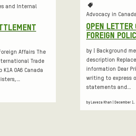
T
s and Internal
S
a
Advocacy in Canad
g
S
OPEN LETTER 
ETTLEMENT
s
FOREIGN POLI
:
by | Background me
oreign Affairs The
description Replace
nternational Trade
information Dear Pr
o K1A 0A6 Canada
writing to express 
isters,…
statements and…
by Laveza Khan | December 1,