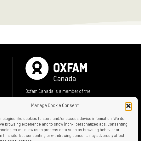
Oxfam Canada is a member of the
International Oxfam Confederation
Manage Cookie Consent
A member of:
nologies like cookies to store and/or access device information. We do
rove browsing experience and to show (non-) personalized ads. Consenting
hnologies will allow us to process data such as browsing behavior or
n this site. Not consenting or withdrawing consent, may adversely affect