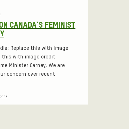
a
ON CANADA'S FEMINIST
CY
dia: Replace this with image
 this with image credit
ime Minister Carney, We are
our concern over recent
 2025