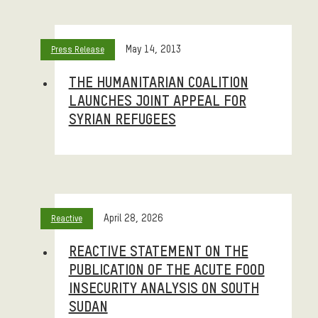
May 14, 2013
Press Release
THE HUMANITARIAN COALITION
LAUNCHES JOINT APPEAL FOR
SYRIAN REFUGEES
April 28, 2026
Reactive
REACTIVE STATEMENT ON THE
PUBLICATION OF THE ACUTE FOOD
INSECURITY ANALYSIS ON SOUTH
SUDAN