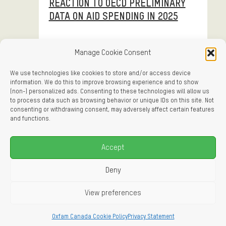
REACTION TO OECD PRELIMINARY
DATA ON AID SPENDING IN 2025
Manage Cookie Consent
We use technologies like cookies to store and/or access device
information. We do this to improve browsing experience and to show
April 9, 2026
Press Release
(non-) personalized ads. Consenting to these technologies will allow us
to process data such as browsing behavior or unique IDs on this site. Not
HUMANITARIAN SCORECARD: SIX
consenting or withdrawing consent, may adversely affect certain features
and functions.
MONTHS IN, GAZA CEASEFIRE IS
FAILING
Accept
Deny
View preferences
April 8, 2026
Reactive
Oxfam Canada Cookie Policy
Privacy Statement