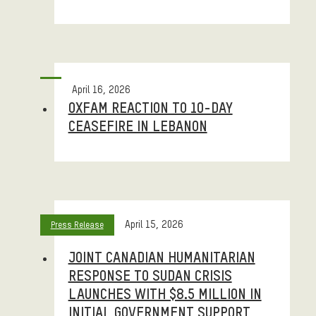
April 16, 2026
OXFAM REACTION TO 10-DAY
CEASEFIRE IN LEBANON
April 15, 2026
Press Release
JOINT CANADIAN HUMANITARIAN
RESPONSE TO SUDAN CRISIS
LAUNCHES WITH $8.5 MILLION IN
INITIAL GOVERNMENT SUPPORT