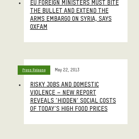
EU FOREIGN MINISTERS MUST BITE
THE BULLET AND EXTEND THE
ARMS EMBARGO ON SYRIA, SAYS
OXFAM
May 22, 2013
Press Release
RISKY JOBS AND DOMESTIC
VIOLENCE – NEW REPORT
REVEALS ‘HIDDEN’ SOCIAL COSTS
OF TODAY’S HIGH FOOD PRICES