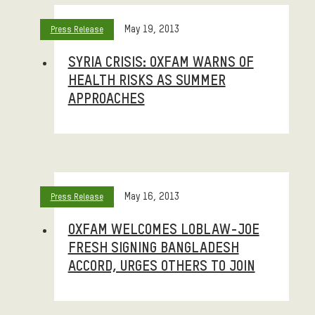
May 19, 2013
Press Release
SYRIA CRISIS: OXFAM WARNS OF
HEALTH RISKS AS SUMMER
APPROACHES
May 16, 2013
Press Release
OXFAM WELCOMES LOBLAW-JOE
FRESH SIGNING BANGLADESH
ACCORD, URGES OTHERS TO JOIN