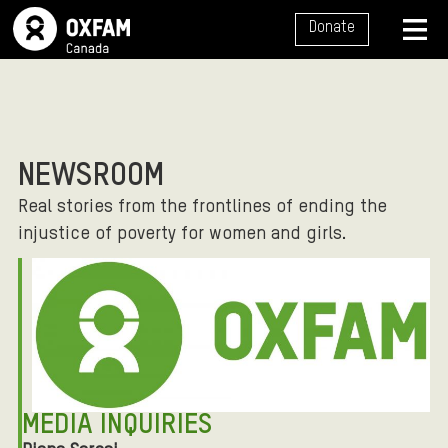
SITE NAVIGATION
Donate
MENU
NEWSROOM
Real stories from the frontlines of ending the
injustice of poverty for women and girls.
MEDIA INQUIRIES