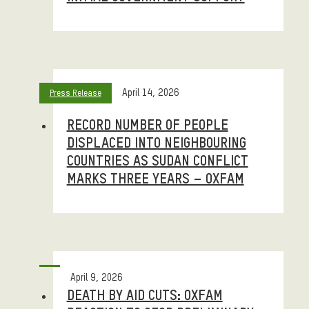
April 14, 2026
Press Release
RECORD NUMBER OF PEOPLE
DISPLACED INTO NEIGHBOURING
COUNTRIES AS SUDAN CONFLICT
MARKS THREE YEARS – OXFAM
April 9, 2026
DEATH BY AID CUTS: OXFAM