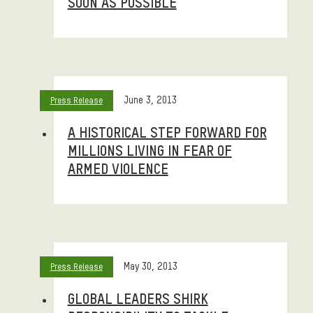
SOON AS POSSIBLE
June 3, 2013
Press Release
A HISTORICAL STEP FORWARD FOR
MILLIONS LIVING IN FEAR OF
ARMED VIOLENCE
May 30, 2013
Press Release
GLOBAL LEADERS SHIRK