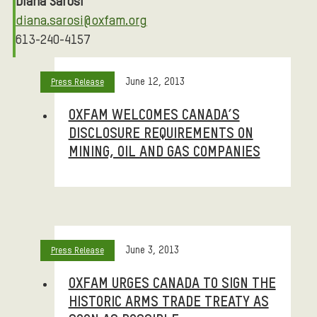
Diana Sarosi
diana.sarosi@oxfam.org
613-240-4157
STORIES
June 12, 2013
Press Release
OXFAM WELCOMES CANADA’S
DISCLOSURE REQUIREMENTS ON
MINING, OIL AND GAS COMPANIES
June 3, 2013
Press Release
OXFAM URGES CANADA TO SIGN THE
HISTORIC ARMS TRADE TREATY AS