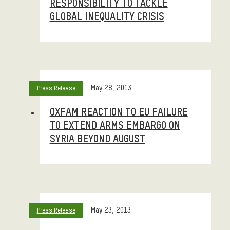
RESPONSIBILITY TO TACKLE
GLOBAL INEQUALITY CRISIS
May 28, 2013
Press Release
OXFAM REACTION TO EU FAILURE
TO EXTEND ARMS EMBARGO ON
SYRIA BEYOND AUGUST
May 23, 2013
Press Release