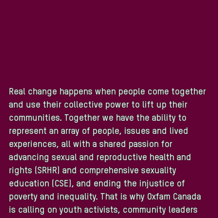
Real change happens when people come together
and use their collective power to lift up their
communities. Together we have the ability to
represent an array of people, issues and lived
experiences, all with a shared passion for
advancing sexual and reproductive health and
rights (SRHR) and comprehensive sexuality
education (CSE), and ending the injustice of
poverty and inequality. That is why Oxfam Canada
is calling on youth activists, community leaders