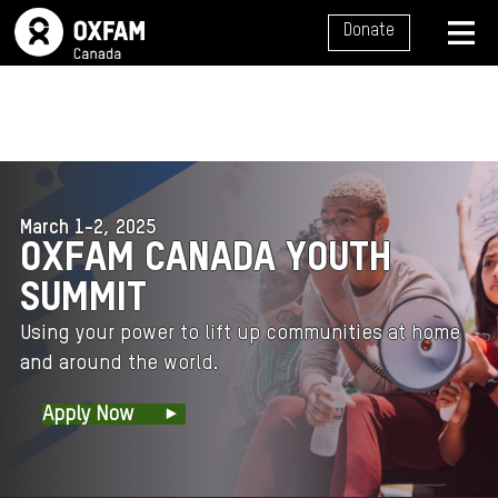
SITE NAVIGATION
Donate
MENU
March 1-2, 2025
OXFAM CANADA YOUTH
SUMMIT
Using your power to lift up communities at home
and around the
world.
Apply Now