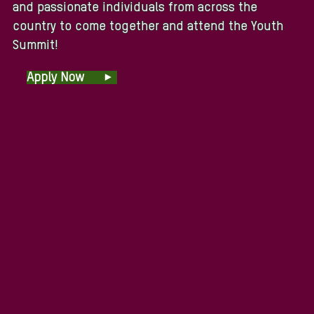
and passionate individuals from across the
country to come together and attend the Youth
Summit!
Apply Now