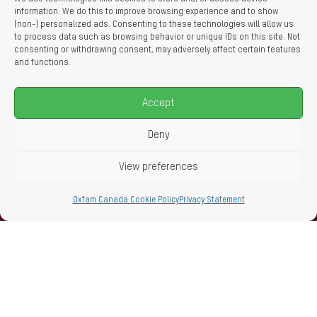
information. We do this to improve browsing experience and to show
(non-) personalized ads. Consenting to these technologies will allow us
to process data such as browsing behavior or unique IDs on this site. Not
consenting or withdrawing consent, may adversely affect certain features
and functions.
Accept
Deny
View preferences
Oxfam Canada Cookie Policy
Privacy Statement