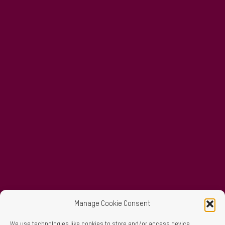
Manage Cookie Consent
We use technologies like cookies to store and/or access device